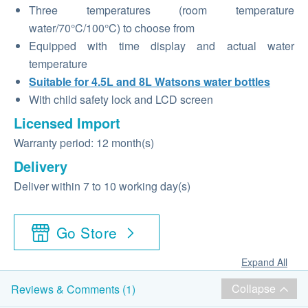
Three temperatures (room temperature
water/70°C/100°C) to choose from
Equipped with time display and actual water
temperature
Suitable for 4.5L and 8L Watsons water bottles
With child safety lock and LCD screen
Licensed Import
Warranty period: 12 month(s)
Delivery
Deliver within 7 to 10 working day(s)
Go Store
Expand All
Collapse
Reviews & Comments (1)