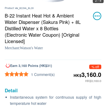
2 / 8
Product:
WW_B22HA_8L20
B-22 Instant Heat Hot & Ambient
Water Dispenser (Sakura Pink) + 8L
Distilled Water x 8 Bottles
(Electronic Water Coupon) [Original
Licensed]
Merchant:
Watson's Water
Earn 3,160 Points (HK$31)
% off
3,160.0
1 Comment(s)
HK$
HK$3,160.0
Detail
Instantaneous system for continuous supply of high
temperature hot water