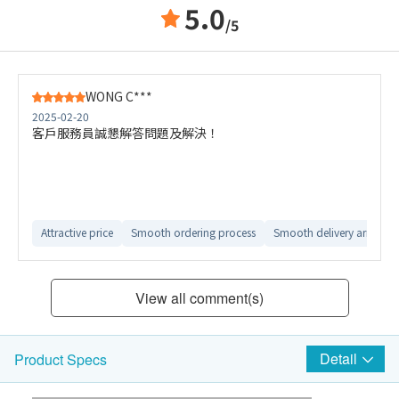
5.0
/5
WONG C***
2025-02-20
客戶服務員誠懇解答問題及解決！
Attractive price
Smooth ordering process
Smooth delivery arrange
View all comment(s)
Detail
Product Specs