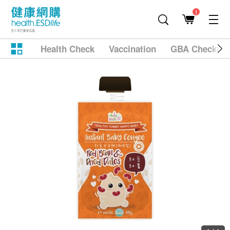
1
Health Check
Vaccination
GBA Checkup