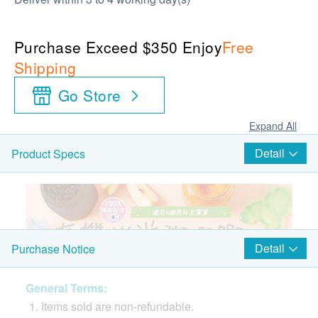
Purchase Exceed $350 Enjoy
Free
Shipping
Go Store
Expand All
Detail
Product Specs
Detail
Purchase Notice
General Terms:
Items sold are non-refundable.