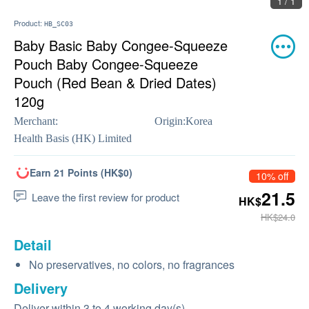
1 / 1
Product:
HB_SC03
Baby Basic Baby Congee-Squeeze
Pouch Baby Congee-Squeeze
Pouch (Red Bean & Dried Dates)
120g
Merchant:
Origin:
Korea
Health Basis (HK) Limited
Earn 21 Points (HK$0)
10% off
21.5
Leave the first review for product
HK$
HK$24.0
Detail
No preservatives, no colors, no fragrances
Delivery
Deliver within 3 to 4 working day(s)