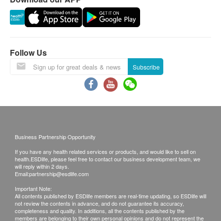
requested products, ESD Services Ltd. has the
right to reject the order and notify customers by
phone or email before delivery for
rearrangements.
Follow Us
Warranty:
Subscribe
The quality assurance for products should have at
least 6 months validity from the date of receipt by
the customer.
Exchange Policy:
Business Partnership Opportunity
Customers are responsible to check the condition
If you have any health related services or products, and would like to sell on
of goods received at the time of delivery. Once
health.ESDlife, please feel free to contact our business development team, we
confirmed, no replacement is accepted.
will reply within 2 days.
Email:
partnership@esdlife.com
Products shall be kept in the original package
Important Note:
with good conditions for return or exchange.
All contents published by ESDlife members are real-time updating, so ESDlife will
not review the contents in advance, and do not guarantee its accuracy,
Products that has been worn, used, or altered will
completeness and quality. In additions, all the contents published by the
not be accepted for return or exchange.
members are belonging to their own personal opinions and do not represent the