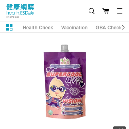
Health Check
Vaccination
GBA Checkup