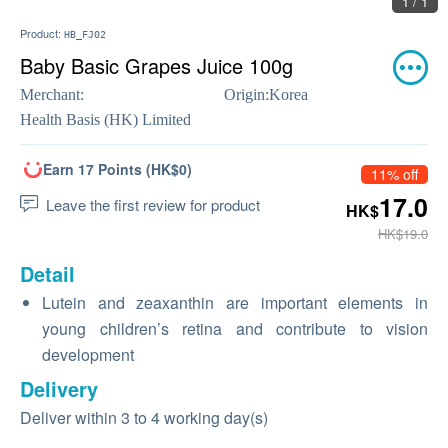
1 / 1
Product:
HB_FJ02
Baby Basic Grapes Juice 100g
Merchant:
Origin:
Korea
Health Basis (HK) Limited
Earn 17 Points (HK$0)
11% off
17.0
Leave the first review for product
HK$
HK$19.0
Detail
Lutein and zeaxanthin are important elements in
young children’s retina and contribute to vision
development
Delivery
Deliver within 3 to 4 working day(s)