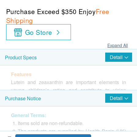
Purchase Exceed $350 Enjoy
Free
Shipping
Go Store
Expand All
Detail
Product Specs
Features
Lutein and zeaxanthin are important elements in
young children’s retina and contribute to vision
development
Detail
Purchase Notice
Directions
General Terms:
Open the package and use directly. Suitable
Items sold are non-refundable.
forabove 12 months.
The products are supplied by Health Basis (HK)