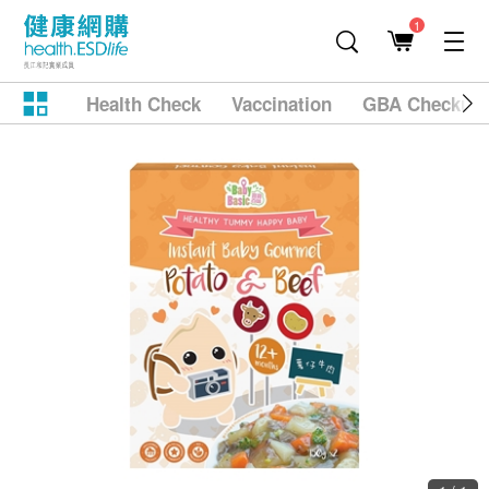
1
Health Check
Vaccination
GBA Checkup