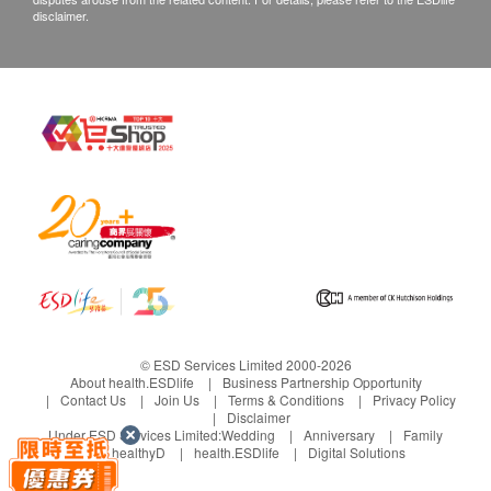
disclaimer.
customers are required to keep the original receipt
and contact Health Basis (HK) Limited Customer
Service Department via the below channels within
3 days from the date of delivery.
Customer Service Hotline: 35636236
Email: info@babybasic.com.hk
© ESD Services Limited 2000-2026
About health.ESDlife
Business Partnership Opportunity
Contact Us
Join Us
Terms & Conditions
Privacy Policy
Disclaimer
Under ESD Services Limited:
Wedding
Anniversary
Family
healthyD
health.ESDlife
Digital Solutions