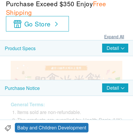
Purchase Exceed $350 Enjoy
Free
Shipping
Go Store
Expand All
Detail
Product Specs
Detail
Purchase Notice
General Terms:
Items sold are non-refundable.
The products are supplied by Health Basis (HK)
Limited.
Baby and Children Development