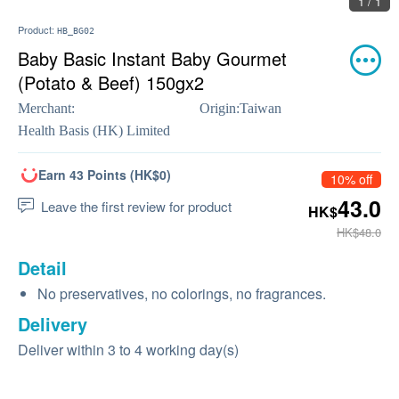
1 / 1
Product:
HB_BG02
Baby Basic Instant Baby Gourmet
(Potato & Beef) 150gx2
Merchant:
Origin:
Taiwan
Health Basis (HK) Limited
Earn 43 Points (HK$0)
10% off
43.0
Leave the first review for product
HK$
HK$48.0
Detail
No preservatives, no colorings, no fragrances.
Delivery
Deliver within 3 to 4 working day(s)