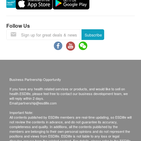
right to reject the order and notify customers by
Features
phone or email before delivery for
No preservatives, no colorings, no fragrances.
rearrangements.
Follow Us
Directions
Warranty:
Subscribe
Place the whole packet in water and heat for 3
The quality assurance for products should have at
minutes, then add it to rice or noodles and serve with
least 6 months validity from the date of receipt by
it. Suitable for 6-36 months.
the customer.
Ingredients
Exchange Policy:
Water, Beef, Potato, Corn Starch, Carrot, Broccoli,
Business Partnership Opportunity
Customers are responsible to check the condition
Soy Sauce, Bonito Powder
If you have any health related services or products, and would like to sell on
of goods received at the time of delivery. Once
health.ESDlife, please feel free to contact our business development team, we
confirmed, no replacement is accepted.
will reply within 2 days.
Email:
partnership@esdlife.com
Products shall be kept in the original package
Important Note:
with good conditions for return or exchange.
All contents published by ESDlife members are real-time updating, so ESDlife will
not review the contents in advance, and do not guarantee its accuracy,
Products that has been worn, used, or altered will
completeness and quality. In additions, all the contents published by the
not be accepted for return or exchange.
members are belonging to their own personal opinions and do not represent the
positions and views from ESDlife. ESDlife is not liable to any loss or legal
If any other defective or missing item is found,
disputes arouse from the related content. For details, please refer to the ESDlife