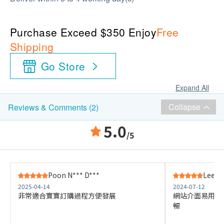
Purchase Exceed $350 Enjoy
Free
Shipping
Go Store
Expand All
Collapse
Reviews & Comments (2)
5.0
/5
Poon N*** D***
Lee K*
2025-04-14
2024-07-12
非常適合寶寶訂購過程方便發展
網站介面易用，
暢