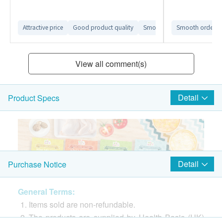
Attractive price
Good product quality
Smooth ordering process
Smooth ordering
View all comment(s)
Detail
Product Specs
Detail
Purchase Notice
General Terms:
Items sold are non-refundable.
The products are supplied by Health Basis (HK)