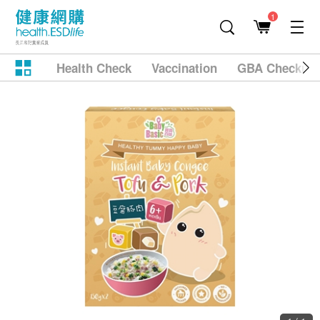
1
Health Check
Vaccination
GBA Checkup