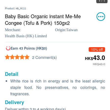
1 / 1
Product:
HB_MC22
Baby Basic Organic instant Me-Me
Congee (Tofu & Pork) 150gx2
Merchant:
Origin:
Taiwan
Health Basis (HK) Limited
Earn 43 Points (HK$0)
10% off
43.0
2 Comment(s)
HK$
HK$48.0
Detail
White rice is rich in energy and is the least allergic
staple food. No preservatives, no colorings, no
fragrances.
Delivery
Deliver within 3 to 4 working day(s)