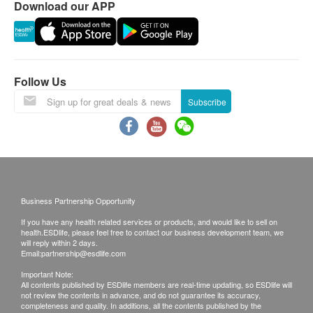
Download our APP
requested products, ESD Services Ltd. has the
right to reject the order and notify customers by
Features
phone or email before delivery for
White rice is rich in energy and is the least allergic
rearrangements.
staple food. No preservatives, no colorings, no
Follow Us
fragrances.
Warranty:
Subscribe
The quality assurance for products should have at
Directions
least 6 months validity from the date of receipt by
Place the entire package into water and heat for 3
the customer.
minutes. Suitable for 6-36 months.
Exchange Policy:
Business Partnership Opportunity
Ingredients
Customers are responsible to check the condition
If you have any health related services or products, and would like to sell on
Water, Pork Soup, Rice, Tofu, Pork, Broccoli, Corn,
of goods received at the time of delivery. Once
health.ESDlife, please feel free to contact our business development team, we
Green Soybean
confirmed, no replacement is accepted.
will reply within 2 days.
Email:
partnership@esdlife.com
Products shall be kept in the original package
Important Note:
with good conditions for return or exchange.
All contents published by ESDlife members are real-time updating, so ESDlife will
not review the contents in advance, and do not guarantee its accuracy,
Products that has been worn, used, or altered will
completeness and quality. In additions, all the contents published by the