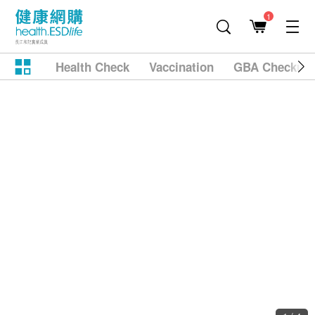
1
Health Check
Vaccination
GBA Checkup