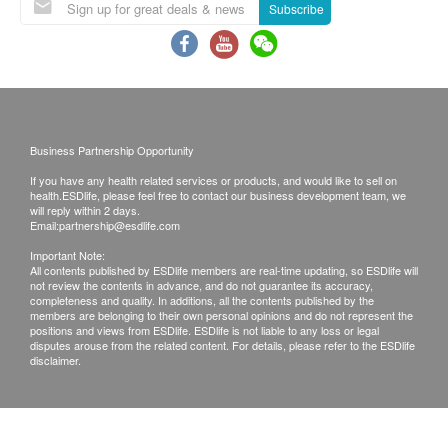
Exchange Policy
Subscribe
Customers are responsible to check the condition
of goods received at the time of delivery. Once
confirmed, no replacement is accepted.
Products shall be kept in the original package
with good conditions for return or exchange.
Business Partnership Opportunity
Products that has been worn, used, or altered will
If you have any health related services or products, and would like to sell on
not be accepted for return or exchange.
health.ESDlife, please feel free to contact our business development team, we
If any other defective or missing item is found,
will reply within 2 days.
Email:
partnership@esdlife.com
customers are required to keep the original receipt
Important Note:
and contact Hengan Pharmacare Co., Ltd
All contents published by ESDlife members are real-time updating, so ESDlife will
not review the contents in advance, and do not guarantee its accuracy,
Customer Service Department via the below
completeness and quality. In additions, all the contents published by the
channels within 3 days from the date of delivery.
members are belonging to their own personal opinions and do not represent the
positions and views from ESDlife. ESDlife is not liable to any loss or legal
disputes arouse from the related content. For details, please refer to the ESDlife
disclaimer.
Email:
cs@banitore.com.hk
Customer service hotline: 35862219