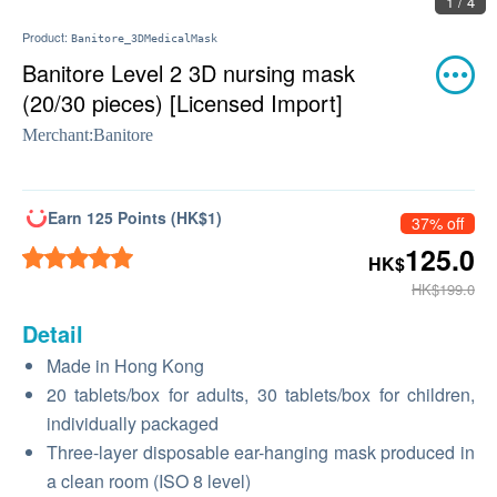
2 / 4
Product:
Banitore_3DMedicalMask
Banitore Level 2 3D nursing mask
(20/30 pieces) [Licensed Import]
Merchant:
Banitore
Earn 125 Points (HK$1)
37% off
125.0
HK$
HK$199.0
Detail
Made in Hong Kong
20 tablets/box for adults, 30 tablets/box for children,
individually packaged
Three-layer disposable ear-hanging mask produced in
a clean room (ISO 8 level)