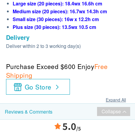
Large size (20 pieces): 18.4wx 16.6h cm
Medium size (20 pieces): 16.7wx 14.3h cm
Small size (30 pieces): 16w x 12.2h cm
Plus size (30 pieces): 13.5wx 10.5 cm
Delivery
Deliver within 2 to 3 working day(s)
Purchase Exceed $600 Enjoy
Free
Shipping
Go Store
Expand All
Collapse
Reviews & Comments
5.0
/5