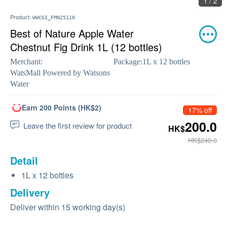
1 / 2
Product:
WWCGI_FMN25110
Best of Nature Apple Water
Chestnut Fig Drink 1L (12 bottles)
Merchant:
Package:
1L x 12 bottles
WatsMall Powered by Watsons
Water
Earn 200 Points (HK$2)
17% off
200.0
Leave the first review for product
HK$
HK$240.0
Detail
1L x 12 bottles
Delivery
Deliver within 15 working day(s)