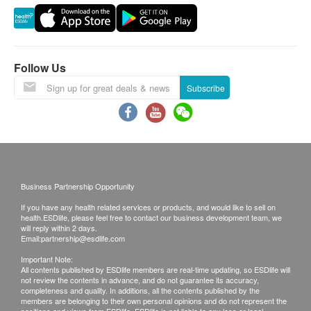
(e.g. restricted area), outlying islands, Discovery
Bay, Lau Fau Shan, Ma Wan (except Tung Chung
town) and other regions, some remote areas or
places hard to reach by Watsons Water’s (The
Follow Us
Company) vehicle, and delivery locations without
Subscribe
lift facility or equivalent delivery distance
Please note that the delivery time will be affected
by statutory holidays, natural disasters, traffic or
the weather.
All order confirmations are subject to stock
Business Partnership Opportunity
availability. In the event of the unavailability of the
If you have any health related services or products, and would like to sell on
requested products, health.ESDlife has the right
health.ESDlife, please feel free to contact our business development team, we
to reject the order and notify customers by phone
will reply within 2 days.
Email:
partnership@esdlife.com
or email before delivery for rearrangements.
Important Note:
All contents published by ESDlife members are real-time updating, so ESDlife will
not review the contents in advance, and do not guarantee its accuracy,
completeness and quality. In additions, all the contents published by the
Beverage/Food:
members are belonging to their own personal opinions and do not represent the