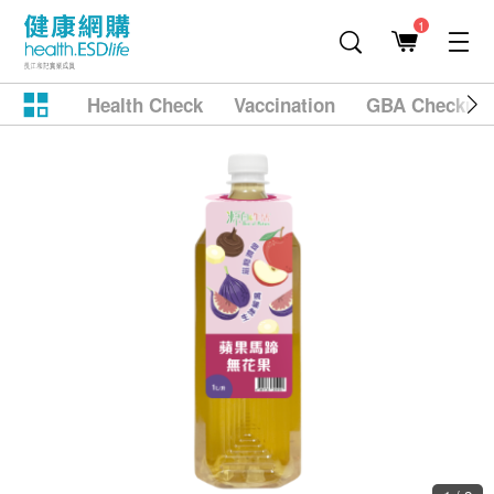
1
Health Check
Vaccination
GBA Checkup