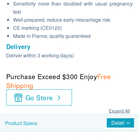
Sensitivity more than doubled with usual pregnancy
test
Well-prepared, reduce early miscarriage risk
CE marking (CE0123)
Made in France, quality guaranteed
Delivery
Deliver within 3 working day(s)
Purchase Exceed $300 Enjoy
Free
Shipping
Go Store
Expand All
Detail
Product Specs