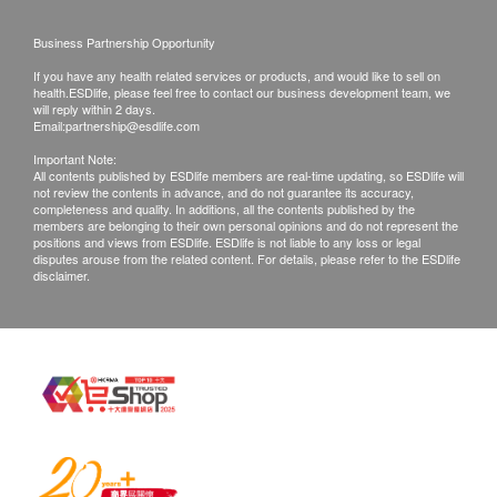
within one hour
confirmed, no replacement is accepted.
Business Partnership Opportunity
Remove the cap from the test and direct your
Products shall be kept in the original package
urine stream onto the absorbent sampler for 15
If you have any health related services or products, and would like to sell on
with good conditions for return or exchange.
health.ESDlife, please feel free to contact our business development team, we
seconds or immerse it for at least 15 seconds in a
Products that has been worn, used, or altered will
will reply within 2 days.
Email:
partnership@esdlife.com
urine sample collected into a clean container
not be accepted for return or exchange.
Important Note:
Place the cap back on the end and place the test
If any other defective or missing item is found,
All contents published by ESDlife members are real-time updating, so ESDlife will
on a clean and stable surface. As soon as you
not review the contents in advance, and do not guarantee its accuracy,
customers are required to keep the original receipt
completeness and quality. In additions, all the contents published by the
have done so, start the stopwatch
and contact Intuitive Technology Limited
members are belonging to their own personal opinions and do not represent the
positions and views from ESDlife. ESDlife is not liable to any loss or legal
The result should be read after 3 minutes at the
Customer Service Department via the below
disputes arouse from the related content. For details, please refer to the ESDlife
disclaimer.
least and will no longer be reliable after 10
channels within 3 days from the date of delivery.
minutes
Email:
sales@intuitivetechnology.com.hk
*Chinese version for reference only, if there is any
inconsistency or ambiguity between the original
version and the Chinese version, the original version
shall prevail.