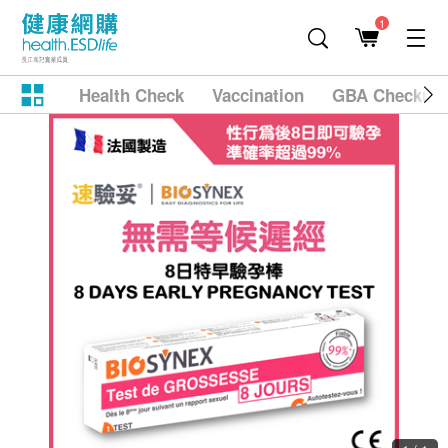
1
Health Check
Vaccination
GBA Checkup