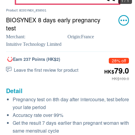
1 / 1
Product:
BIOSYNEX_858931
BIOSYNEX 8 days early pregnancy
test
Merchant:
Origin:
France
Intuitive Technology Limited
Earn 237 Points (HK$2)
28% off
79.0
Leave the first review for product
HK$
HK$109.0
Detail
​Pregnancy test on 8th day after intercourse, test before
your late period
Accuracy rate over 99%
Get the result 7 days earlier than pregnant woman with
same menstrual cycle