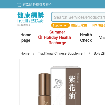
首次驗身指引及推介
屈臣氏水機
NMN組
Supplement
Summer
Home
Health
Holiday Health
Va
page
Check
Recharge
Home
/
Traditional Chinese Supplement
/
Bois Z