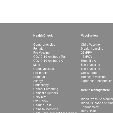
Health Check
Vaccination
Comprehensive
Child Vaccine
Female
9-valent vaccine
Pre-Vaccine
23vPPV
COVID-19 Antibody Test
13vPCV
COVID-19 Antibody Kit
Hepatitis A
Male
5 in 1 Vaccine
Cardiovascular
6 in 1 Vaccine
Pre-marital
Chickenpox
Prenatal
Rotavirus Vaccine
Allergy
Japanese Encephalitis
Endoscopy
Cancer Screening
Health Management
Domestic Helpers
DNA Test
Blood Pressure Monito
Eye Check
Blood Glucose and Chol
Hearing Test
Thermometer
Chinese Medicine
Bady Scale
Child Development Assessment