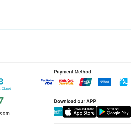
Payment Method
8
: Closed
7
Download our APP
.com