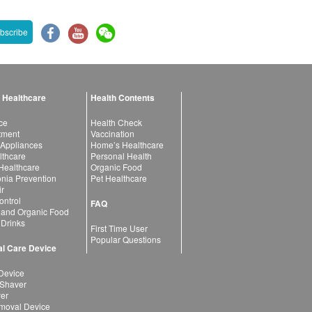
bscribe
 Healthcare
Health Contents
ce
Health Check
atment
Vaccination
 Appliances
Home’s Healthcare
lthcare
Personal Health
 Healthcare
Organic Food
ia Prevention
Pet Healthcare
ir
ntrol
FAQ
 and Organic Food
 Drinks
First Time User
Popular Questions
l Care Device
Device
 Shaver
yer
moval Device