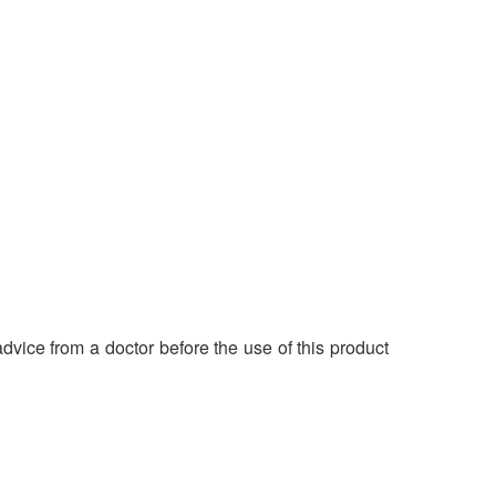
dvice from a doctor before the use of this product