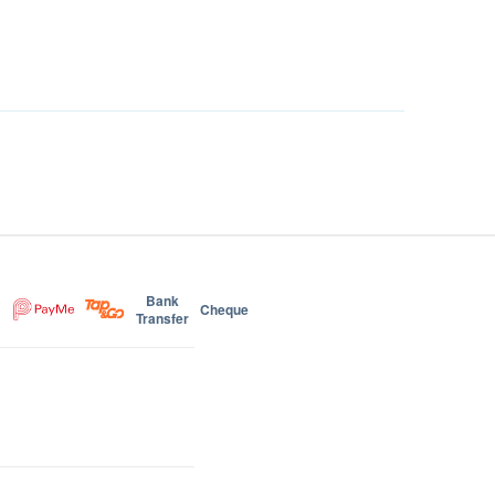
Bank
Cheque
Transfer