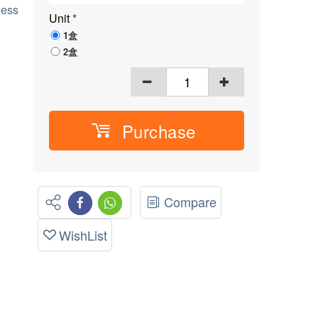
ness
Unit
*
1盒
2盒
Purchase
Compare
WishList