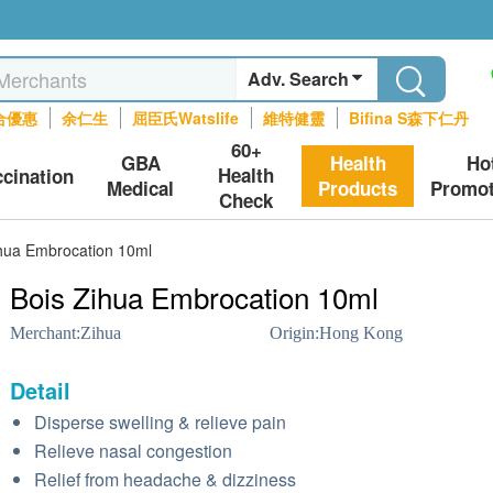
Adv. Search
合優惠
余仁生
屈臣氏Watslife
維特健靈
Bifina S森下仁丹
60+
GBA
Health
Ho
Health
ccination
Medical
Products
Promot
Check
ihua Embrocation 10ml
Bois Zihua Embrocation 10ml
Merchant:
Zihua
Origin:
Hong Kong
Detail
Disperse swelling & relieve pain
Relieve nasal congestion
Relief from headache & dizziness