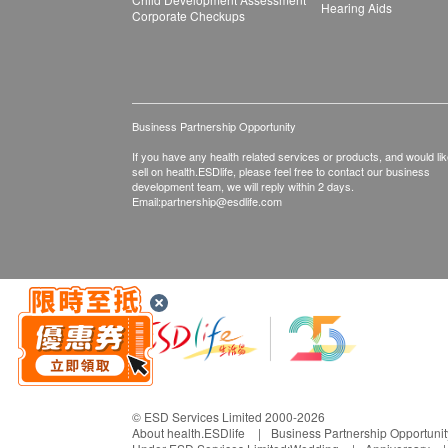
Hearing Aids
Corporate Checkups
Business Partnership Opportunity
If you have any health related services or products, and would lik
sell on health.ESDlife, please feel free to contact our business
development team, we will reply within 2 days.
Email:
partnership@esdlife.com
© ESD Services Limited 2000-2026
About health.ESDlife
Business Partnership Opportunit