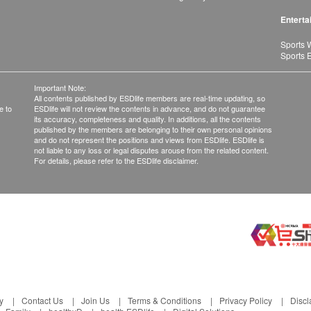
Enterta
Sports 
Sports 
Important Note:
All contents published by ESDlife members are real-time updating, so
e to
ESDlife will not review the contents in advance, and do not guarantee
its accuracy, completeness and quality. In additions, all the contents
published by the members are belonging to their own personal opinions
and do not represent the positions and views from ESDlife. ESDlife is
not liable to any loss or legal disputes arouse from the related content.
For details, please refer to the ESDlife disclaimer.
y
Contact Us
Join Us
Terms & Conditions
Privacy Policy
Discl