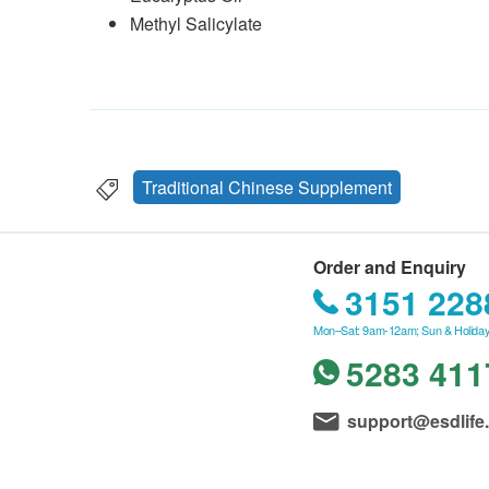
Methyl Salicylate
Traditional Chinese Supplement
Order and Enquiry
3151 228
Mon–Sat: 9am-12am; Sun & Holiday
5283 411
support@esdlife