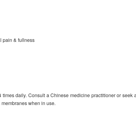
 pain & fullness
 times daily. Consult a Chinese medicine practitioner or seek a
us membranes when in use.