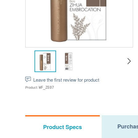
Leave the first review for product
Product:
WF_ZE07
Purchas
Product Specs