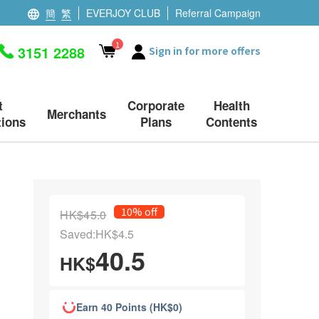
簡
繁
EVERJOY CLUB
Referral Campaign
1
3151 2288
Sign in for more offers
t
Corporate
Health
Merchants
ions
Plans
Contents
10% off
HK$45.0
Saved:HK$4.5
40.5
HK$
Earn 40 Points (HK$0)