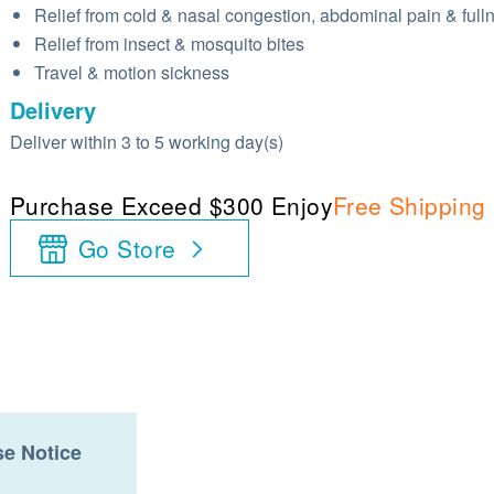
Relief from cold & nasal congestion, abdominal pain & full
Relief from insect & mosquito bites
Travel & motion sickness
Delivery
Deliver within 3 to 5 working day(s)
Purchase Exceed $300 Enjoy
Free Shipping
Go Store
e Notice