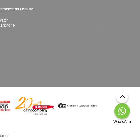
inment and Leisure
Watch
Earphone
WhatsApp
aimer