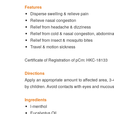
Features
Disperse swelling & relieve pain
Relieve nasal congestion
Relief from headache & dizziness
Relief from cold & nasal congestion, abdominal
Relief from insect & mosquito bites
Travel & motion sickness
Certificate of Registration of pCm: HKC-18133
Directions
Apply an appropriate amount to affected area, 3-4
by children. Avoid contacts with eyes and muco
Ingredients
l-menthol
Eucalyptus Oil