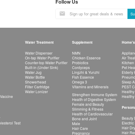
Follow Us
Su
Water Treatment
Supplement
Home's
Water Dispenser
NMN
Applian
On-tap Water Purifier
Chicken Essence
Air Tre
Counter-top Water Purifier
Probiotics
Kitchen
Built-in (Under Sink)
Cordyceps
Pet Hea
Water Jug
Lingzhi & Yunzhi
Elderly
Water Bottle
Fish Essence
Pneumon
Showerhead
Omega 3
Sleep A
Filter Cartridge
Vitamins and Minerals
PEST Co
Water Lonizer
Healthy
Strengthen Immune System
 Vaccine
Healthy
Health of Digestive System
Female and Beauty
Persona
Slimming & Fitness
Health of Cardiovascular
r
Beauty 
Bone and Joint
esterol Test
Electric
Male
Hair Dr
Hair Care
Hair Re
Pregnancy