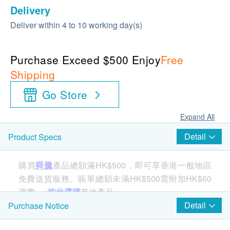
Delivery
Deliver within 4 to 10 working day(s)
Purchase Exceed $500 Enjoy
Free
Shipping
Go Store
Expand All
Detail
Product Specs
購買
舜騰
產品總額滿HK$500，即可享香港一般地區
免費送貨服務。賬單總額未滿HK$500需附加HK$60
運費。<
按此選購
其他產品>
Detail
Purchase Notice
The new MicroDisc features powerful ActivSelect®