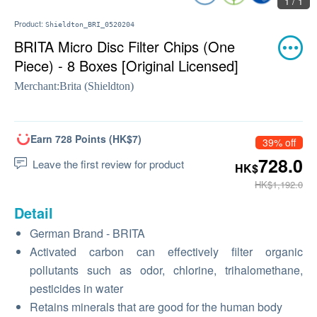
1 / 1
Product:
Shieldton_BRI_0520204
BRITA Micro Disc Filter Chips (One
Piece) - 8 Boxes [Original Licensed]
Merchant:
Brita (Shieldton)
Earn 728 Points (HK$7)
39% off
728.0
Leave the first review for product
HK$
HK$1,192.0
Detail
German Brand - BRITA
Activated carbon can effectively filter organic
pollutants such as odor, chlorine, trihalomethane,
pesticides in water
Retains minerals that are good for the human body