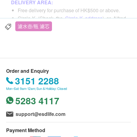
DELIVERY AREA:
technology that utilizes millions of tiny pores that
Free delivery for purchase of HK$500 or above.
isolate taste-affecting substances while retaining the
Circle-K (Check the
Circle-K address
) or Alfred
minerals in the water for great-tasting water. Small
Locker.
濾水壺/瓶 濾芯
and exquisite, easy to store and use
For all order ship to special area, an extra cost will
be requested by delivery man, reference by
here
unique material
Tung Chung / Chek Lap Kok Airport / Lantau
Compressed activated carbon is made of natural
Island / Ma Wan / Discovery Bay / Islands, etc.,
and environmentally friendly coconut shell
additional $120 shipping
ingredients as filter element material.
Order and Enquiry
Purchase for less than HK$500, a delivery fee of
Using cotton mesh, no plastic filter housing, the
3151 2288
HK$60 will be charged.
filter element is more environmentally friendly
Mon–Sat: 9am-12am; Sun & Holiday: Closed
5283 4117
DELIVERY TIME:
Technology
Shipment will be arranged within 4-10 working
Innovative ActivSelect technology utilizes millions
days after order confirmation.
support@esdlife.com
of micropores for dual fast filtration
Delivery time will be affected by the festival.
When Gale Signal No. 8 or Black Rainstorm
Optimization focus
Payment Method