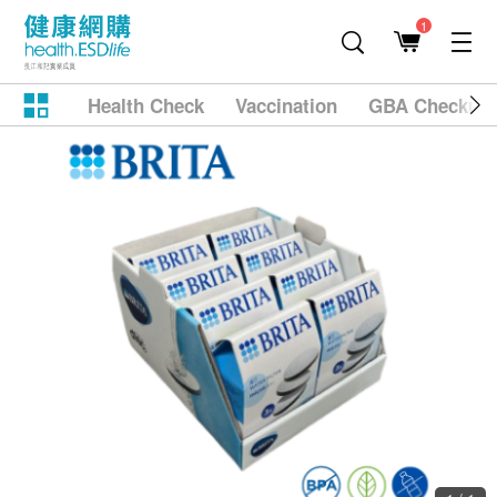
1
Health Check
Vaccination
GBA Checkup