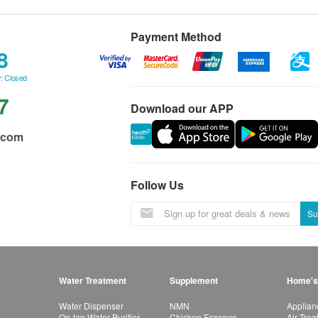
Payment Method
8
: Closed
7
Download our APP
.com
Follow Us
Su
Water Treatment
Supplement
Home's
Water Dispenser
NMN
Applian
On-tap Water Purifier
Chicken Essence
Air Tre