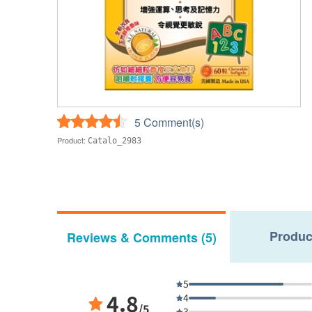
5 Comment(s)
Product:
Catalo_2983
Produc
Reviews & Comments (5)
5
4.8
4
/5
3