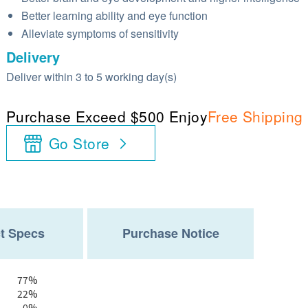
Better learning ability and eye function
Alleviate symptoms of sensitivity
Delivery
Deliver within 3 to 5 working day(s)
Purchase Exceed $500 Enjoy
Free Shipping
Go Store
t Specs
Purchase Notice
77%
22%
0%