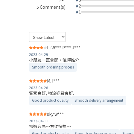
2
5 Comment(s)
1
Li W*** P*** J***
2023-04-29
小朋友一直食開，值得推介
Smooth ordering process
M. I***
2023-04-28
質素良好, 物流送貨良好.
Good product quality
Smooth delivery arrangement
sky w***
2023-04-11
揀選容易～方便快捷～
Good product quality
Smooth ordering process
Smooth