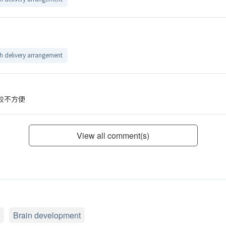
 delivery arrangement
較不方便
View all comment(s)
Brain development