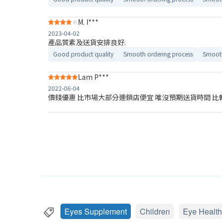
M. I***
2023-04-02
產品質素及送貨安排良好.
Good product quality
Smooth ordering process
Smooth
Lam P***
2022-06-04
價錢優惠 比市場大部分連鎖店便宜 唯沒預期送貨時間 比
Eyes Supplement
Children
Eye Health