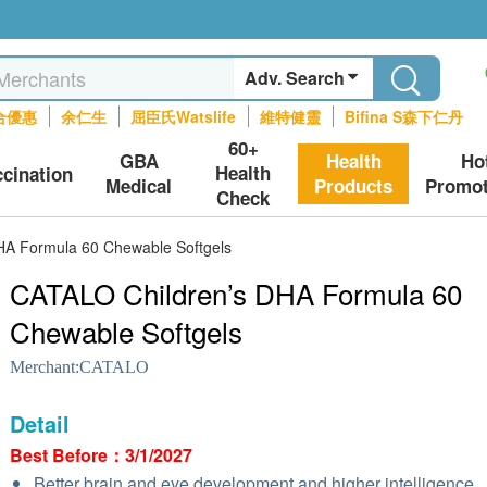
Adv. Search
合優惠
余仁生
屈臣氏Watslife
維特健靈
Bifina S森下仁丹
60+
GBA
Health
Ho
Health
ccination
Medical
Products
Promot
Check
HA Formula 60 Chewable Softgels
CATALO Children’s DHA Formula 60
Chewable Softgels
Merchant:
CATALO
Detail
Best Before：3/1/2027
Better brain and eye development and higher intelligence