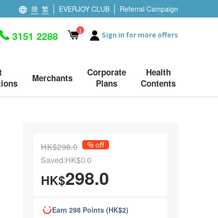
簡
繁
EVERJOY CLUB
Referral Campaign
1
3151 2288
Sign in for more offers
t
Corporate
Health
Merchants
ions
Plans
Contents
% off
HK$298.0
Saved:HK$0.0
298.0
HK$
Earn 298 Points (HK$2)