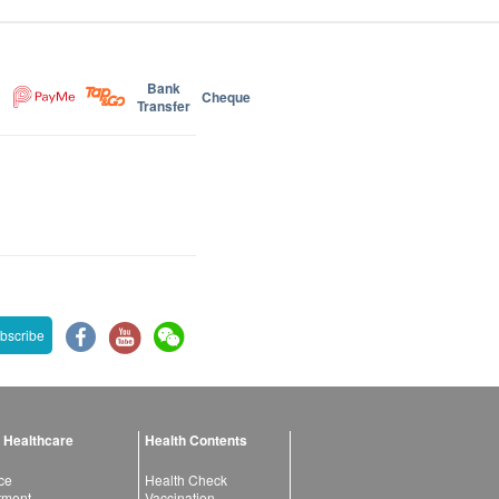
Bank
Cheque
Transfer
bscribe
 Healthcare
Health Contents
ce
Health Check
atment
Vaccination