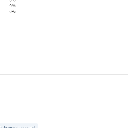
0%
0%
 delivery arrangement