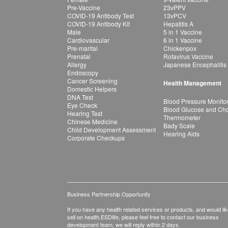
Pre-Vaccine
23vPPV
COVID-19 Antibody Test
13vPCV
COVID-19 Antibody Kit
Hepatitis A
Male
5 in 1 Vaccine
Cardiovascular
6 in 1 Vaccine
Pre-marital
Chickenpox
Prenatal
Rotavirus Vaccine
Allergy
Japanese Encephalitis
Endoscopy
Cancer Screening
Health Management
Domestic Helpers
DNA Test
Blood Pressure Monito
Eye Check
Blood Glucose and Chol
Hearing Test
Thermometer
Chinese Medicine
Bady Scale
Child Development Assessment
Hearing Aids
Corporate Checkups
Business Partnership Opportunity
If you have any health related services or products, and would lik
sell on health.ESDlife, please feel free to contact our business
development team, we will reply within 2 days.