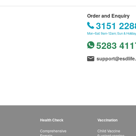
Order and Enquiry
3151 228
Mon–Sat: 9am-12am; Sun & Holiday
5283 411
support@esdlife
Health Check
Vaccination
Comprehensive
Child Vaccine
Female
9-valent vaccine