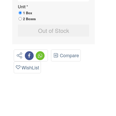
Unit
*
1 Box
2 Boxes
Out of Stock
Compare
WishList