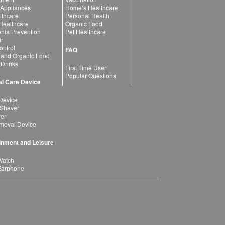
 Appliances
Home’s Healthcare
lthcare
Personal Health
 Healthcare
Organic Food
ia Prevention
Pet Healthcare
ir
ntrol
FAQ
 and Organic Food
 Drinks
First Time User
Popular Questions
l Care Device
Device
 Shaver
yer
moval Device
inment and Leisure
Watch
Earphone