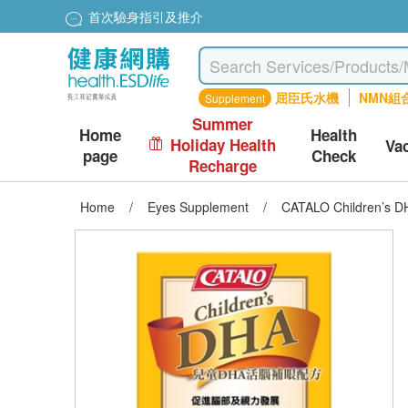
首次驗身指引及推介
屈臣氏水機
NMN組
Supplement
Summer
Home
Health
Holiday Health
Va
page
Check
Recharge
Home
/
Eyes Supplement
/
CATALO Children’s D