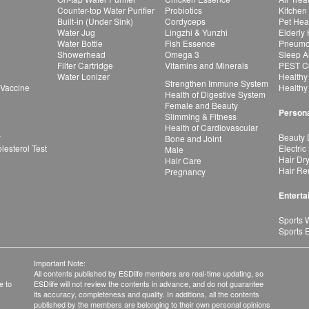
Counter-top Water Purifier
Probiotics
Kitchen
Built-in (Under Sink)
Cordyceps
Pet Hea
Water Jug
Lingzhi & Yunzhi
Elderly
Water Bottle
Fish Essence
Pneumon
Showerhead
Omega 3
Sleep A
Filter Cartridge
Vitamins and Minerals
PEST Co
Water Lonizer
Healthy
Strengthen Immune System
 Vaccine
Healthy
Health of Digestive System
Female and Beauty
Persona
Slimming & Fitness
Health of Cardiovascular
r
Beauty 
Bone and Joint
esterol Test
Electric
Male
Hair Dr
Hair Care
Hair Re
Pregnancy
Enterta
Sports 
Sports 
Important Note:
All contents published by ESDlife members are real-time updating, so
e to
ESDlife will not review the contents in advance, and do not guarantee
its accuracy, completeness and quality. In additions, all the contents
published by the members are belonging to their own personal opinions