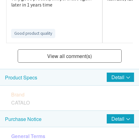
later in 1 years time
Good product quality
View all comment(s)
Detail
Product Specs
Brand
CATALO
Country of Origin
Detail
Purchase Notice
United State
General Terms