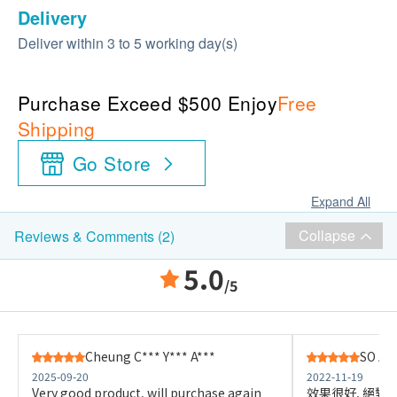
Delivery
Deliver within 3 to 5 working day(s)
Purchase Exceed $500 Enjoy
Free
Shipping
Go Store
Expand All
Collapse
Reviews & Comments (2)
5.0
/5
Cheung C*** Y*** A***
SO A**
2025-09-20
2022-11-19
Very good product, will purchase again
效果很好, 絕對