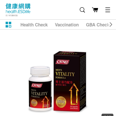
Health Check
Vaccination
GBA Checkup