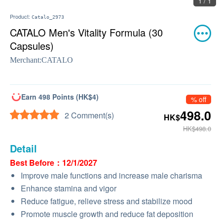
1 / 1
Product:
Catalo_2973
CATALO Men's Vitality Formula (30
Capsules)
Merchant:
CATALO
Earn 498 Points (HK$4)
% off
498.0
2 Comment(s)
HK$
HK$498.0
Detail
Best Before：12/1/2027
Improve male functions and increase male charisma
Enhance stamina and vigor
Reduce fatigue, relieve stress and stabilize mood
Promote muscle growth and reduce fat deposition