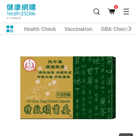
1
Health Check
Vaccination
GBA Checkup