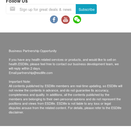
resume on February 25th.
Follow Us
Lunar New Year Delivery Arrangements:
Subscribe
Last order and shipping date before the
holiday: February 12th, 2026 .
During the New Year period, customers can
still place orders as usual. However, orders
confirmed after this date will be shipped on
Business Partnership Opportunity
February 25th, according to the order of order
If you have any health related services or products, and would like to sell on
placement. We apologize for any
health.ESDlife, please feel free to contact our business development team, we
inconvenience this may cause.
will reply within 2 days.
Email:
partnership@esdlife.com
Please note that the delivery time will be affected
Important Note:
by statutory holidays, natural disasters, traffic or
All contents published by ESDlife members are real-time updating, so ESDlife will
not review the contents in advance, and do not guarantee its accuracy,
the weather.
completeness and quality. In additions, all the contents published by the
All order confirmations are subject to stock
members are belonging to their own personal opinions and do not represent the
positions and views from ESDlife. ESDlife is not liable to any loss or legal
availability. In the event of the unavailability of the
disputes arouse from the related content. For details, please refer to the ESDlife
disclaimer.
requested products, health.ESDlife has the right
to reject the order and notify customers by phone
or email before delivery for rearrangements.