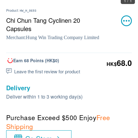
1 / 1
Product:
HW_H_0693
Chi Chun Tang Cyclinen 20
Capsules
Merchant:
Hung Win Trading Company Limited
Earn 68 Points (HK$0)
68.0
HK$
Leave the first review for product
Delivery
Deliver within 1 to 3 working day(s)
Purchase Exceed $500 Enjoy
Free
Shipping