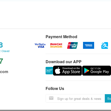
Payment Method
8
: Closed
7
Download our APP
.com
Follow Us
Su