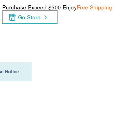
Purchase Exceed $500 Enjoy
Free Shipping
Go Store
e Notice