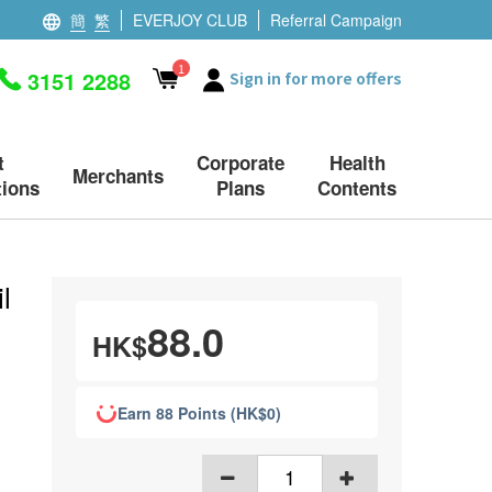
簡
繁
EVERJOY CLUB
Referral Campaign
1
3151 2288
Sign in for more offers
t
Corporate
Health
Merchants
ions
Plans
Contents
l
88.0
HK$
Earn 88 Points (HK$0)