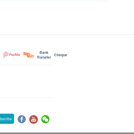
Bank
Cheque
Transfer
bscribe