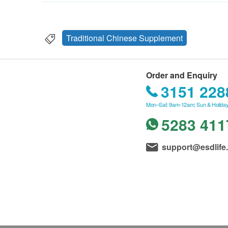
Traditional Chinese Supplement
Order and Enquiry
3151 228
Mon–Sat: 9am-12am; Sun & Holiday
5283 411
support@esdlife