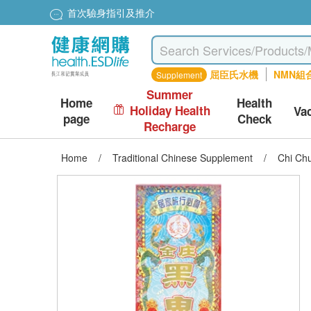
首次驗身指引及推介
屈臣氏水機
NMN組
Supplement
Summer
Home
Health
Holiday Health
Va
page
Check
Recharge
Home
/
Traditional Chinese Supplement
/
Chi Ch