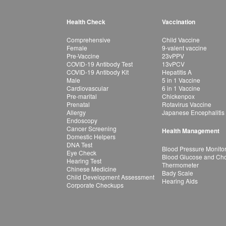
Health Check
Vaccination
Comprehensive
Child Vaccine
Female
9-valent vaccine
Pre-Vaccine
23vPPV
COVID-19 Antibody Test
13vPCV
COVID-19 Antibody Kit
Hepatitis A
Male
5 in 1 Vaccine
Cardiovascular
6 in 1 Vaccine
Pre-marital
Chickenpox
Prenatal
Rotavirus Vaccine
Allergy
Japanese Encephalitis
Endoscopy
Cancer Screening
Health Management
Domestic Helpers
DNA Test
Blood Pressure Monito
Eye Check
Blood Glucose and Chol
Hearing Test
Thermometer
Chinese Medicine
Bady Scale
Child Development Assessment
Hearing Aids
Corporate Checkups