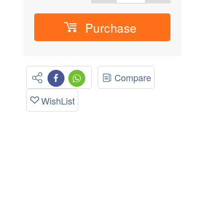
Purchase
Compare
WishList