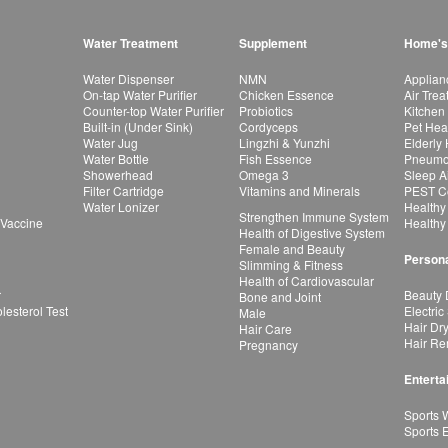
Water Treatment
Supplement
Home's
Water Dispenser
NMN
Applian
On-tap Water Purifier
Chicken Essence
Air Tre
Counter-top Water Purifier
Probiotics
Kitchen
Built-in (Under Sink)
Cordyceps
Pet Hea
Water Jug
Lingzhi & Yunzhi
Elderly
Water Bottle
Fish Essence
Pneumon
Showerhead
Omega 3
Sleep A
Filter Cartridge
Vitamins and Minerals
PEST Co
Water Lonizer
Healthy
Strengthen Immune System
 Vaccine
Healthy
Health of Digestive System
Female and Beauty
Persona
Slimming & Fitness
Health of Cardiovascular
r
Beauty 
Bone and Joint
esterol Test
Electric
Male
Hair Dr
Hair Care
Hair Re
Pregnancy
Enterta
Sports 
Sports 