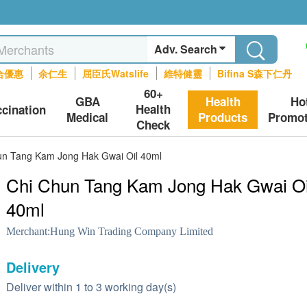
Adv. Search
合優惠
余仁生
屈臣氏Watslife
維特健靈
Bifina S森下仁丹
60+
GBA
Health
Ho
Health
ccination
Medical
Products
Promot
Check
un Tang Kam Jong Hak Gwai Oil 40ml
Chi Chun Tang Kam Jong Hak Gwai Oi
40ml
Merchant:
Hung Win Trading Company Limited
Delivery
Deliver within 1 to 3 working day(s)