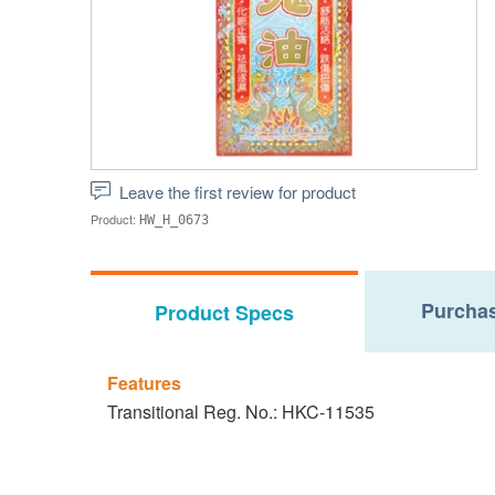
Leave the first review for product
Product:
HW_H_0673
Purchas
Product Specs
Features
Transitional Reg. No.: HKC-11535