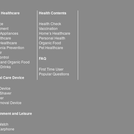
 Healthcare
Health Contents
ce
Health Check
atment
Vaccination
 Appliances
Home’s Healthcare
lthcare
Personal Health
 Healthcare
Organic Food
ia Prevention
Pet Healthcare
ir
ntrol
FAQ
 and Organic Food
 Drinks
First Time User
Popular Questions
l Care Device
Device
 Shaver
yer
moval Device
inment and Leisure
Watch
Earphone