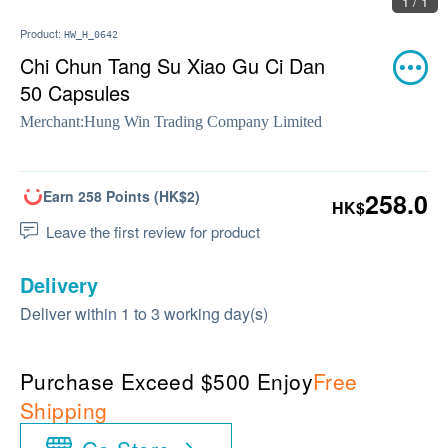
1 / 1
Product:
HW_H_0642
Chi Chun Tang Su Xiao Gu Ci Dan
50 Capsules
Merchant:
Hung Win Trading Company Limited
Earn 258 Points (HK$2)
258.0
HK$
Leave the first review for product
Delivery
Deliver within 1 to 3 working day(s)
Purchase Exceed $500 Enjoy
Free
Shipping