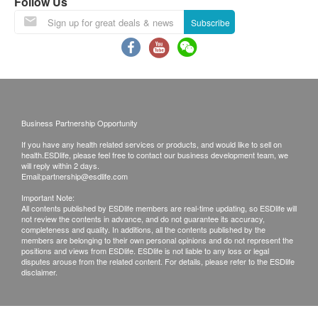
resume on February 25th.
Follow Us
Lunar New Year Delivery Arrangements:
Subscribe
Last order and shipping date before the
holiday: February 12th, 2026 .
During the New Year period, customers can
still place orders as usual. However, orders
confirmed after this date will be shipped on
Business Partnership Opportunity
February 25th, according to the order of order
If you have any health related services or products, and would like to sell on
placement. We apologize for any
health.ESDlife, please feel free to contact our business development team, we
inconvenience this may cause.
will reply within 2 days.
Email:
partnership@esdlife.com
Please note that the delivery time will be affected
Important Note:
by statutory holidays, natural disasters, traffic or
All contents published by ESDlife members are real-time updating, so ESDlife will
not review the contents in advance, and do not guarantee its accuracy,
the weather.
completeness and quality. In additions, all the contents published by the
All order confirmations are subject to stock
members are belonging to their own personal opinions and do not represent the
positions and views from ESDlife. ESDlife is not liable to any loss or legal
availability. In the event of the unavailability of the
disputes arouse from the related content. For details, please refer to the ESDlife
disclaimer.
requested products, health.ESDlife has the right
to reject the order and notify customers by phone
or email before delivery for rearrangements.