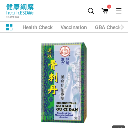
1
Health Check
Vaccination
GBA Checkup