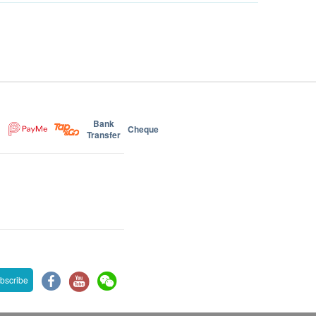
Bank
Cheque
Transfer
bscribe