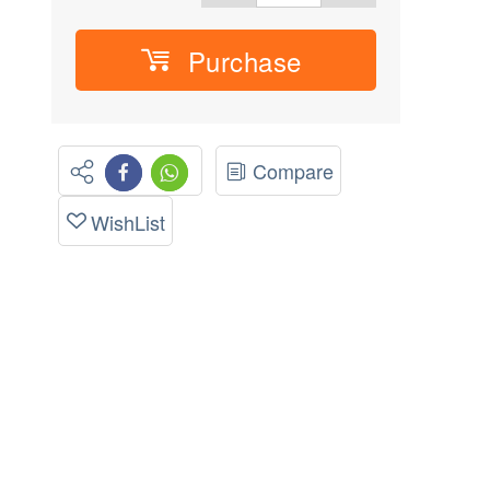
Purchase
Compare
WishList