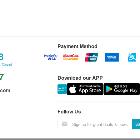
Payment Method
8
: Closed
7
Download our APP
.com
Follow Us
Su