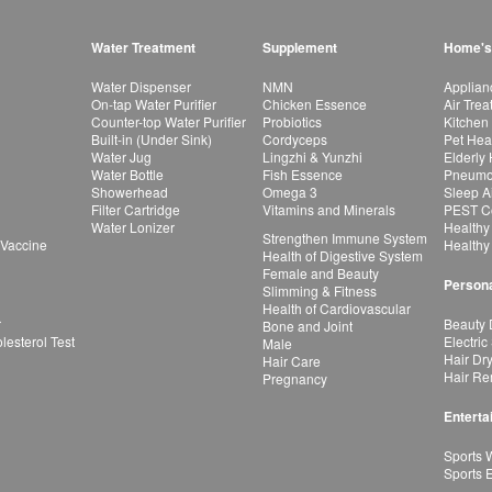
Water Treatment
Supplement
Home's
Water Dispenser
NMN
Applian
On-tap Water Purifier
Chicken Essence
Air Tre
Counter-top Water Purifier
Probiotics
Kitchen
Built-in (Under Sink)
Cordyceps
Pet Hea
Water Jug
Lingzhi & Yunzhi
Elderly
Water Bottle
Fish Essence
Pneumon
Showerhead
Omega 3
Sleep A
Filter Cartridge
Vitamins and Minerals
PEST Co
Water Lonizer
Healthy
Strengthen Immune System
 Vaccine
Healthy
Health of Digestive System
Female and Beauty
Persona
Slimming & Fitness
Health of Cardiovascular
r
Beauty 
Bone and Joint
esterol Test
Electric
Male
Hair Dr
Hair Care
Hair Re
Pregnancy
Enterta
Sports 
Sports 