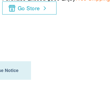
Go Store
e Notice