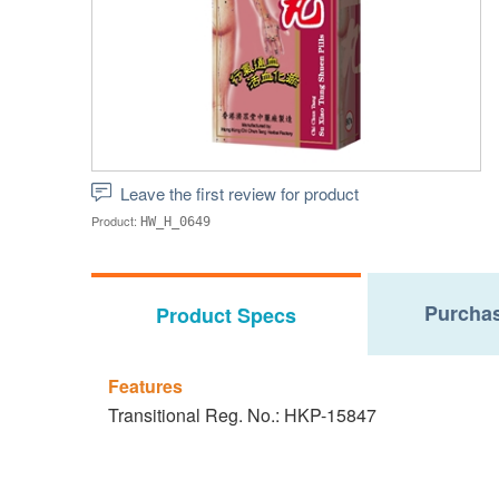
Leave the first review for product
Product:
HW_H_0649
Purchas
Product Specs
Features
Transitional Reg. No.: HKP-15847