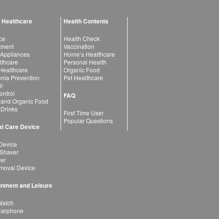
 Healthcare
Health Contents
ce
Health Check
atment
Vaccination
 Appliances
Home’s Healthcare
lthcare
Personal Health
 Healthcare
Organic Food
ia Prevention
Pet Healthcare
ir
ntrol
FAQ
 and Organic Food
 Drinks
First Time User
Popular Questions
l Care Device
Device
 Shaver
yer
moval Device
inment and Leisure
Watch
Earphone