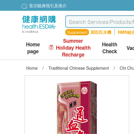
首次驗身指引及推介
屈臣氏水機
NMN組
Supplement
Summer
Home
Health
Holiday Health
Va
page
Check
Recharge
Home
/
Traditional Chinese Supplement
/
Chi Chu