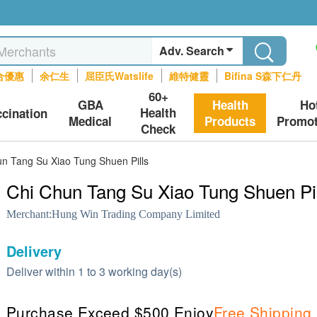
Adv. Search
合優惠
余仁生
屈臣氏Watslife
維特健靈
Bifina S森下仁丹
60+
GBA
Health
Ho
Health
ccination
Medical
Products
Promot
Check
n Tang Su Xiao Tung Shuen Pills
Chi Chun Tang Su Xiao Tung Shuen Pil
Merchant:
Hung Win Trading Company Limited
Delivery
Deliver within 1 to 3 working day(s)
Purchase Exceed $500 Enjoy
Free Shipping