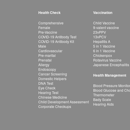
Health Check
Vaccination
Comprehensive
Child Vaccine
Female
9-valent vaccine
Pre-Vaccine
23vPPV
COVID-19 Antibody Test
13vPCV
COVID-19 Antibody Kit
Hepatitis A
Male
5 in 1 Vaccine
Cardiovascular
6 in 1 Vaccine
Pre-marital
Chickenpox
Prenatal
Rotavirus Vaccine
Allergy
Japanese Encephalitis
Endoscopy
Cancer Screening
Health Management
Domestic Helpers
DNA Test
Blood Pressure Monito
Eye Check
Blood Glucose and Chol
Hearing Test
Thermometer
Chinese Medicine
Bady Scale
Child Development Assessment
Hearing Aids
Corporate Checkups