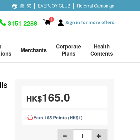
簡
繁
EVERJOY CLUB
Referral Campaign
1
3151 2288
Sign in for more offers
t
Corporate
Health
Merchants
ions
Plans
Contents
ls
165.0
HK$
Earn 165 Points (HK$1)