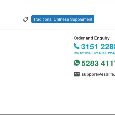
Traditional Chinese Supplement
Order and Enquiry
3151 228
Mon–Sat: 9am-12am; Sun & Holiday
5283 411
support@esdlife