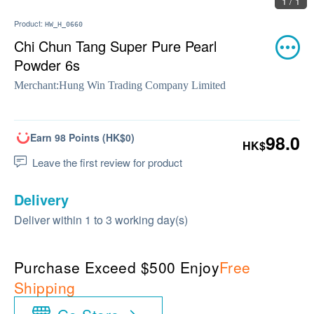
1 / 1
Product:
HW_H_0660
Chi Chun Tang Super Pure Pearl
Powder 6s
Merchant:
Hung Win Trading Company Limited
Earn 98 Points (HK$0)
98.0
HK$
Leave the first review for product
Delivery
Deliver within 1 to 3 working day(s)
Purchase Exceed $500 Enjoy
Free
Shipping