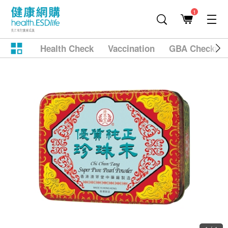
1
Health Check
Vaccination
GBA Checkup