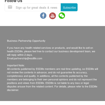
resume on February 25th.
Follow Us
Lunar New Year Delivery Arrangements:
Subscribe
Last order and shipping date before the
holiday: February 12th, 2026 .
During the New Year period, customers can
still place orders as usual. However, orders
confirmed after this date will be shipped on
Business Partnership Opportunity
February 25th, according to the order of order
If you have any health related services or products, and would like to sell on
placement. We apologize for any
health.ESDlife, please feel free to contact our business development team, we
inconvenience this may cause.
will reply within 2 days.
Email:
partnership@esdlife.com
Please note that the delivery time will be affected
Important Note:
by statutory holidays, natural disasters, traffic or
All contents published by ESDlife members are real-time updating, so ESDlife will
not review the contents in advance, and do not guarantee its accuracy,
the weather.
completeness and quality. In additions, all the contents published by the
All order confirmations are subject to stock
members are belonging to their own personal opinions and do not represent the
positions and views from ESDlife. ESDlife is not liable to any loss or legal
availability. In the event of the unavailability of the
disputes arouse from the related content. For details, please refer to the ESDlife
disclaimer.
requested products, health.ESDlife has the right
to reject the order and notify customers by phone
or email before delivery for rearrangements.