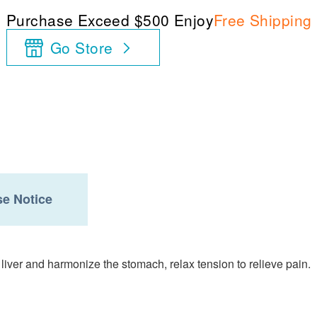
Purchase Exceed $500 Enjoy
Free Shipping
Go Store
e Notice
liver and harmonize the stomach, relax tension to relieve pain.