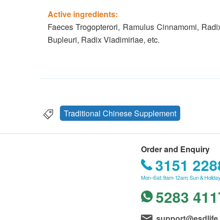
Active ingredients:
Faeces Trogopterori, Ramulus Cinnamomi, Radix 
Bupleuri, Radix Vladimiriae, etc.
Traditional Chinese Supplement
Order and Enquiry
3151 228
Mon–Sat: 9am-12am; Sun & Holiday
5283 411
support@esdlife