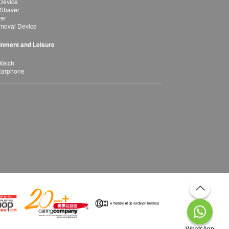
Device
 Shaver
yer
moval Device
inment and Leisure
Watch
Earphone