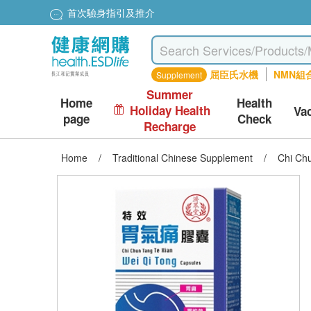
首次驗身指引及推介
屈臣氏水機
NMN組
Supplement
Summer
Home
Health
Holiday Health
Va
page
Check
Recharge
Home
/
Traditional Chinese Supplement
/
Chi Ch