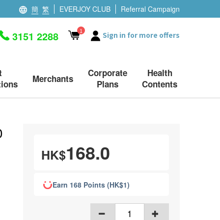
簡
繁
EVERJOY CLUB
Referral Campaign
1
3151 2288
Sign in for more offers
t
Corporate
Health
Merchants
ions
Plans
Contents
0
168.0
HK$
Earn 168 Points (HK$1)