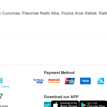
Curcumae, Paeoniae Radix Alba, Fructus Anisi Stellati, Radi
Payment Method
8
: Closed
7
Download our APP
.com