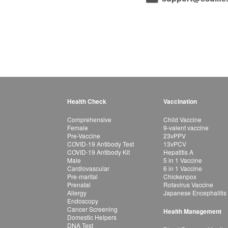
Health Check
Vaccination
Comprehensive
Child Vaccine
Female
9-valent vaccine
Pre-Vaccine
23vPPV
COVID-19 Antibody Test
13vPCV
COVID-19 Antibody Kit
Hepatitis A
Male
5 in 1 Vaccine
Cardiovascular
6 in 1 Vaccine
Pre-marital
Chickenpox
Prenatal
Rotavirus Vaccine
Allergy
Japanese Encephalitis
Endoscopy
Cancer Screening
Health Management
Domestic Helpers
DNA Test