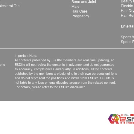
r
Beauty 
Bone and Joint
esterol Test
Electric
Male
Hair Dr
Hair Care
Hair Re
Pregnancy
Enterta
Sports 
Sports 
Important Note:
All contents published by ESDlife members are real-time updating, so
e to
ESDlife will not review the contents in advance, and do not guarantee
its accuracy, completeness and quality. In additions, all the contents
published by the members are belonging to their own personal opinions
and do not represent the positions and views from ESDlife. ESDlife is
not liable to any loss or legal disputes arouse from the related content.
For details, please refer to the ESDlife disclaimer.