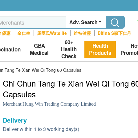
Adv. Search
合優惠
余仁生
屈臣氏Watslife
維特健靈
Bifina S森下仁丹
60+
GBA
Health
Ho
Health
ccination
Medical
Products
Promot
Check
un Tang Te Xian Wei Qi Tong 60 Capsules
Chi Chun Tang Te Xian Wei Qi Tong 6
Capsules
Merchant:
Hung Win Trading Company Limited
Delivery
Deliver within 1 to 3 working day(s)