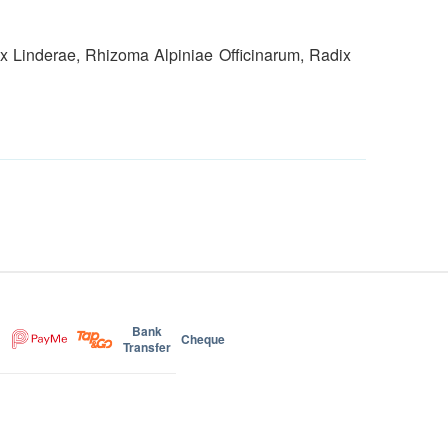
x Linderae, Rhizoma Alpiniae Officinarum, Radix
Bank
Cheque
Transfer