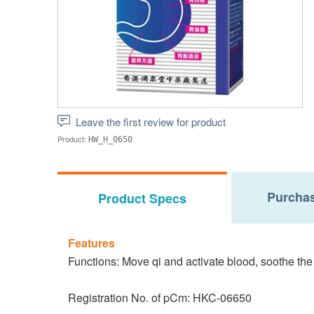
Leave the first review for product
Product:
HW_H_0650
Purchas
Product Specs
Features
Functions: Move qi and activate blood, soothe the 
Registration No. of pCm: HKC-06650