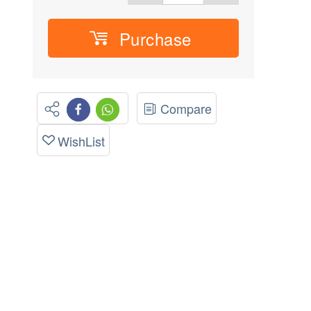
Purchase
Compare
WishList