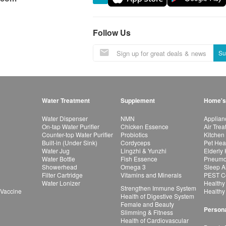
Follow Us
Su
Water Treatment
Supplement
Home's
Water Dispenser
NMN
Applian
On-tap Water Purifier
Chicken Essence
Air Tre
Counter-top Water Purifier
Probiotics
Kitchen
Built-in (Under Sink)
Cordyceps
Pet Hea
Water Jug
Lingzhi & Yunzhi
Elderly
Water Bottle
Fish Essence
Pneumon
Showerhead
Omega 3
Sleep A
Filter Cartridge
Vitamins and Minerals
PEST Co
Water Lonizer
Healthy
Strengthen Immune System
 Vaccine
Healthy
Health of Digestive System
Female and Beauty
Persona
Slimming & Fitness
Health of Cardiovascular