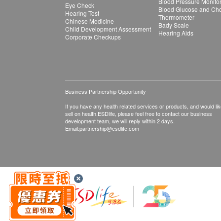
Blood Pressure Monito
Eye Check
Blood Glucose and Chol
Hearing Test
Thermometer
Chinese Medicine
Bady Scale
Child Development Assessment
Hearing Aids
Corporate Checkups
Business Partnership Opportunity
If you have any health related services or products, and would lik
sell on health.ESDlife, please feel free to contact our business
development team, we will reply within 2 days.
Email:
partnership@esdlife.com