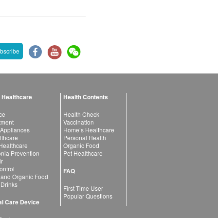
bscribe
 Healthcare
Health Contents
ce
Health Check
atment
Vaccination
 Appliances
Home’s Healthcare
lthcare
Personal Health
 Healthcare
Organic Food
ia Prevention
Pet Healthcare
ir
ntrol
FAQ
 and Organic Food
 Drinks
First Time User
Popular Questions
l Care Device