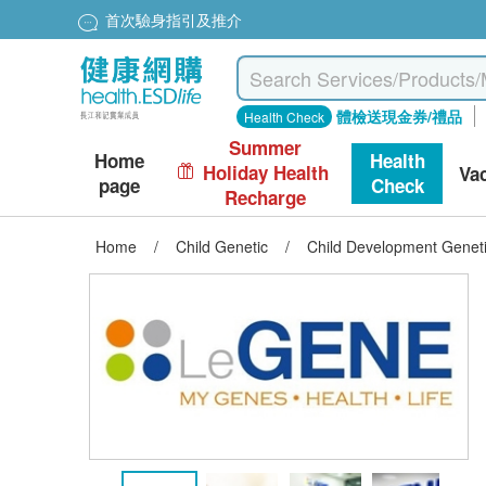
首次驗身指引及推介
體檢送現金券/禮品
Health Check
Summer
Home
Health
Holiday Health
Va
page
Check
Recharge
Home
/
Child Genetic
/
Child Development Genet