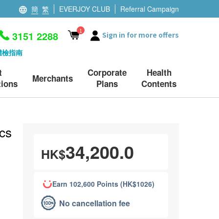
簡
繁
EVERJOY CLUB
Referral Campaign
1
3151 2288
Sign in for more offers
體檢指南
t
Corporate
Health
Merchants
ions
Plans
Contents
cs
34,200.0
HK$
Earn 102,600 Points (HK$1026)
No cancellation fee