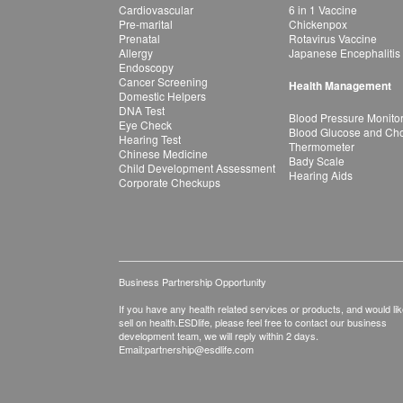
Cardiovascular
6 in 1 Vaccine
Pre-marital
Chickenpox
Prenatal
Rotavirus Vaccine
Allergy
Japanese Encephalitis
Endoscopy
Cancer Screening
Health Management
Domestic Helpers
DNA Test
Blood Pressure Monito
Eye Check
Blood Glucose and Chol
Hearing Test
Thermometer
Chinese Medicine
Bady Scale
Child Development Assessment
Hearing Aids
Corporate Checkups
Business Partnership Opportunity
If you have any health related services or products, and would lik
sell on health.ESDlife, please feel free to contact our business
development team, we will reply within 2 days.
Email:
partnership@esdlife.com