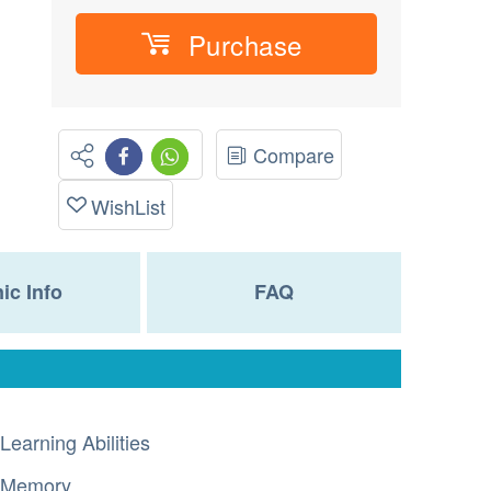
Purchase
Compare
WishList
nic Info
FAQ
Learning Abilities
Memory