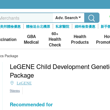
Adv. Search
美邦體檢優惠
體檢送台北機票
私家醫院
婦科檢查優惠
新手
60+
GBA
Health
Ho
Health
ccination
Medical
Products
Promot
Check
ics Package
LeGENE Child Development Geneti
Package
LeGENE
9items
Recommended for