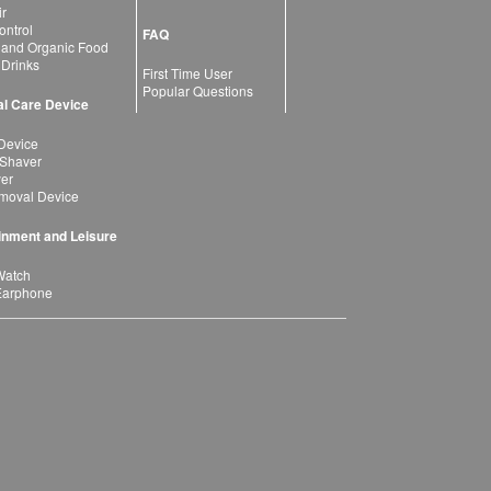
ir
ntrol
FAQ
 and Organic Food
 Drinks
First Time User
Popular Questions
l Care Device
Device
 Shaver
yer
moval Device
inment and Leisure
Watch
Earphone