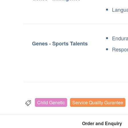
Langu
Endur
Genes - Sports Talents
Respon
Child Genetic
Service Quality Gurantee
Order and Enquiry