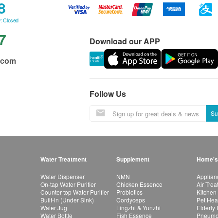
8
: Closed
7
Download our APP
.com
Follow Us
Su
Water Treatment
Supplement
Home's
Water Dispenser
NMN
Applian
On-tap Water Purifier
Chicken Essence
Air Tre
Counter-top Water Purifier
Probiotics
Kitchen
Built-in (Under Sink)
Cordyceps
Pet Hea
Water Jug
Lingzhi & Yunzhi
Elderly
Water Bottle
Fish Essence
Pneumon