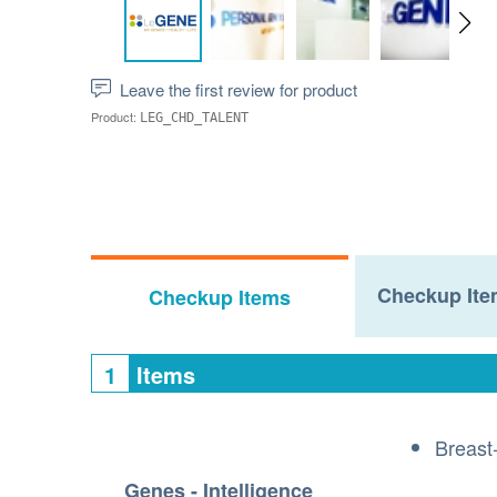
Leave the first review for product
Product:
LEG_CHD_TALENT
Checkup Ite
Checkup Items
1
Items
Breast
Genes - Intelligence