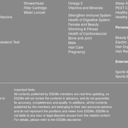
Showerhead
Omega 3
Sleep A
Filter Cartridge
Vitamins and Minerals
PEST Co
Water Lonizer
Healthy
Strengthen Immune System
 Vaccine
Healthy
Health of Digestive System
Female and Beauty
Persona
Slimming & Fitness
Health of Cardiovascular
r
Beauty 
Bone and Joint
esterol Test
Electric
Male
Hair Dr
Hair Care
Hair Re
Pregnancy
Enterta
Sports 
Sports 
Important Note:
All contents published by ESDlife members are real-time updating, so
e to
ESDlife will not review the contents in advance, and do not guarantee
its accuracy, completeness and quality. In additions, all the contents
published by the members are belonging to their own personal opinions
and do not represent the positions and views from ESDlife. ESDlife is
not liable to any loss or legal disputes arouse from the related content.
For details, please refer to the ESDlife disclaimer.