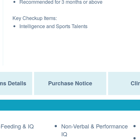
Recommended for 3 months or above
Key Checkup Items:
Intelligence and Sports Talents
ms Details
Purchase Notice
Cli
-Feeding & IQ
Non-Verbal & Performance
IQ