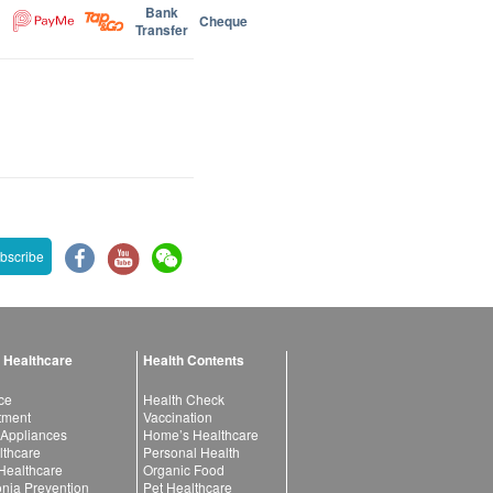
Bank
Cheque
Transfer
bscribe
 Healthcare
Health Contents
ce
Health Check
atment
Vaccination
 Appliances
Home’s Healthcare
lthcare
Personal Health
 Healthcare
Organic Food
ia Prevention
Pet Healthcare