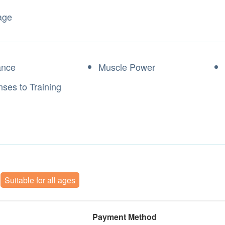
age
ance
Muscle Power
ses to Training
Suitable for all ages
Payment Method