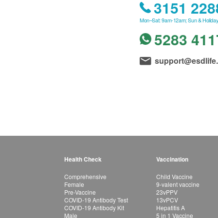
3151 228
Mon–Sat: 9am-12am; Sun & Holiday
5283 411
support@esdlife
Health Check
Vaccination
Comprehensive
Child Vaccine
Female
9-valent vaccine
Pre-Vaccine
23vPPV
COVID-19 Antibody Test
13vPCV
COVID-19 Antibody Kit
Hepatitis A
Male
5 in 1 Vaccine