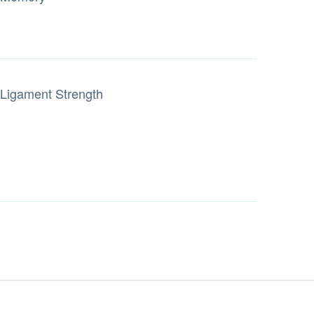
Ligament Strength