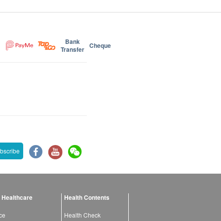
Bank
Cheque
Transfer
bscribe
 Healthcare
Health Contents
ce
Health Check