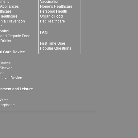
atment
Vaccination
 Appliances
Home’s Healthcare
lthcare
Personal Health
 Healthcare
Organic Food
ia Prevention
Pet Healthcare
ir
ntrol
FAQ
 and Organic Food
 Drinks
First Time User
Popular Questions
l Care Device
Device
 Shaver
yer
moval Device
inment and Leisure
Watch
Earphone