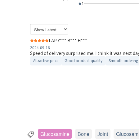
1
LAP Y*** B*** H***
2024-09-16
Speed of delivery surprised me. I think it was next day 
Attractive price
Good product quality
Smooth ordering 
Glucosamine
Bone
Joint
Glucosam