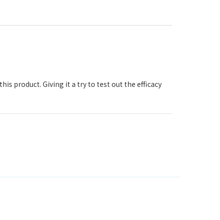
his product. Giving it a try to test out the efficacy