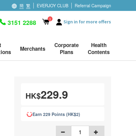
簡
繁
EVERJOY CLUB
Referral Campaign
1
3151 2288
Sign in for more offers
t
Corporate
Health
Merchants
ions
Plans
Contents
229.9
HK$
Earn 229 Points (HK$2)