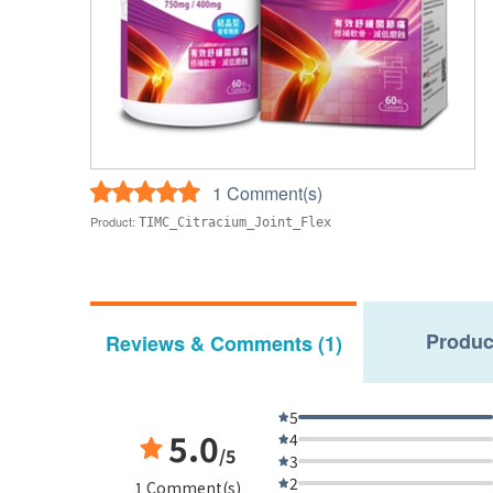
1 Comment(s)
Product:
TIMC_Citracium_Joint_Flex
Produc
Reviews & Comments (1)
5
5.0
4
/5
3
2
1 Comment(s)