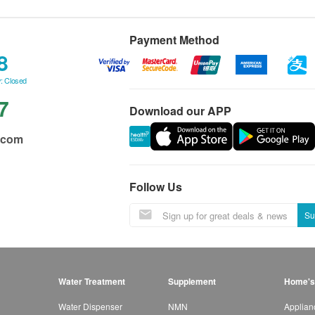
Payment Method
8
: Closed
7
Download our APP
.com
Follow Us
Su
Water Treatment
Supplement
Home's
Water Dispenser
NMN
Applian