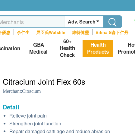
Adv. Search
合優惠
余仁生
屈臣氏Watslife
維特健靈
Bifina S森下仁丹
60+
GBA
Health
Ho
Health
ccination
Medical
Products
Promot
Check
Citracium Joint Flex 60s
Merchant:
Citracium
Detail
Relieve joint pain
Strengthen joint function
Repair damaged cartilage and reduce abrasion