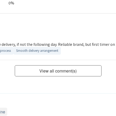
0%
delivery, if not the following day. Reliable brand, but first timer on t
process
Smooth delivery arrangement
View all comment(s)
ine