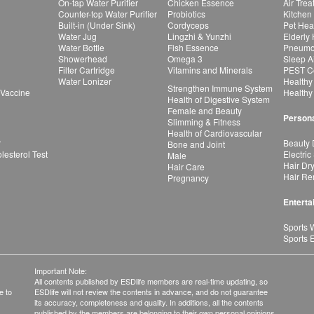
On-tap Water Purifier
Chicken Essence
Air Tre
Counter-top Water Purifier
Probiotics
Kitchen
Built-in (Under Sink)
Cordyceps
Pet Hea
Water Jug
Lingzhi & Yunzhi
Elderly
Water Bottle
Fish Essence
Pneumon
Showerhead
Omega 3
Sleep A
Filter Cartridge
Vitamins and Minerals
PEST Co
Water Lonizer
Healthy
Strengthen Immune System
 Vaccine
Healthy
Health of Digestive System
Female and Beauty
Persona
Slimming & Fitness
Health of Cardiovascular
r
Beauty 
Bone and Joint
esterol Test
Electric
Male
Hair Dr
Hair Care
Hair Re
Pregnancy
Enterta
Sports 
Sports 
Important Note:
All contents published by ESDlife members are real-time updating, so
e to
ESDlife will not review the contents in advance, and do not guarantee
its accuracy, completeness and quality. In additions, all the contents
published by the members are belonging to their own personal opinions