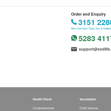
Order and Enquiry
3151 228
Mon–Sat: 9am-12am; Sun & Holiday
5283 411
support@esdlife
Health Check
Vaccination
Comprehensive
Child Vaccine