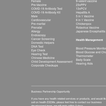
Female
9-valent vaccine
Pre-Vaccine
23vPPV
COVID-19 Antibody Test
13vPCV
COVID-19 Antibody Kit
Hepatitis A
Male
5 in 1 Vaccine
Cardiovascular
6 in 1 Vaccine
Pre-marital
Chickenpox
Prenatal
Rotavirus Vaccine
Allergy
Japanese Encephalitis
Endoscopy
Cancer Screening
Health Management
Domestic Helpers
DNA Test
Blood Pressure Monito
Eye Check
Blood Glucose and Chol
Hearing Test
Thermometer
Chinese Medicine
Bady Scale
Child Development Assessment
Hearing Aids
Corporate Checkups
Business Partnership Opportunity
If you have any health related services or products, and would lik
sell on health.ESDlife, please feel free to contact our business
development team, we will reply within 2 days.