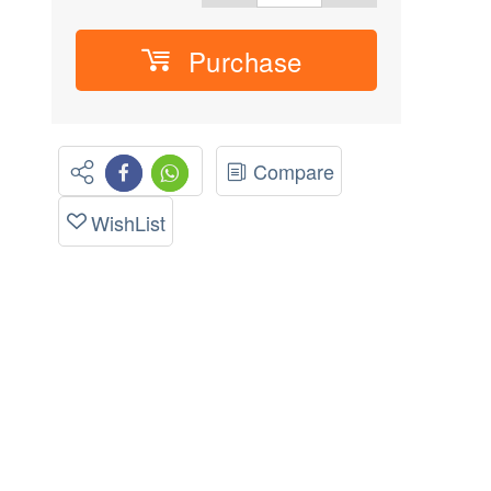
Purchase
Compare
WishList