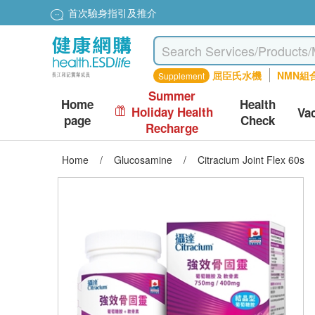
首次驗身指引及推介
屈臣氏水機
NMN組
Supplement
Summer
Home
Health
Holiday Health
Va
page
Check
Recharge
Home
/
Glucosamine
/
Citracium Joint Flex 60s