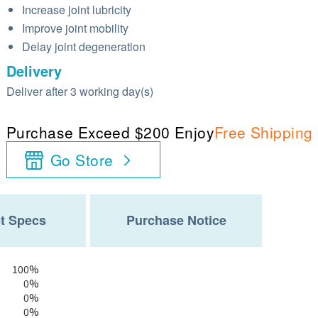
Increase joint lubricity
Improve joint mobility
Delay joint degeneration
Delivery
Deliver after 3 working day(s)
Purchase Exceed $200 Enjoy
Free Shipping
Go Store
t Specs
Purchase Notice
100%
0%
0%
0%