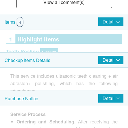
View all comment(s)
Detail
Items
4
1
Highlight Items
Teeth Scaling
Highlight
Detail
Checkup Items Details
Ultrasonic Scaling
Cosmetic Dentistry
This service includes ultrasonic teeth cleaning + air
Highlight
abrasion+ polishing, which has the following
Tooth Polishing
advantages:
Dental Air Abrasion
Effective tartar removal
: The ultrasonic scaler
Detail
Purchase Notice
uses high-frequency vibrations to efficiently break
2
Items
up and dislodge tartar from the tooth surface and
Service Process
gum edges, including hard-to-clean areas,
Ordering and Scheduling.
After receiving the
Oral Examination
reducing tartar irritation and lowering the risk of