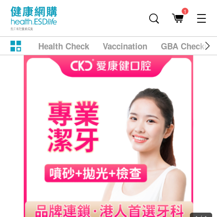
1
Health Check
Vaccination
GBA Checkup