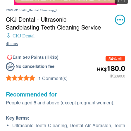
1 / 1
Product:
SZAKJ_DentalCleaning_2
CKJ Dental - Ultrasonic
Sandblasting Teeth Cleaning Service
CKJ Dental
4items
Earn 540 Points (HK$5)
54% off
No cancellation fee
180.0
HK$
HK$390.0
1 Comment(s)
Recommended for
People aged 8 and above (except pregnant women).
Key Items:
Ultrasonic Teeth Cleaning, Dental Air Abrasion, Teeth