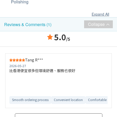
Polishing
Expand All
Collapse
Reviews & Comments (1)
5.0
/5
Tang R***
2026-05-27
比香港便宜很多但環境舒適、服務也很好
Smooth ordering process
Convenient location
Comfortable check