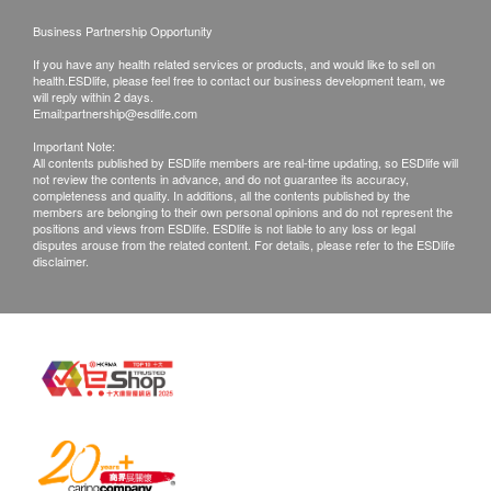
***This service is operated by CKJ dental hygienists
Notes: The dental clinic will provide dental
Business Partnership Opportunity
services based on the customer's actual
If you have any health related services or products, and would like to sell on
condition. If after examination, it is found that the
health.ESDlife, please feel free to contact our business development team, we
will reply within 2 days.
customer's order is not applicable or insufficient to
Email:
partnership@esdlife.com
address their oral condition, the customer may
Important Note:
choose to terminate the service and request a
All contents published by ESDlife members are real-time updating, so ESDlife will
not review the contents in advance, and do not guarantee its accuracy,
refund (excluding teeth cleaning services). If the
completeness and quality. In additions, all the contents published by the
members are belonging to their own personal opinions and do not represent the
dentist recommends other dental care/treatment
positions and views from ESDlife. ESDlife is not liable to any loss or legal
services that are not provided by health.ESDlife,
disputes arouse from the related content. For details, please refer to the ESDlife
disclaimer.
the customer may decide whether to purchase the
suggested service and assume the related
responsibilities.
Dental services listed on the Health.ESDlife
website are not eligible for the "The 100% Service
Quality Guarantee" plan of Health.ESDlife.
Disclaimers