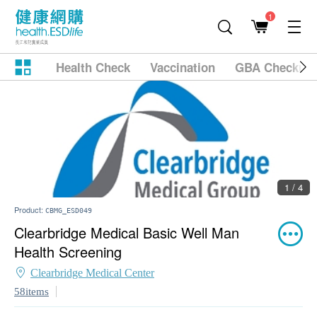
1
Health Check
Vaccination
GBA Checkup
1 / 4
Product:
CBMG_ESD049
Clearbridge Medical Basic Well Man
Health Screening
Clearbridge Medical Center
58items