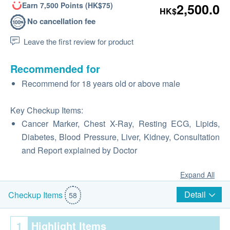
Earn 7,500 Points (HK$75)
2,500.0
HK$
No cancellation fee
Leave the first review for product
Recommended for
Recommend for 18 years old or above male
Key Checkup Items:
Cancer Marker, Chest X-Ray, Resting ECG, Lipids,
Diabetes, Blood Pressure, Liver, Kidney, Consultation
and Report explained by Doctor
Expand All
Detail
Checkup Items
58
1
Highlight Items