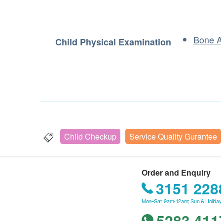
Bone 
Child Physical Examination
Child Checkup
Service Quality Gurantee
Order and Enquiry
3151 228
Mon–Sat: 9am-12am; Sun & Holiday
5283 411