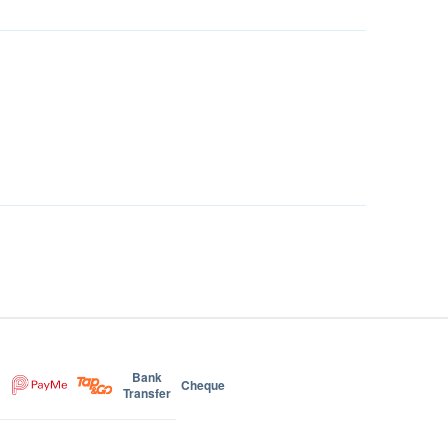
Bank
Cheque
Transfer