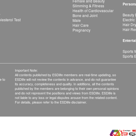
Female and Beauty
Persona
Slimming & Fitness
Health of Cardiovascular
r
Beauty 
Bone and Joint
esterol Test
Electric
Male
Hair Dr
Hair Care
Hair Re
Pregnancy
Enterta
Sports 
Sports 
Important Note:
All contents published by ESDlife members are real-time updating, so
e to
ESDlife will not review the contents in advance, and do not guarantee
its accuracy, completeness and quality. In additions, all the contents
published by the members are belonging to their own personal opinions
and do not represent the positions and views from ESDlife. ESDlife is
not liable to any loss or legal disputes arouse from the related content.
For details, please refer to the ESDlife disclaimer.