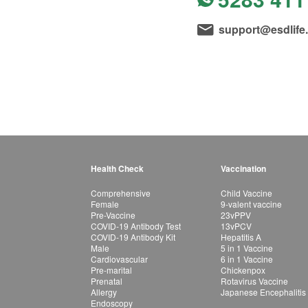
support@esdlife
Health Check
Vaccination
Comprehensive
Child Vaccine
Female
9-valent vaccine
Pre-Vaccine
23vPPV
COVID-19 Antibody Test
13vPCV
COVID-19 Antibody Kit
Hepatitis A
Male
5 in 1 Vaccine
Cardiovascular
6 in 1 Vaccine
Pre-marital
Chickenpox
Prenatal
Rotavirus Vaccine
Allergy
Japanese Encephalitis
Endoscopy