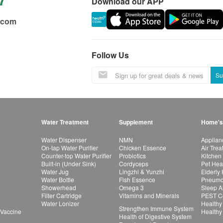
Download our APP
.com
Follow Us
Su
Water Treatment
Supplement
Home's
Water Dispenser
NMN
Applian
On-tap Water Purifier
Chicken Essence
Air Tre
Counter-top Water Purifier
Probiotics
Kitchen
Built-in (Under Sink)
Cordyceps
Pet Hea
Water Jug
Lingzhi & Yunzhi
Elderly
Water Bottle
Fish Essence
Pneumon
Showerhead
Omega 3
Sleep A
Filter Cartridge
Vitamins and Minerals
PEST Co
Water Lonizer
Healthy
Strengthen Immune System
 Vaccine
Healthy
Health of Digestive System