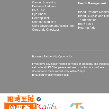
Cancer Screening
Health Management
Domestic Helpers
DNA Test
Blood Pressure Monito
Eye Check
Blood Glucose and Chol
Hearing Test
Thermometer
Chinese Medicine
Bady Scale
Child Development Assessment
Hearing Aids
Corporate Checkups
Business Partnership Opportunity
If you have any health related services or products, and would lik
sell on health.ESDlife, please feel free to contact our business
development team, we will reply within 2 days.
Email:
partnership@esdlife.com