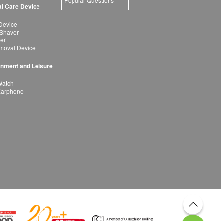
Popular Questions
l Care Device
Device
 Shaver
yer
moval Device
inment and Leisure
Watch
Earphone