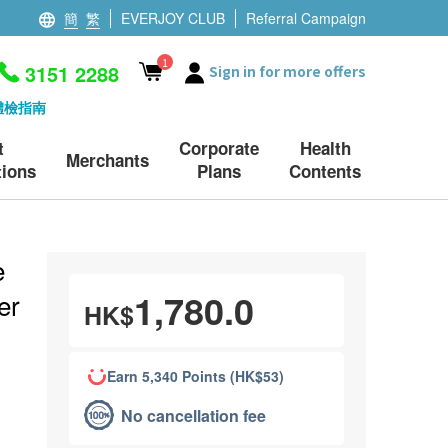
簡
繁
EVERJOY CLUB
Referral Campaign
1
3151 2288
Sign in for more offers
體檢指南
t
Corporate
Health
Merchants
ions
Plans
Contents
e
1,780.0
er
HK$
Earn 5,340 Points (HK$53)
No cancellation fee