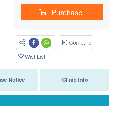
Purchase
Compare
WishList
se Notice
Clinic Info