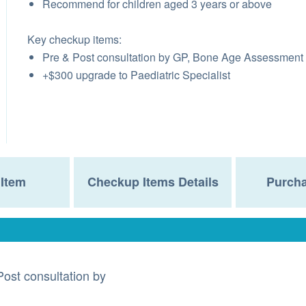
Recommend for children aged 3 years or above
Key checkup items:
Pre & Post consultation by GP, Bone Age Assessment
+$300 upgrade to Paediatric Specialist
Item
Checkup Items Details
Purcha
Post consultation by