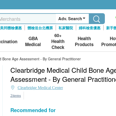
Adv. Search
美邦體檢優惠
體檢送台北機票
私家醫院
婦科檢查優惠
新手
60+
GBA
Health
Ho
Health
ccination
Medical
Products
Promot
Check
ld Bone Age Assessment - By General Practitioner
Clearbridge Medical Child Bone Ag
Assessment - By General Practition
Clearbridge Medical Center
2items
Recommended for