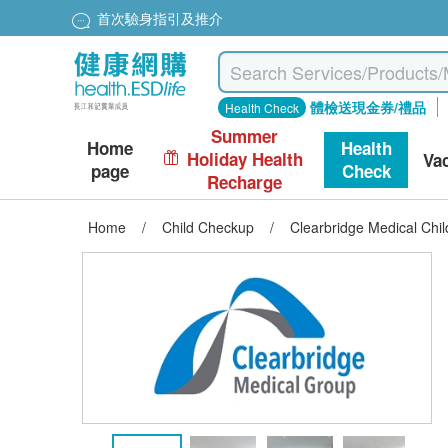
首次驗身指引及推介
體檢送現金券/禮品
Health Check
Summer
Home
Health
Holiday Health
Va
page
Check
Recharge
Home
/
Child Checkup
/
Clearbridge Medical Chi