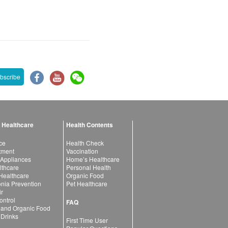
bscribe
 Healthcare
Health Contents
ce
Health Check
atment
Vaccination
 Appliances
Home’s Healthcare
lthcare
Personal Health
 Healthcare
Organic Food
ia Prevention
Pet Healthcare
ir
ntrol
FAQ
 and Organic Food
 Drinks
First Time User