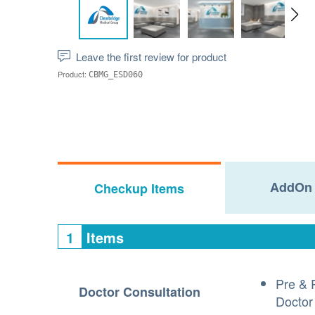
Leave the first review for product
Product:
CBMG_ESD060
AddOn 
Checkup Items
1
Items
Pre & 
Doctor Consultation
Doctor