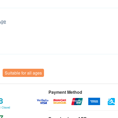
Age
Suitable for all ages
Payment Method
8
: Closed
7