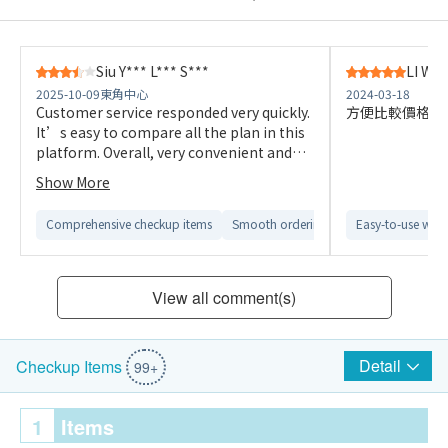
Siu Y*** L*** S***
LI W**
2025-10-09
東角中心
2024-03-18
Customer service responded very quickly.
方便比較價格，
It’s easy to compare all the plan in this
platform. Overall, very convenient and
efficient.
Show More
Comprehensive checkup items
Smooth ordering process
Easy-to-use webs
Easy to c
View all comment(s)
Detail
Checkup Items
99+
1
Items