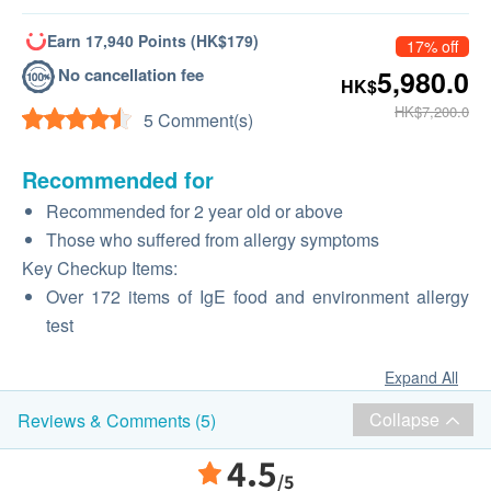
Earn 17,940 Points (HK$179)
17% off
No cancellation fee
5,980.0
HK$
HK$7,200.0
5 Comment(s)
Recommended for
Recommended for 2 year old or above
Those who suffered from allergy symptoms
Key Checkup Items:
Over 172 items of IgE food and environment allergy
test
Expand All
Collapse
Reviews & Comments (5)
4.5
/5