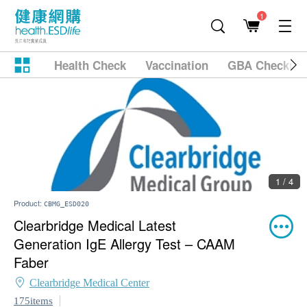
1
Health Check
Vaccination
GBA Checkup
1 / 4
Product:
CBMG_ESD020
Clearbridge Medical Latest
Generation IgE Allergy Test – CAAM
Faber
Clearbridge Medical Center
175items