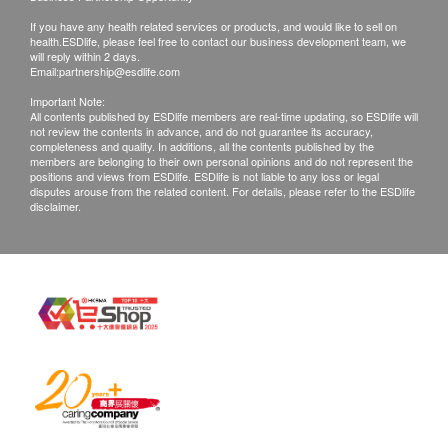
No refund on all vaccination.
Atlantic Salmon
If you have any health related services or products, and would like to sell on
health.ESDlife, please feel free to contact our business development team, we
Yellowfin Tuna
will reply within 2 days.
Disclaimers:
Pacific Squid
Email:
partnership@esdlife.com
All health check/health screening services are not
Clam
Important Note:
All contents published by ESDlife members are real-time updating, so ESDlife will
for the purpose of medical diagnostic or
Tiger Shrimp
not review the contents in advance, and do not guarantee its accuracy,
therapeutic purposes. When there is any sign of
Thornback Skate
completeness and quality. In additions, all the contents published by the
members are belonging to their own personal opinions and do not represent the
Swordfish
symptom/disease in your health, please consult
positions and views from ESDlife. ESDlife is not liable to any loss or legal
disputes arouse from the related content. For details, please refer to the ESDlife
Snow Crab
Doctor immediately for diagnosis and treatment.
disclaimer.
Black Mussel
The Merchant is the service provider of this
Service/Product. ESD Services Limited
Legume
(“Health.ESDlife”) is not the service provider of
this Service/Product. Health.ESDlife is
Chickpea
irresponsible to any loss, injury or law action
Lentil
White Lupine
caused by using this service/product. Any claims
Peanut
and inquiries should be addressed to the
Soy / Soybean
respective Merchant.
Fenugteek