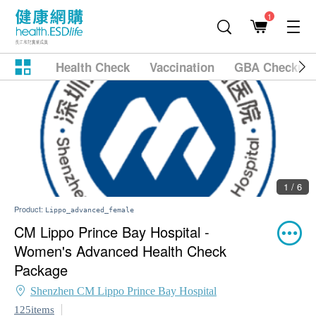
1
Health Check
Vaccination
GBA Checkup
1 / 6
Product:
Lippo_advanced_female
CM Lippo Prince Bay Hospital -
Women's Advanced Health Check
Package
Shenzhen CM Lippo Prince Bay Hospital
125items