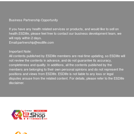
Examination Reports
CT Scan
Highlight
Chest CT Scan
- Customers can confirm the Chinese language of the
Business Partnership Opportunity
report on the examination day (the default is
If you have any health related services or products, and would like to sell on
Simplified Chinese).
2
Items
health.ESDlife, please feel free to contact our business development team, we
will reply within 2 days.
- The medical examination report will be completed
Email:
partnership@esdlife.com
Basic Health Assessment
within 10 working days after the examination.
Important Note:
Customers can choose the following ways to view
All contents published by ESDlife members are real-time updating, so ESDlife will
Blood Pressure
not review the contents in advance, and do not guarantee its accuracy,
the report:
completeness and quality. In additions, all the contents published by the
Height
members are belonging to their own personal opinions and do not represent the
1. After the report is completed, the health consultant
Waist Circumference
positions and views from ESDlife. ESDlife is not liable to any loss or legal
from the Health Management Center of China
disputes arouse from the related content. For details, please refer to the ESDlife
Weight
disclaimer.
Merchants Lippo Prince Bay Hospital will send a
Vision Test
reminder message to notify the customer to check the
Color Vision
report.
Ear, Nose, Throat
2. Leave an E-mail address, and the health
Eyes
consultant from the Health Management Center of
Internal Medicine Examination
China Merchants Lippo Prince Bay Hospital will
Surgical Examination
send the report to the customer's E-mail address
Body Composition Analysis