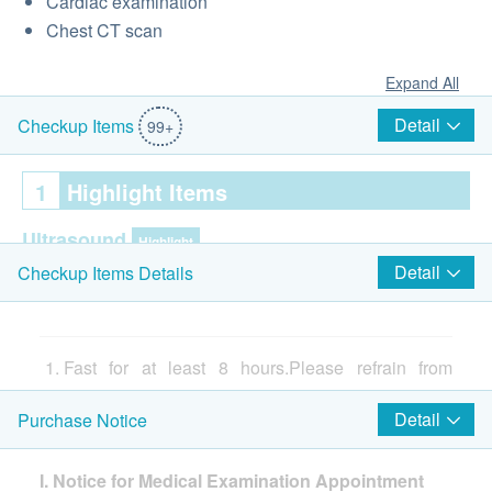
Cardiac examination
Chest CT scan
Expand All
Detail
Checkup Items
99+
1
Highlight Items
Ultrasound
Highlight
Detail
Checkup Items Details
Ultrasound Liver
Thyroid Ultrasound
Ultrasound Breasts
Gallbladder Ultrasound
Fast for at least 8 hours.Please refrain from
Spleen Ultrasound
consuming food on the night before your
Detail
Purchase Notice
Pancreas Ultrasound
appointment. Drinking of plain water is
Uterus and Adnexa Ultrasound
permissible. (from 11pm onwards)
Urinary System Ultrasound (Ureter and bladder)
I. Notice for Medical Examination Appointment
Routine morning medicine should be taken after