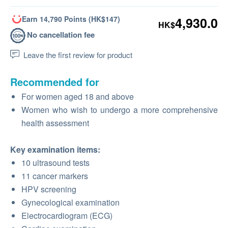
Earn 14,790 Points (HK$147)
4,930.0
HK$
No cancellation fee
Leave the first review for product
Recommended for
For women aged 18 and above
Women who wish to undergo a more comprehensive
health assessment
Key examination items:
10 ultrasound tests
11 cancer markers
HPV screening
Gynecological examination
Electrocardiogram (ECG)