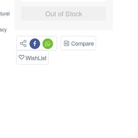
Out of Stock
tural
macy
Compare
WishList