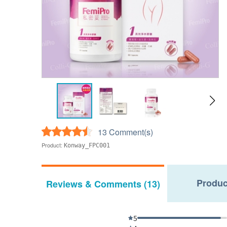
13 Comment(s)
Product:
Konway_FPC001
Produc
Reviews & Comments (13)
5