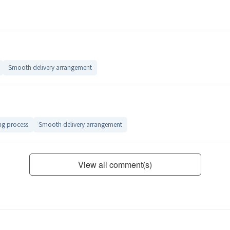
Smooth delivery arrangement
ng process
Smooth delivery arrangement
View all comment(s)