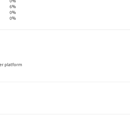
0%
6%
0%
0%
der platform