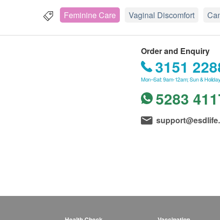
Feminine Care
Vaginal Discomfort
Can
Order and Enquiry
3151 228
Mon–Sat: 9am-12am; Sun & Holiday
5283 411
support@esdlife
Health Check
Vaccination