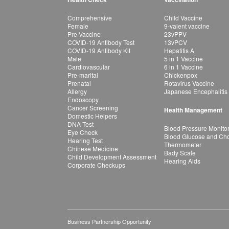
Comprehensive
Child Vaccine
Female
9-valent vaccine
Pre-Vaccine
23vPPV
COVID-19 Antibody Test
13vPCV
COVID-19 Antibody Kit
Hepatitis A
Male
5 in 1 Vaccine
Cardiovascular
6 in 1 Vaccine
Pre-marital
Chickenpox
Prenatal
Rotavirus Vaccine
Allergy
Japanese Encephalitis
Endoscopy
Cancer Screening
Health Management
Domestic Helpers
DNA Test
Blood Pressure Monito
Eye Check
Blood Glucose and Chol
Hearing Test
Thermometer
Chinese Medicine
Bady Scale
Child Development Assessment
Hearing Aids
Corporate Checkups
Business Partnership Opportunity