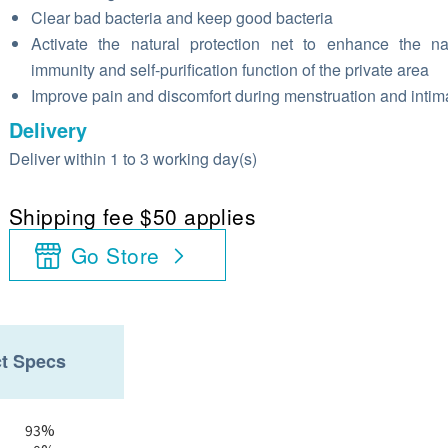
Clear bad bacteria and keep good bacteria
Activate the natural protection net to enhance the na
immunity and self-purification function of the private area
Improve pain and discomfort during menstruation and inti
Delivery
Deliver within 1 to 3 working day(s)
Shipping fee $50 applies
Go Store
t Specs
93%