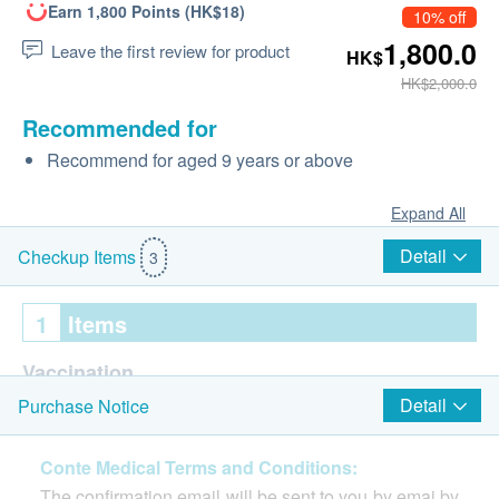
Earn 1,800 Points (HK$18)
10% off
1,800.0
Leave the first review for product
HK$
HK$2,000.0
Recommended for
Recommend for aged 9 years or above
Expand All
Detail
Checkup Items
3
1
Items
Vaccination
Detail
Purchase Notice
Consultation prior to the 1st shot of vaccination
Gardasil 9 HPV Vaccine (9 in 1) (1 dose)
Conte Medical Terms and Conditions:
Injected by professional nurses
The confirmation email will be sent to you by emai by