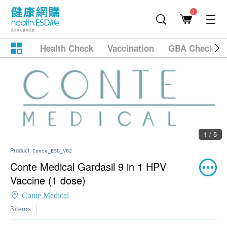
1
Health Check
Vaccination
GBA Checkup
1 / 5
Product:
Conte_ESD_V02
Conte Medical Gardasil 9 in 1 HPV
Vaccine (1 dose)
Conte Medical
3items