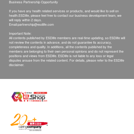
Business Partnership Opportunity
$100 postal fee
If you have any health related services or products, and would like to sell on
health.ESDlife, please feel free to contact our business development team, we
B. Client in the Mainland China
will reply within 2 days.
Email:
partnership@esdlife.com
1. Self-pickup at CONTE MEDICAL
Important Note:
2. Send by courier, the freight is paid by client
All contents published by ESDlife members are real-time updating, so ESDlife will
not review the contents in advance, and do not guarantee its accuracy,
completeness and quality. In additions, all the contents published by the
Remarks:
members are belonging to their own personal opinions and do not represent the
positions and views from ESDlife. ESDlife is not liable to any loss or legal
Customers can get one free call or face to face
disputes arouse from the related content. For details, please refer to the ESDlife
disclaimer.
explanation. Otherwise, customers would be
charged an additional fee of $200
All medical records will be destroyed after 3
months. Please note an administration fee may be
charged $150 for additional copies.
Mailing of reports is at the client's own risk.
All tests are not for the purpose of medical
diagnosis or treatment. If patients require a referral
letter of doctor, will be charged $230 for this