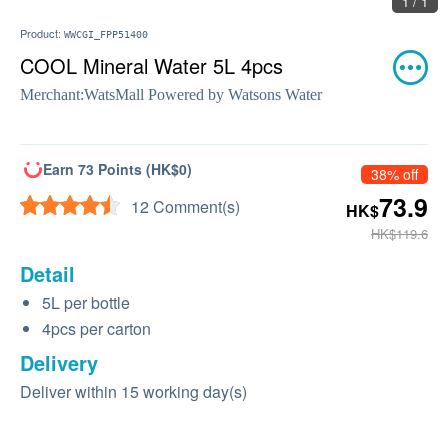
1 / 1
Product:
WWCGI_FPP51400
COOL Mineral Water 5L 4pcs
Merchant:
WatsMall Powered by Watsons Water
Earn 73 Points (HK$0)
38% off
73.9
12 Comment(s)
HK$
HK$119.6
Detail
5L per bottle
4pcs per carton
Delivery
Deliver within 15 working day(s)