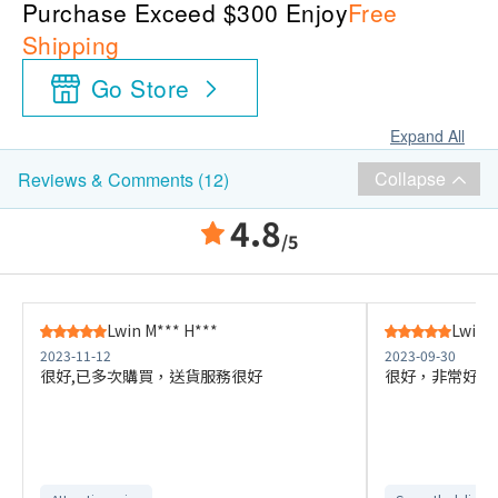
Purchase Exceed $300 Enjoy
Free
Shipping
Go Store
Expand All
Collapse
Reviews & Comments (12)
4.8
/5
Lwin M*** H***
Lwin 
2023-11-12
2023-09-30
很好,已多次購買，送貨服務很好
很好，非常好，