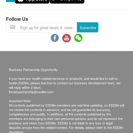
Bay, Lau Fau Shan, Ma Wan (except Tung Chung
town) and other regions, some remote areas or
places hard to reach by Watsons Water’s (The
Follow Us
Company) vehicle, and delivery locations without
Subscribe
lift facility or equivalent delivery distance
Please note that the delivery time will be affected
by statutory holidays, natural disasters, traffic or
the weather.
All order confirmations are subject to stock
Business Partnership Opportunity
availability. In the event of the unavailability of the
If you have any health related services or products, and would like to sell on
requested products, health.ESDlife has the right
health.ESDlife, please feel free to contact our business development team, we
to reject the order and notify customers by phone
will reply within 2 days.
Email:
partnership@esdlife.com
or email before delivery for rearrangements.
Important Note:
All contents published by ESDlife members are real-time updating, so ESDlife will
not review the contents in advance, and do not guarantee its accuracy,
completeness and quality. In additions, all the contents published by the
Beverage/Food:
members are belonging to their own personal opinions and do not represent the
positions and views from ESDlife. ESDlife is not liable to any loss or legal
The quality assurance for products should have at
disputes arouse from the related content. For details, please refer to the ESDlife
disclaimer.