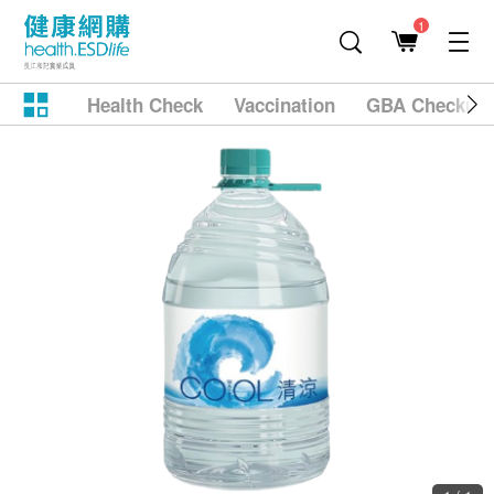
1
Health Check
Vaccination
GBA Checkup