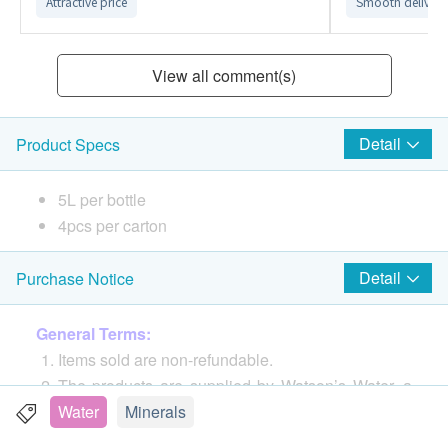
Attractive price
Smooth delivery
View all comment(s)
Detail
Product Specs
5L per bottle
4pcs per carton
Detail
Purchase Notice
General Terms:
Items sold are non-refundable.
The products are supplied by Watson’s Water, a
division of A. S. Watson Group (HK) Limited
Water
Minerals
If in case of any dispute, Watson’s Water, a