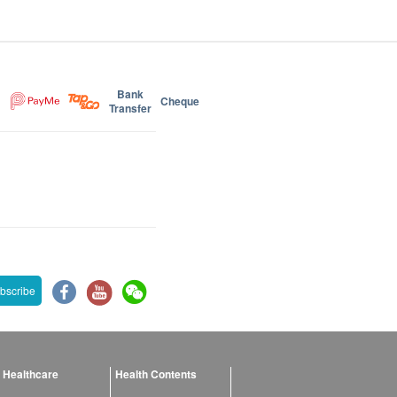
Bank
Cheque
Transfer
bscribe
 Healthcare
Health Contents