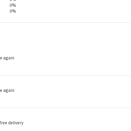
0%
0%
se again
se again
free delivery