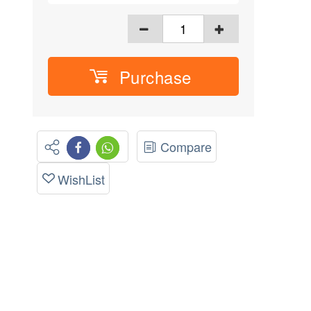
Purchase
Compare
WishList