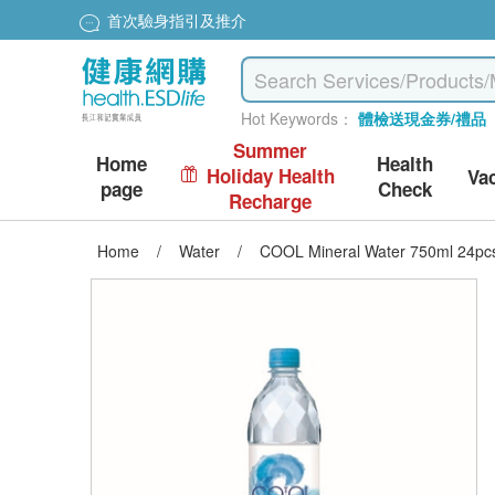
首次驗身指引及推介
Hot Keywords：
體檢送現金券/禮品
Summer
Home
Health
Holiday Health
Va
page
Check
Recharge
Home
/
Water
/
COOL Mineral Water 750ml 24pc