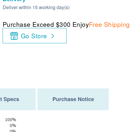
Deliver within 15 working day(s)
Purchase Exceed $300 Enjoy
Free Shipping
Go Store
t Specs
Purchase Notice
100%
0%
0%