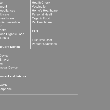
ce
Health Check
atment
Vaccination
 Appliances
Home’s Healthcare
lthcare
Personal Health
 Healthcare
Organic Food
ia Prevention
Pet Healthcare
ir
ntrol
FAQ
 and Organic Food
 Drinks
First Time User
Popular Questions
l Care Device
Device
 Shaver
yer
moval Device
inment and Leisure
Watch
Earphone