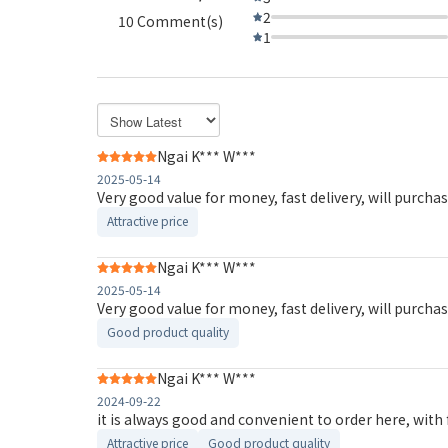
2
10 Comment(s)
1
Ngai K*** W***
2025-05-14
Very good value for money, fast delivery, will purcha
Attractive price
Ngai K*** W***
2025-05-14
Very good value for money, fast delivery, will purcha
Good product quality
Ngai K*** W***
2024-09-22
it is always good and convenient to order here, with 
Attractive price
Good product quality