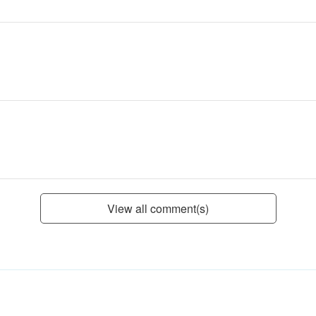
View all comment(s)