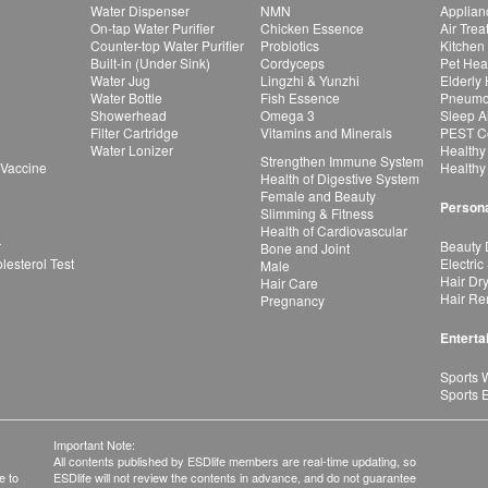
Water Dispenser
NMN
Applian
On-tap Water Purifier
Chicken Essence
Air Tre
Counter-top Water Purifier
Probiotics
Kitchen
Built-in (Under Sink)
Cordyceps
Pet Hea
Water Jug
Lingzhi & Yunzhi
Elderly
Water Bottle
Fish Essence
Pneumon
Showerhead
Omega 3
Sleep A
Filter Cartridge
Vitamins and Minerals
PEST Co
Water Lonizer
Healthy
Strengthen Immune System
 Vaccine
Healthy
Health of Digestive System
Female and Beauty
Persona
Slimming & Fitness
Health of Cardiovascular
r
Beauty 
Bone and Joint
esterol Test
Electric
Male
Hair Dr
Hair Care
Hair Re
Pregnancy
Enterta
Sports 
Sports 
Important Note:
All contents published by ESDlife members are real-time updating, so
e to
ESDlife will not review the contents in advance, and do not guarantee