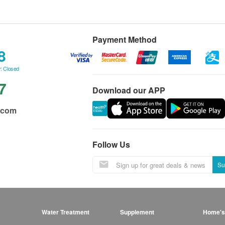
Payment Method
8
: Closed
7
Download our APP
.com
Follow Us
Su
Water Treatment
Supplement
Home's