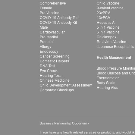
Comprehensive
Child Vaccine
Female
9-valent vaccine
Pre-Vaccine
23vPPV
COVID-19 Antibody Test
13vPCV
COVID-19 Antibody Kit
Hepatitis A
Male
5 in 1 Vaccine
Cardiovascular
6 in 1 Vaccine
Pre-marital
Chickenpox
Prenatal
Rotavirus Vaccine
Allergy
Japanese Encephalitis
Endoscopy
Cancer Screening
Health Management
Domestic Helpers
DNA Test
Blood Pressure Monito
Eye Check
Blood Glucose and Chol
Hearing Test
Thermometer
Chinese Medicine
Bady Scale
Child Development Assessment
Hearing Aids
Corporate Checkups
Business Partnership Opportunity
If you have any health related services or products, and would lik