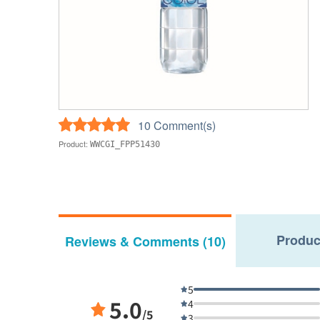
10 Comment(s)
Product:
WWCGI_FPP51430
Produc
Reviews & Comments (10)
5
5.0
4
/5
3