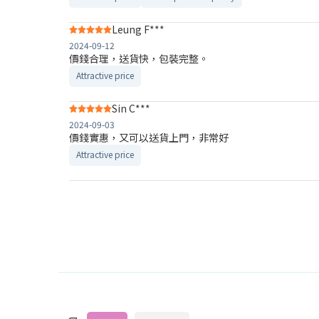
Leung F***
2024-09-12
價錢合理，送貨快，包裝完整。
Attractive price
Sin C***
2024-09-03
價錢實惠，又可以送貨上門，非常好
Attractive price