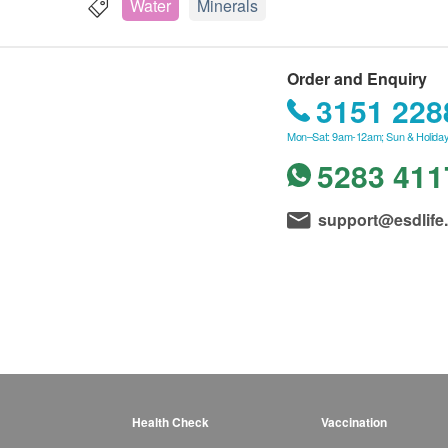
Water
Minerals
Order and Enquiry
3151 228
Mon–Sat: 9am-12am; Sun & Holiday
5283 411
support@esdlife
Health Check
Vaccination