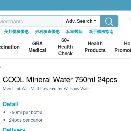
Adv. Search
美邦體檢優惠
婦科檢查優惠
私家醫院
新手體檢指南
60+
GBA
Health
Ho
Health
ccination
Medical
Products
Promot
Check
s
COOL Mineral Water 750ml 24pcs
Merchant:
WatsMall Powered by Watsons Water
Detail
750ml per bottle
24pcs per carton
Delivery