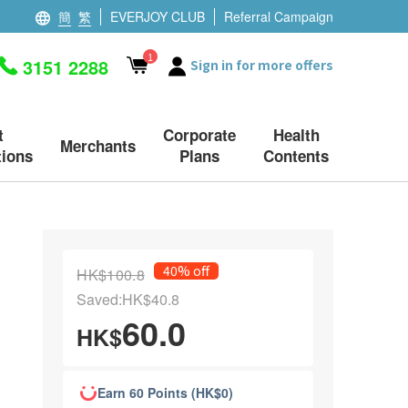
簡
繁
EVERJOY CLUB
Referral Campaign
1
3151 2288
Sign in for more offers
t
Corporate
Health
Merchants
ions
Plans
Contents
40% off
HK$100.8
Saved:HK$40.8
60.0
HK$
Earn 60 Points (HK$0)