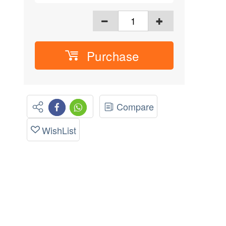
Purchase
Compare
WishList