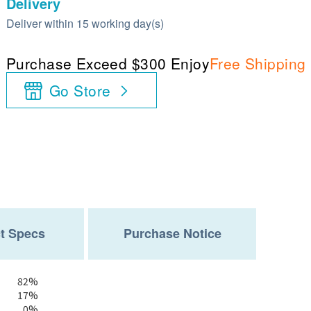
Delivery
Deliver within 15 working day(s)
Purchase Exceed $300 Enjoy
Free Shipping
Go Store
t Specs
Purchase Notice
82%
17%
0%