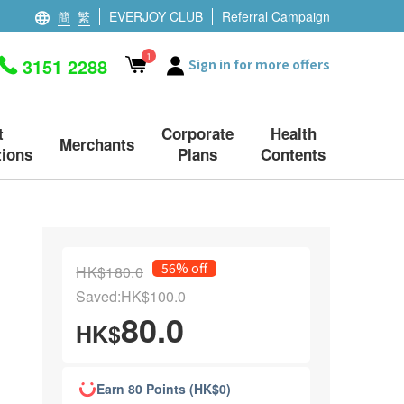
簡
繁
EVERJOY CLUB
Referral Campaign
1
3151 2288
Sign in for more offers
t
Corporate
Health
Merchants
ions
Plans
Contents
56% off
HK$180.0
Saved:HK$100.0
80.0
HK$
Earn 80 Points (HK$0)