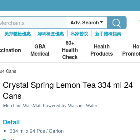
Adv. Search
美邦體檢優惠
婦科檢查優惠
私家醫院
新手體檢指南
60+
GBA
Health
Ho
Health
ccination
Medical
Products
Promot
Check
 24 Cans
Crystal Spring Lemon Tea 334 ml 24
Cans
Merchant:
WatsMall Powered by Watsons Water
Detail
334 ml x 24 Pcs / Carton