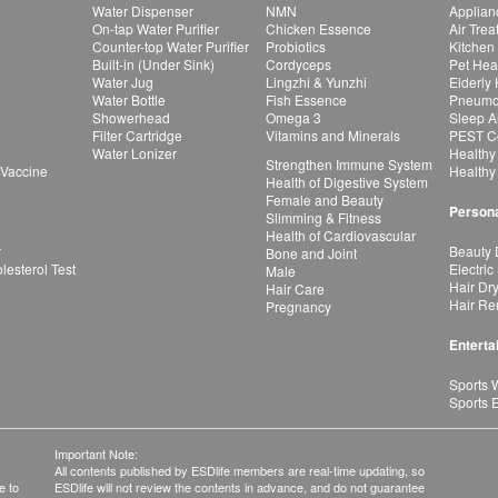
Water Dispenser
NMN
Applian
On-tap Water Purifier
Chicken Essence
Air Tre
Counter-top Water Purifier
Probiotics
Kitchen
Built-in (Under Sink)
Cordyceps
Pet Hea
Water Jug
Lingzhi & Yunzhi
Elderly
Water Bottle
Fish Essence
Pneumon
Showerhead
Omega 3
Sleep A
Filter Cartridge
Vitamins and Minerals
PEST Co
Water Lonizer
Healthy
Strengthen Immune System
 Vaccine
Healthy
Health of Digestive System
Female and Beauty
Persona
Slimming & Fitness
Health of Cardiovascular
r
Beauty 
Bone and Joint
esterol Test
Electric
Male
Hair Dr
Hair Care
Hair Re
Pregnancy
Enterta
Sports 
Sports 
Important Note:
All contents published by ESDlife members are real-time updating, so
e to
ESDlife will not review the contents in advance, and do not guarantee