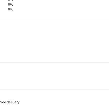
0%
0%
free delivery