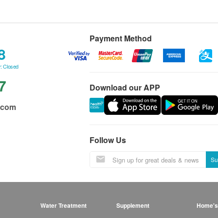
Payment Method
8
: Closed
7
Download our APP
.com
Follow Us
Su
Water Treatment
Supplement
Home's