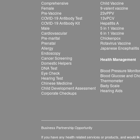
Comprehensive
Child Vaccine
Female
9-valent vaccine
Pre-Vaccine
23vPPV
COVID-19 Antibody Test
13vPCV
COVID-19 Antibody Kit
Hepatitis A
Male
5 in 1 Vaccine
Cardiovascular
6 in 1 Vaccine
Pre-marital
Chickenpox
Prenatal
Rotavirus Vaccine
Allergy
Japanese Encephalitis
Endoscopy
Cancer Screening
Health Management
Domestic Helpers
DNA Test
Blood Pressure Monito
Eye Check
Blood Glucose and Chol
Hearing Test
Thermometer
Chinese Medicine
Bady Scale
Child Development Assessment
Hearing Aids
Corporate Checkups
Business Partnership Opportunity
If you have any health related services or products, and would lik