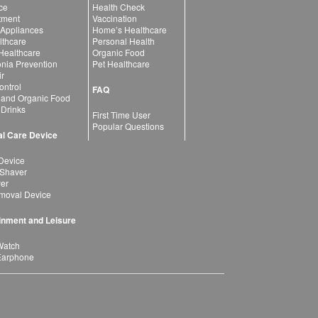
ce
Health Check
atment
Vaccination
 Appliances
Home’s Healthcare
lthcare
Personal Health
 Healthcare
Organic Food
ia Prevention
Pet Healthcare
ir
ntrol
FAQ
 and Organic Food
 Drinks
First Time User
Popular Questions
l Care Device
Device
 Shaver
yer
moval Device
inment and Leisure
Watch
Earphone