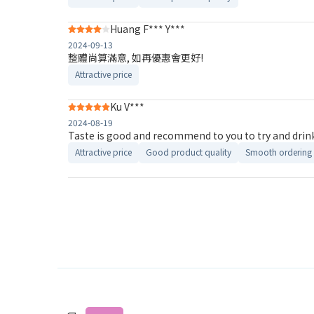
Huang F*** Y***
2024-09-13
整體尚算滿意, 如再優惠會更好!
Attractive price
Ku V***
2024-08-19
Taste is good and recommend to you to try and drin
Attractive price
Good product quality
Smooth ordering 