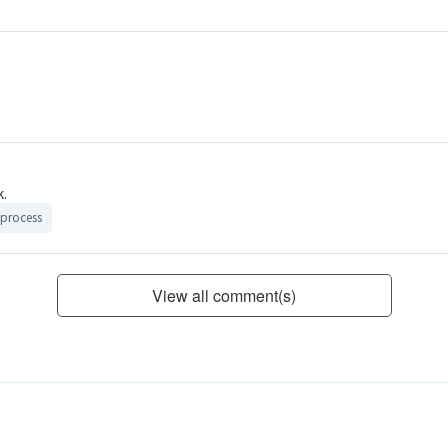
k.
process
View all comment(s)