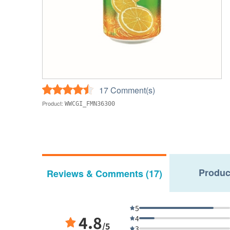
17 Comment(s)
Product:
WWCGI_FMN36300
Produc
Reviews & Comments (17)
5
4.8
4
/5
3