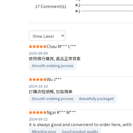
2
17 Comment(s)
1
Chau M*** L***
2025-09-09
使用積分購買, 產品正常質素
Smooth ordering process
Wu J***
2024-10-10
訂購流程順暢, 包裝精美
Smooth ordering process
Beautifully packaged
Ngai K*** W***
2024-09-22
it is always good and convenient to order here, with 
Attractive price
Good product quality