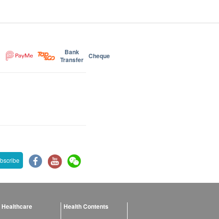
Bank
Cheque
Transfer
bscribe
 Healthcare
Health Contents