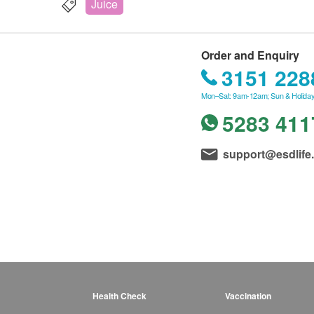
Juice
Order and Enquiry
3151 228
Mon–Sat: 9am-12am; Sun & Holiday
5283 411
support@esdlife
Health Check
Vaccination