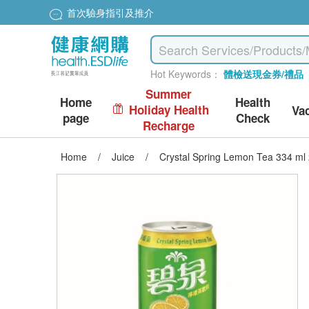
首次驗身指引及推介
Hot Keywords：
體檢送現金券/禮品
Summer
Home
Health
Holiday Health
Va
page
Check
Recharge
Home
/
Juice
/
Crystal Spring Lemon Tea 334 ml