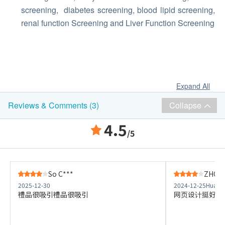
screening, diabetes screening, blood lipid screening,
renal function Screening and Liver Function Screening
Expand All
Collapse
Reviews & Comments (3)
4.5
/5
So C***
ZHONG
2025-12-30
2024-12-25
Hua Ch
禮品很吸引禮品很吸引
网页设计挺好，