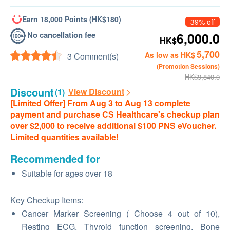
Earn 18,000 Points (HK$180)
39% off
No cancellation fee
6,000.0
HK$
5,700
As low as HK$
3 Comment(s)
(Promotion Sessions)
HK$9,840.0
Discount
View Discount
(1)
[Limited Offer] From Aug 3 to Aug 13 complete
payment and purchase CS Healthcare's checkup plan
over $2,000 to receive additional $100 PNS eVoucher.
Limited quantities available!
Recommended for
Suitable for ages over 18
Key Checkup Items:
Cancer Marker Screening ( Choose 4 out of 10),
Resting ECG, Thyroid function screening, Bone