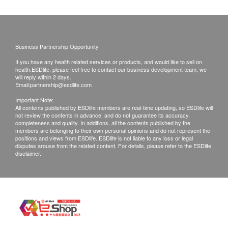
Time of self-pickup:
Blood Check
Mondays to Saturdays (3:30 pm to 6:30pm)
Utrasound Scan Prostate & Urinary Bladder
Through abdominal scanning, the size, shape, and structure
Basophils
of the prostate and bladder are observed to assess prostate
Post Fee
Eosinophils
Business Partnership Opportunity
hyperplasia, prostate tumors, prostate enlargement, or
a. Hong Kong (Local mail $15; Registration$30)
Lymphocytes
calcification.
If you have any health related services or products, and would like to sell on
b. Mainland China, Macau ($50 post fee)
health.ESDlife, please feel free to contact our business development team, we
MCH
10% off
will reply within 2 days.
c. Overseas ($100 post fee)
MCHC
765.0
Email:
partnership@esdlife.com
HK$
HK$850
MCV
Important Note:
All contents published by ESDlife members are real-time updating, so ESDlife will
B. Mainland customers (Choose one)
Monocytes
Venereal Disease Profile
not review the contents in advance, and do not guarantee its accuracy,
包括梅毒血清試驗、愛滋病毒抗原及抗體、疱疹二型抗體試
1. Self collect for Face to Face Explanation
WBC
completeness and quality. In additions, all the contents published by the
驗、淋病菌抗體試驗
members are belonging to their own personal opinions and do not represent the
Neutrophils
2. Courier (SF Express) & Return Call - Freight
positions and views from ESDlife. ESDlife is not liable to any loss or legal
56% off
disputes arouse from the related content. For details, please refer to the ESDlife
ESR
Collect
700.0
disclaimer.
HK$
HK$1,600
RBC
Hb
Remarks:
HPV-DNA
HCT
Customers can get one free call or face to face
Examines for HPV infection and assesses the risk of
PTL
associated lesions (for women with sexual experience only).
explanation. Otherwise, customers would be
750.0
HK$
charged an additional fee of $200
Renal Condition / Urinalysis