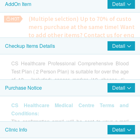
Detail
AddOn Item
10)
Alpha-feto Protein (AFP)
(Multiple selction) Up to 70% of custo
EBV Anitbodies (for NPC)
mers purchase at the same time!
Want
PSA, Total
to add other items? Contact us for enq
CA12-5
uiries!
Detail
Checkup Items Details
CA15-3
$1600 Park N Shop eVoucher
Chest X-Ray
CA19-9
Detects abnormal shadows, such as those indicative of
CA72-4
CS Healthcare Professional Comprehensive Blood
tuberculosis, pneumonia, or tumors.
Carcinoembryonic Antigen (CEA)
240.0
Test Plan ( 2 Person Plan) is suitable for over the age
HK$
人絨毛膜促性激素β(定量)
of 18 . Included: cancer marker (10 choose 4) ,
SCC-(Squamous Cell Carcinoma Antigen)
Ultrasound Scan Breasts
electrocardiogram, thyroid function screening, bone
Detail
Purchase Notice
Examines the breast for abnormalities such as tumors, cysts,
screening, diabetes screening, blood lipid
fibroadenomas, or mastopathy.
screening, renal function Screening and Liver
2
Highlight Items
CS Healthcare Medical Centre Terms and
10% off
Function Screening, etc to understand personal
765.0
Conditions:
HK$
HK$850
Cardiac Check up
physical conditions, and make appropriate
Highlight
The confirmation email will be sent to your e-mail
prevention and treatment early.
Liquid-based Cytology
address immediately after successful payment.
Detail
Clinic Info
Resting ECG
Cervical ThinPrep Cytology (Liquid-Based Cytology) is a
$1,600 AEON Gift Voucher
Customers will be informed within 1-2 working days.