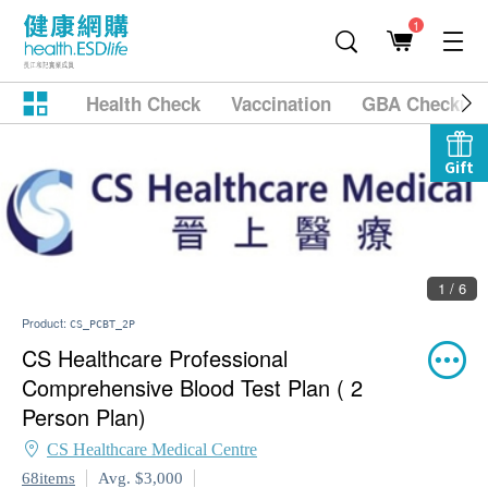
1
Health Check
Vaccination
GBA Checkup
Gift
1 / 6
Product:
CS_PCBT_2P
CS Healthcare Professional
Comprehensive Blood Test Plan ( 2
Person Plan)
CS Healthcare Medical Centre
68items
Avg. $3,000