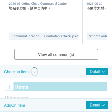
2026-06-09
Hua Chiao Commercial Centre
2026-05-30
地點很方便，講解也清晰。
不需等太耐，大
Convenient location
Comfortable checkup environment
Smooth ordering
Clear repor
View all comment(s)
Detail
Checkup Items
2
1
Items
Ultrasound
Detail
AddOn Item
Ultrasound Breasts