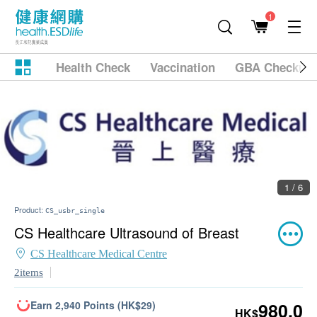
1
Health Check
Vaccination
GBA Checkup
1 / 6
Product:
CS_usbr_single
CS Healthcare Ultrasound of Breast
CS Healthcare Medical Centre
2items
Earn 2,940 Points (HK$29)
980.0
HK$