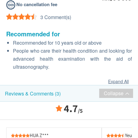
No cancellation fee
3 Comment(s)
Recommended for
Recommended for 10 years old or above
People who care their health condition and looking for
advanced health examination with the aid of
ultrasonography.
Expand All
Collapse
Reviews & Comments (3)
4.7
/5
HUA Z***
Yeung