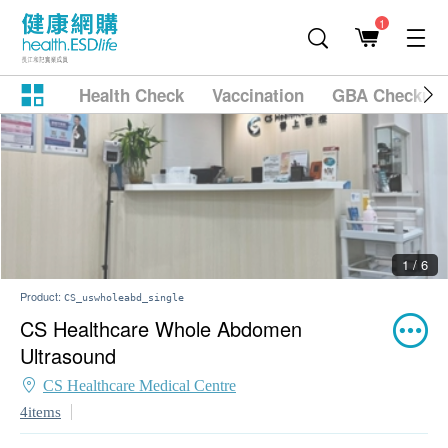
1
Health Check
Vaccination
GBA Checkup
2 / 6
Product:
CS_uswholeabd_single
CS Healthcare Whole Abdomen
Ultrasound
CS Healthcare Medical Centre
4items