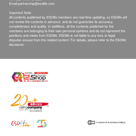
Mondays to Saturdays (3:30 pm to 6:30pm)
Email:
partnership@esdlife.com
CA72.4
Important Note:
Post Fee
是檢測胃癌和各種消化道癌症的標誌物之一。
All contents published by ESDlife members are real-time updating, so ESDlife will
not review the contents in advance, and do not guarantee its accuracy,
a. Hong Kong (Local mail $15; Registration$30)
10% off
completeness and quality. In additions, all the contents published by the
members are belonging to their own personal opinions and do not represent the
540.0
b. Mainland China, Macau ($50 post fee)
HK$
HK$600
positions and views from ESDlife. ESDlife is not liable to any loss or legal
c. Overseas ($100 post fee)
disputes arouse from the related content. For details, please refer to the ESDlife
disclaimer.
CEA
Commonly used for tumor screening and monitoring, it is
B. Mainland customers (Choose one)
more likely to be elevated in colorectal cancer patients.
1. Self collect for Face to Face Explanation
10% off
2. Courier (SF Express) & Return Call - Freight
387.0
HK$
HK$430
Collect
CA19.9
是檢測胰腺癌和胰髒癌風險的指標，也是常見的消化道惡性腫
Remarks:
瘤標誌物。
Customers can get one free call or face to face
10% off
explanation. Otherwise, customers would be
387.0
HK$
HK$430
charged an additional fee of $200
All medical records will be destroyed after 3
PSA
months. Please note an administration fee may be