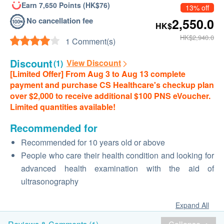
Earn 7,650 Points (HK$76)
13% off
No cancellation fee
2,550.0
HK$
HK$2,940.0
1 Comment(s)
Discount
View Discount
(1)
[Limited Offer] From Aug 3 to Aug 13 complete
payment and purchase CS Healthcare's checkup plan
over $2,000 to receive additional $100 PNS eVoucher.
Limited quantities available!
Recommended for
Recommended for 10 years old or above
People who care their health condition and looking for
advanced health examination with the aid of
ultrasonography
Expand All