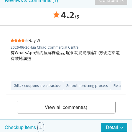
Collapse
Reviews & Comments (1)
4.2
/5
Ray W
2026-06-20
Hua Chiao Commercial Centre
有WhatsApp預約及解釋產品, 呢個功能能讓客戶方便之餘還
有效地溝通
Gifts / coupons are attractive
Smooth ordering process
Reliable aft
View all comment(s)
Detail
Checkup Items
4