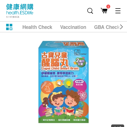
1
Health Check
Vaccination
GBA Checkup