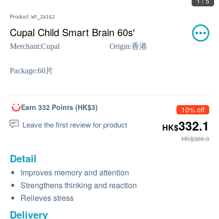
1 / 5
Product:
WF_ZA162
Cupal Child Smart Brain 60s'
Merchant:
Cupal
Origin:
香港
Package:
60片
Earn 332 Points (HK$3)
10% off
332.1
Leave the first review for product
HK$
HK$369.0
Detail
Improves memory and attention
Strengthens thinking and reaction
Relieves stress
Delivery