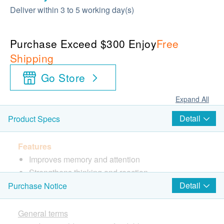
Deliver within 3 to 5 working day(s)
Purchase Exceed $300 Enjoy
Free
Shipping
Go Store
Expand All
Detail
Product Specs
Features
Improves memory and attention
Strengthens thinking and reaction
Relieves stress
Detail
Purchase Notice
Directions
General terms