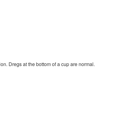
ion. Dregs at the bottom of a cup are normal.