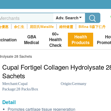
Adv. Search
合優惠
余仁生
屈臣氏Watslife
維特健靈
Bifina S森下仁丹
60+
GBA
Health
Ho
Health
ccination
Medical
Products
Promot
Check
drolysate 28 Sachets
Cupal Fortigel Collagen Hydrolysate 2
Sachets
Merchant:
Cupal
Origin:
Germany
Package:
28 Packs/Box
Detail
Promotes cartilage tissue regeneration