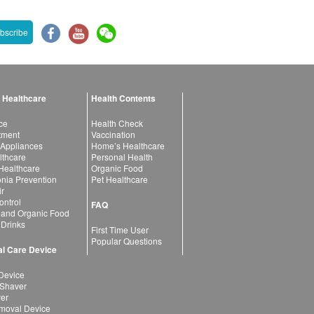
bscribe
 Healthcare
Health Contents
ce
Health Check
atment
Vaccination
 Appliances
Home’s Healthcare
lthcare
Personal Health
 Healthcare
Organic Food
ia Prevention
Pet Healthcare
ir
ntrol
FAQ
 and Organic Food
 Drinks
First Time User
Popular Questions
l Care Device
Device
 Shaver
yer
moval Device