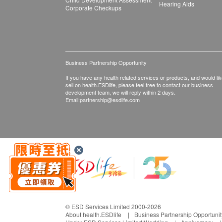
Hearing Aids
Corporate Checkups
Business Partnership Opportunity
If you have any health related services or products, and would lik
sell on health.ESDlife, please feel free to contact our business
development team, we will reply within 2 days.
Email:
partnership@esdlife.com
© ESD Services Limited 2000-2026
About health.ESDlife
Business Partnership Opportunit