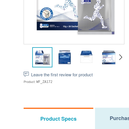
Leave the first review for product
Product:
WF_ZA172
Purchas
Product Specs