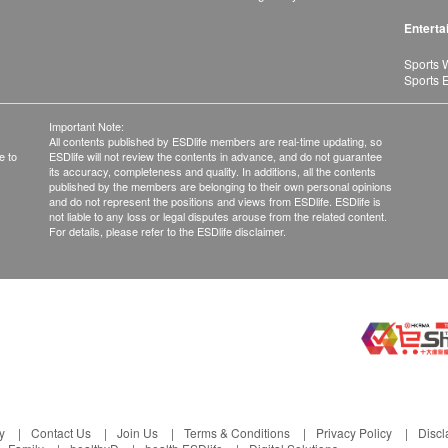
Enterta
Sports 
Sports 
Important Note:
All contents published by ESDlife members are real-time updating, so
e to
ESDlife will not review the contents in advance, and do not guarantee
its accuracy, completeness and quality. In additions, all the contents
published by the members are belonging to their own personal opinions
and do not represent the positions and views from ESDlife. ESDlife is
not liable to any loss or legal disputes arouse from the related content.
For details, please refer to the ESDlife disclaimer.
y
Contact Us
Join Us
Terms & Conditions
Privacy Policy
Discl