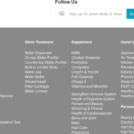
Follow Us
Su
Water Treatment
Supplement
Home's
Water Dispenser
NMN
Applian
On-tap Water Purifier
Chicken Essence
Air Tre
Counter-top Water Purifier
Probiotics
Kitchen
Built-in (Under Sink)
Cordyceps
Pet Hea
Water Jug
Lingzhi & Yunzhi
Elderly
Water Bottle
Fish Essence
Pneumon
Showerhead
Omega 3
Sleep A
Filter Cartridge
Vitamins and Minerals
PEST Co
Water Lonizer
Healthy
Strengthen Immune System
 Vaccine
Healthy
Health of Digestive System
Female and Beauty
Persona
Slimming & Fitness
Health of Cardiovascular
r
Beauty 
Bone and Joint
esterol Test
Electric
Male
Hair Dr
Hair Care
Hair Re
Pregnancy