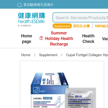
首次驗身指引及推介
屈臣氏水機
NMN組
Supplement
Summer
Home
Health
Holiday Health
Va
page
Check
Recharge
Home
/
Supplement
/
Cupal Fortigel Collagen Hy