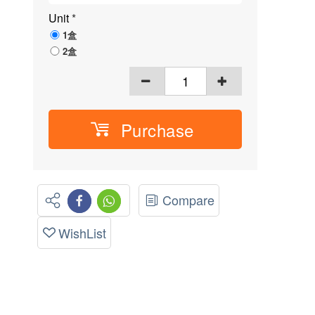
Unit
*
1盒
2盒
Purchase
Compare
WishList