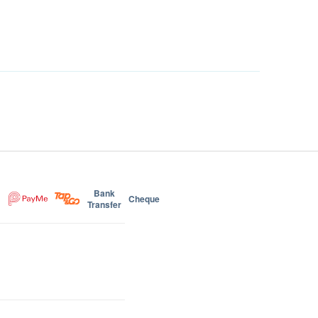
Bank
Cheque
Transfer