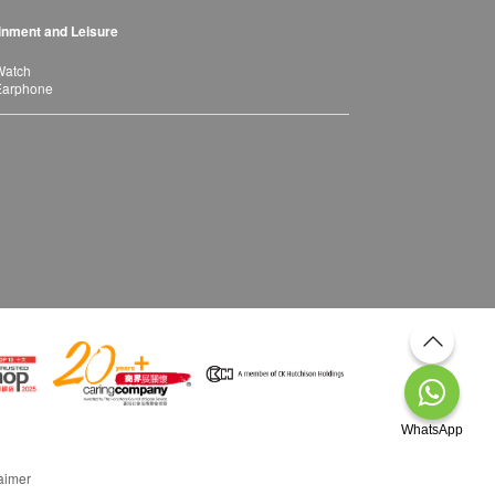
inment and Leisure
Watch
Earphone
WhatsApp
aimer