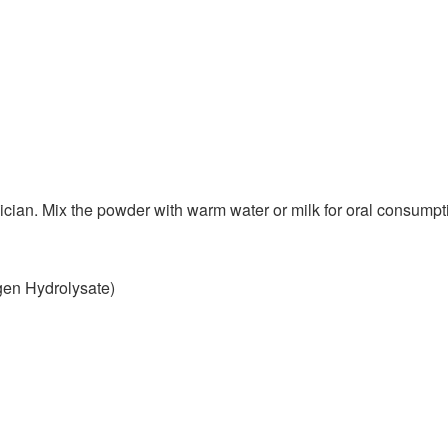
ician. Mix the powder with warm water or milk for oral consumpt
en Hydrolysate)