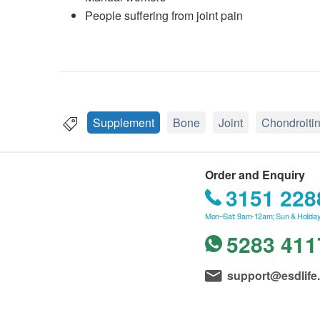
People suffering from joint pain
Supplement
Bone
Joint
Chondroiti
Order and Enquiry
3151 228
Mon–Sat: 9am-12am; Sun & Holiday
5283 411
support@esdlife