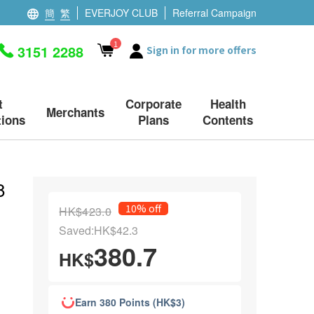
簡
繁
EVERJOY CLUB
Referral Campaign
1
3151 2288
Sign in for more offers
t
Corporate
Health
Merchants
ions
Plans
Contents
8
10% off
HK$423.0
Saved:HK$42.3
380.7
HK$
Earn 380 Points (HK$3)