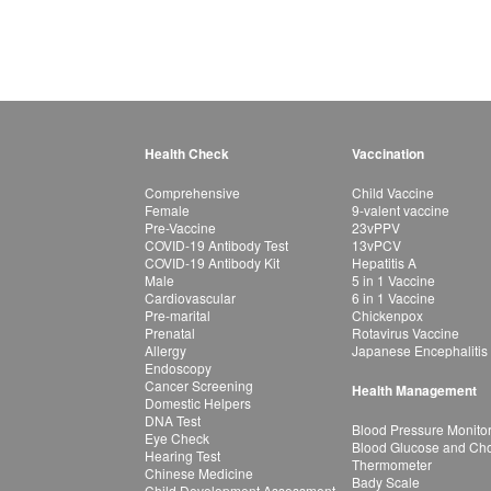
Health Check
Vaccination
Comprehensive
Child Vaccine
Female
9-valent vaccine
Pre-Vaccine
23vPPV
COVID-19 Antibody Test
13vPCV
COVID-19 Antibody Kit
Hepatitis A
Male
5 in 1 Vaccine
Cardiovascular
6 in 1 Vaccine
Pre-marital
Chickenpox
Prenatal
Rotavirus Vaccine
Allergy
Japanese Encephalitis
Endoscopy
Cancer Screening
Health Management
Domestic Helpers
DNA Test
Blood Pressure Monito
Eye Check
Blood Glucose and Chol
Hearing Test
Thermometer
Chinese Medicine
Bady Scale
Child Development Assessment