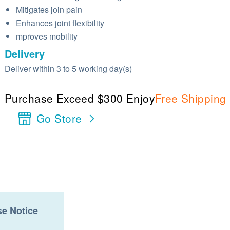
Mitigates join pain
Enhances joint flexibility
mproves mobility
Delivery
Deliver within 3 to 5 working day(s)
Purchase Exceed $300 Enjoy
Free Shipping
Go Store
e Notice