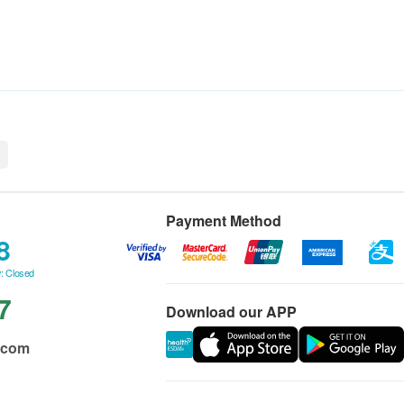
n
Payment Method
8
: Closed
7
Download our APP
.com