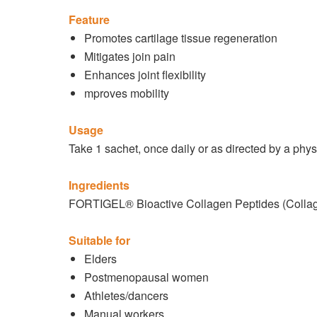
Feature
Promotes cartilage tissue regeneration
Mitigates join pain
Enhances joint flexibility
mproves mobility
Usage
Take 1 sachet, once daily or as directed by a phys
Ingredients
FORTIGEL® Bioactive Collagen Peptides (Collag
Suitable for
Elders
Postmenopausal women
Athletes/dancers
Manual workers