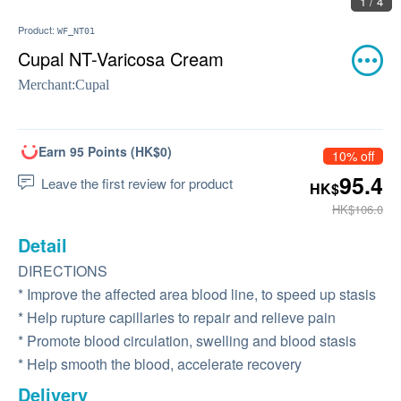
1 / 4
Product:
WF_NT01
Cupal NT-Varicosa Cream
Merchant:
Cupal
Earn 95 Points (HK$0)
10% off
95.4
Leave the first review for product
HK$
HK$106.0
Detail
DIRECTIONS
* Improve the affected area blood line, to speed up stasis
* Help rupture capillaries to repair and relieve pain
* Promote blood circulation, swelling and blood stasis
* Help smooth the blood, accelerate recovery
Delivery