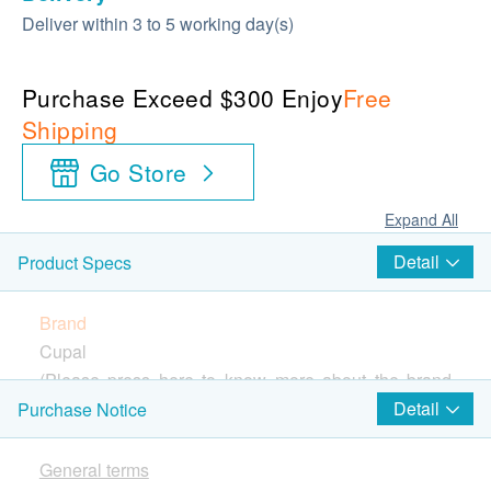
Deliver within 3 to 5 working day(s)
Purchase Exceed $300 Enjoy
Free
Shipping
Go Store
Expand All
Detail
Product Specs
Brand
Cupal
(Please press
here
to know more about the brand
and products)
Detail
Purchase Notice
Country of Origin
America
General terms