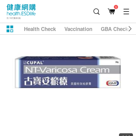
1
Health Check
Vaccination
GBA Checkup