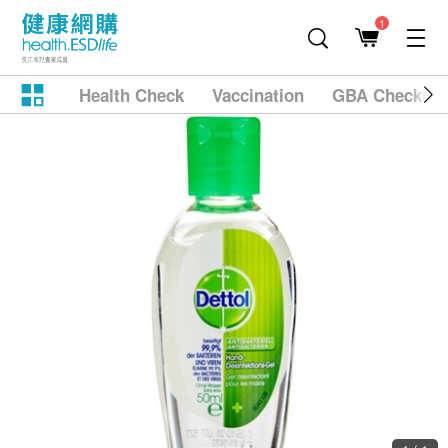
1
Health Check
Vaccination
GBA Checkup