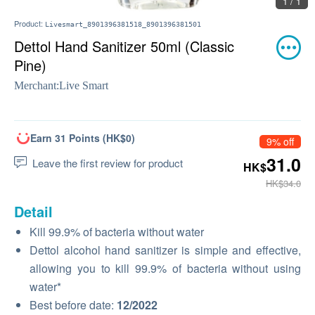
1 / 1
Product:
Livesmart_8901396381518_8901396381501
Dettol Hand Sanitizer 50ml (Classic
Pine)
Merchant:
Live Smart
Earn 31 Points (HK$0)
9% off
31.0
Leave the first review for product
HK$
HK$34.0
Detail
Kill 99.9% of bacteria without water
Dettol alcohol hand sanitizer is simple and effective,
allowing you to kill 99.9% of bacteria without using
water*
Best before date:
12/2022