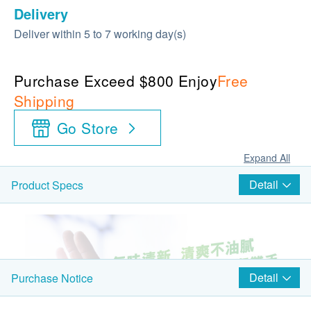
Delivery
Deliver within 5 to 7 working day(s)
Purchase Exceed $800 Enjoy
Free
Shipping
Go Store
Expand All
Detail
Product Specs
Detail
Purchase Notice