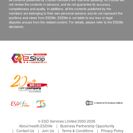
not review the contents in advance, and do not guarantee its accuracy,
completeness and quality. In additions, all the contents published by the
members are belonging to their own personal opinions and do not represent the
positions and views from ESDlife. ESDlife is not liable to any loss or legal
disputes arouse from the related content. For details, please refer to the ESDlife
disclaimer.
© ESD Services Limited 2000-2026
About health.ESDlife
Business Partnership Opportunity
Contact Us
Join Us
Terms & Conditions
Privacy Policy