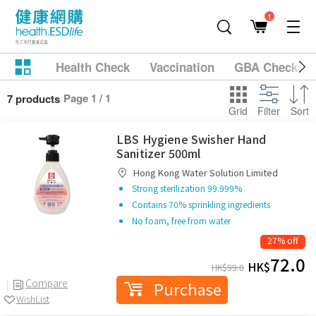
1
Health Check
Vaccination
GBA Checkup
Page 1 / 1
7 products
Grid
Filter
Sort
LBS Hygiene Swisher Hand
Sanitizer 500ml
Hong Kong Water Solution Limited
Strong sterilization 99.999%
Contains 70% sprinkling ingredients
No foam, free from water
27% off
72.0
HK$
HK$
99.0
Compare
Purchase
WishList