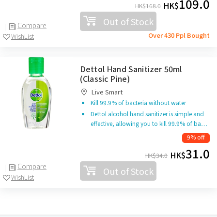
109.0
HK$
HK$
168.0
Out of Stock
Compare
Over 430 Ppl Bought
WishList
Dettol Hand Sanitizer 50ml
(Classic Pine)
Live Smart
Kill 99.9% of bacteria without water
Dettol alcohol hand sanitizer is simple and
effective, allowing you to kill 99.9% of ba…
9% off
31.0
HK$
HK$
34.0
Compare
Out of Stock
WishList