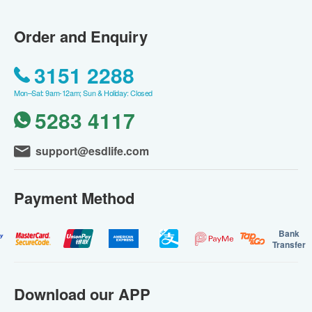
Order and Enquiry
3151 2288
Mon–Sat: 9am-12am; Sun & Holiday: Closed
5283 4117
support@esdlife.com
Payment Method
Bank
Transfer
Download our APP