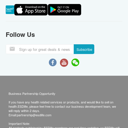
Follow Us
Subscribe
Business Partnership Opportunity
If you have any health related services or products, and would like to sell on
health.ESDlife, please feel free to contact our business development team, we
will reply within 2 days.
Email:
partnership@esdlife.com
Important Note:
All contents published by ESDlife members are real-time updating, so ESDlife will