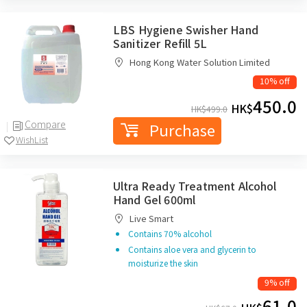
LBS Hygiene Swisher Hand
Sanitizer Refill 5L
Hong Kong Water Solution Limited
10% off
450.0
HK$
HK$
499.0
Compare
Purchase
WishList
Ultra Ready Treatment Alcohol
Hand Gel 600ml
Live Smart
Contains 70% alcohol
Contains aloe vera and glycerin to
moisturize the skin
9% off
61.0