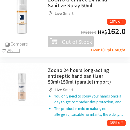
Sanitize Spray 50ml
Live Smart
18% off
162.0
HK$
HK$
198.0
Out of Stock
Compare
Over 10 Ppl Bought
WishList
Zoono 24 hours long-acting
antiseptic hand sanitizer
50ml/150ml (parallel import)
Live Smart
You only need to spray your hands once a
day to get comprehensive protection, and…
The product is mild in nature, non-
allergenic, suitable for infants, the elderly…
35% off