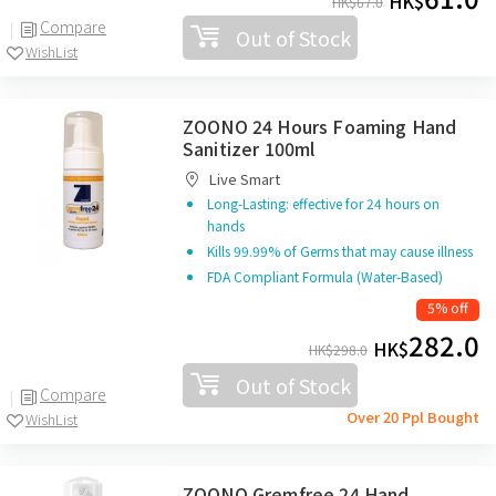
HK$
HK$
67.0
Compare
Out of Stock
WishList
ZOONO 24 Hours Foaming Hand
Sanitizer 100ml
Live Smart
Long-Lasting: effective for 24 hours on
hands
Kills 99.99% of Germs that may cause illness
FDA Compliant Formula (Water-Based)
5% off
282.0
HK$
HK$
298.0
Out of Stock
Compare
Over 20 Ppl Bought
WishList
ZOONO Gremfree 24 Hand