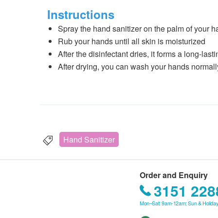
Instructions
Spray the hand sanitizer on the palm of your 
Rub your hands until all skin is moisturized
After the disinfectant dries, it forms a long-las
After drying, you can wash your hands normally 
Hand Sanitizer
Order and Enquiry
3151 228
Mon–Sat: 9am-12am; Sun & Holiday