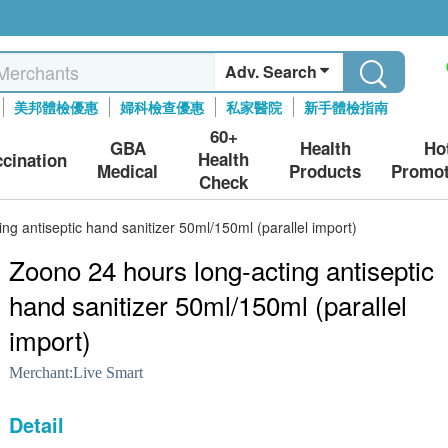
Adv. Search
美邦體檢優惠
婦科檢查優惠
私家醫院
新手體檢指南
60+
GBA
Health
Ho
Health
ccination
Medical
Products
Promot
Check
ng antiseptic hand sanitizer 50ml/150ml (parallel import)
Zoono 24 hours long-acting antiseptic
hand sanitizer 50ml/150ml (parallel
import)
Merchant:
Live Smart
Detail