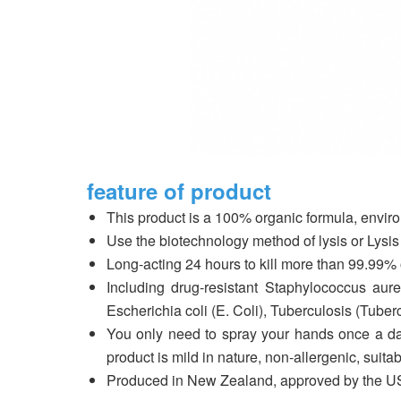
feature of product
This product is a 100% organic formula, environm
Use the biotechnology method of lysis or Lysis 
Long-acting 24 hours to kill more than 99.99% o
Including drug-resistant Staphylococcus au
Escherichia coli (E. Coli), Tuberculosis (Tubercul
You only need to spray your hands once a day 
product is mild in nature, non-allergenic, suita
Produced in New Zealand, approved by the US