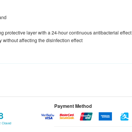
hand
ting protective layer with a 24-hour continuous antibacterial effect
without affecting the disinfection effect
Payment Method
8
: Closed