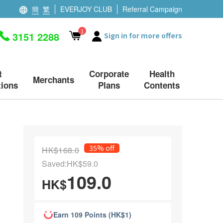
簡
繁
EVERJOY CLUB
Referral Campaign
1
3151 2288
Sign in for more offers
t
Corporate
Health
Merchants
ions
Plans
Contents
35% off
HK$168.0
Saved:HK$59.0
109.0
HK$
Earn 109 Points (HK$1)