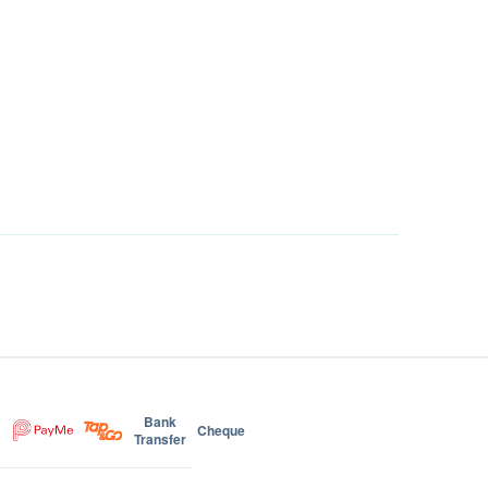
Bank
Cheque
Transfer