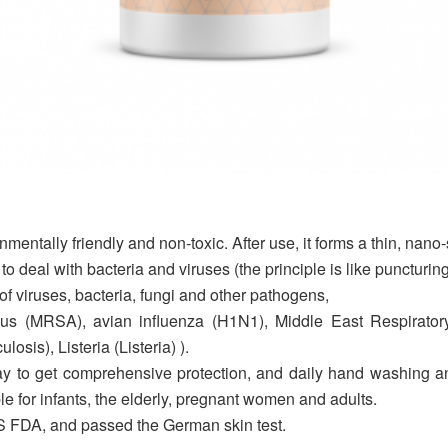
entally friendly and non-toxic. After use, it forms a thin, nano-
to deal with bacteria and viruses (the principle is like puncturi
f viruses, bacteria, fungi and other pathogens,
reus (MRSA), avian influenza (H1N1), Middle East Respirato
osis), Listeria (Listeria) ).
to get comprehensive protection, and daily hand washing and w
ble for infants, the elderly, pregnant women and adults.
 FDA, and passed the German skin test.