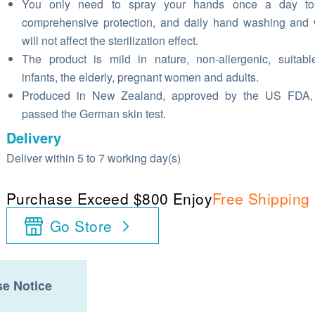
You only need to spray your hands once a day to
comprehensive protection, and daily hand washing and
will not affect the sterilization effect.
The product is mild in nature, non-allergenic, suitabl
infants, the elderly, pregnant women and adults.
Produced in New Zealand, approved by the US FDA,
passed the German skin test.
Delivery
Deliver within 5 to 7 working day(s)
Purchase Exceed $800 Enjoy
Free Shipping
Go Store
e Notice