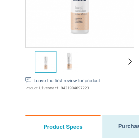
Leave the first review for product
Product:
Livesmart_9421904097223
Purchas
Product Specs