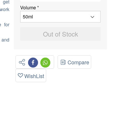
 get
Volume
*
 work
e for
Out of Stock
 and
Compare
WishList