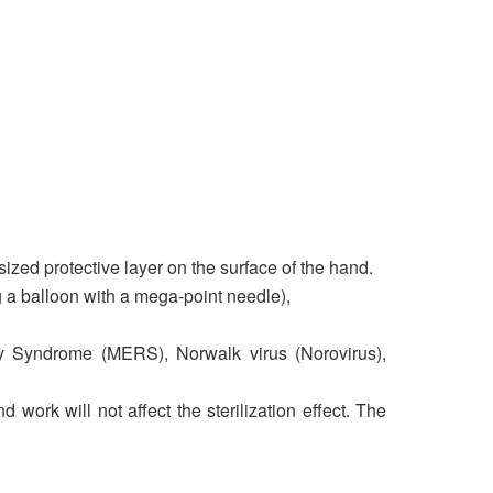
sized protective layer on the surface of the hand.
ng a balloon with a mega-point needle),
ry Syndrome (MERS), Norwalk virus (Norovirus),
ork will not affect the sterilization effect. The