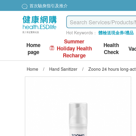
首次驗身指引及推介
Hot Keywords：
體檢送現金券/禮品
Summer
Home
Health
Holiday Health
Va
page
Check
Recharge
Home
/
Hand Sanitizer
/
Zoono 24 hours long-acti