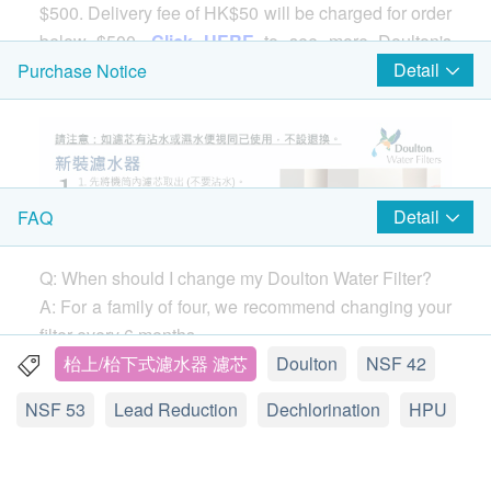
$500. Delivery fee of HK$50 will be charged for order
below $500.
Click HERE
to see more Doulton's
products.
Detail
Purchase Notice
Comparison of the 3 types of Doulton Filter
Cartridge
UCC(Basic)
：It is a basic version of the filter
Detail
FAQ
cartridge, which is only suitable for BSP series
water filters. Having said that, this does not mean
that its filtering performance is poor. It is also
Q: When should I change my Doulton Water Filter?
certified by NSF 42 and 53. If you are seeking for
A: For a family of four, we recommend changing your
the basic filtering function like lead water filtering,
filter every 6 months.
UCC is all you need.
If you notice your water flow (the speed the water
枱上/枱下式濾水器 濾芯
Doulton
NSF 42
HPU(Medium)
：Suitable for a series of water
comes out of your tap) dropping before 6 months,
NSF 53
Lead Reduction
Dechlorination
HPU
filters, including
M15
series. The HPU filter uses
remove your filter and clean it with a stiff brush. You
DIATOMACEOUS KIESELGUHR material to give
can clean your filter as often as needed without
full play to the function of each filtering micropore
damaging the performance.
Find out how.