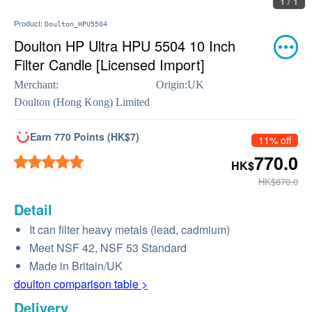
1 / 1
Product:
Doulton_HPU5504
Doulton HP Ultra HPU 5504 10 Inch
Filter Candle [Licensed Import]
Merchant:
Origin:
UK
Doulton (Hong Kong) Limited
Earn 770 Points (HK$7)
11% off
770.0
HK$
HK$870.0
Detail
It can filter heavy metals (lead, cadmium)
Meet NSF 42, NSF 53 Standard
Made in Britain/UK
doulton comparison table >
Delivery