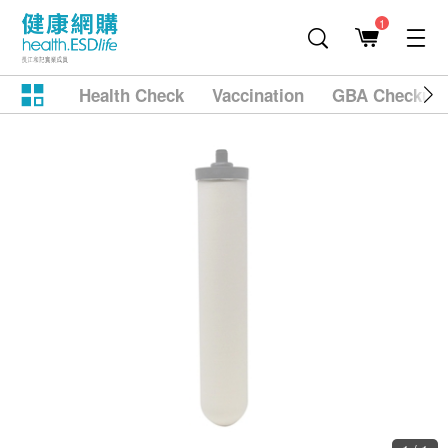
1
Health Check
Vaccination
GBA Checkup