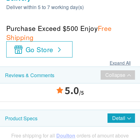
Deliver within 5 to 7 working day(s)
Purchase Exceed $500 Enjoy
Free
Shipping
Go Store
Expand All
Collapse
Reviews & Comments
5.0
/5
Detail
Product Specs
Free shipping for all
Doulton
orders of amount above