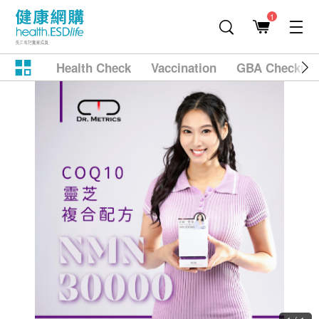
1
Health Check
Vaccination
GBA Checkup