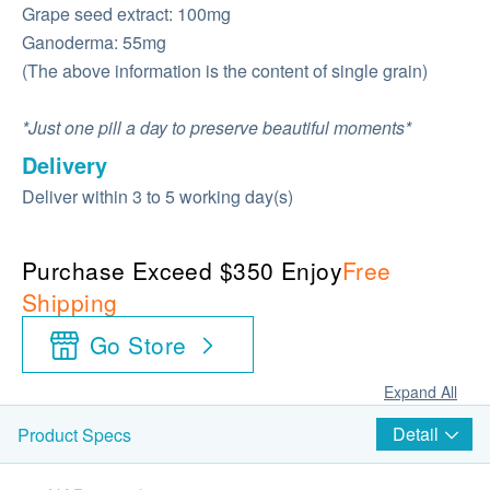
Grape seed extract: 100mg
Ganoderma: 55mg
(The above information is the content of single grain)
*Just one pill a day to preserve beautiful moments*
Delivery
Deliver within 3 to 5 working day(s)
Purchase Exceed $350 Enjoy
Free
Shipping
Go Store
Expand All
Detail
Product Specs