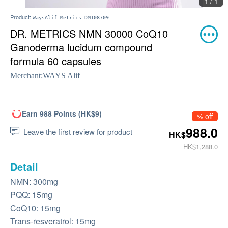
1 / 1
Product:
WaysAlif_Metrics_DM108709
DR. METRICS NMN 30000 CoQ10
Ganoderma lucidum compound
formula 60 capsules
Merchant:
WAYS Alif
Earn 988 Points (HK$9)
% off
988.0
Leave the first review for product
HK$
HK$1,288.0
Detail
NMN: 300mg
PQQ: 15mg
CoQ10: 15mg
Trans-resveratrol: 15mg