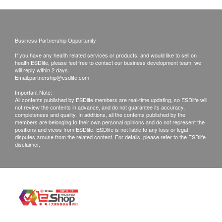
Exchange Policy:
Customers are responsible to check the condition
of goods received at the time of delivery. Once
Business Partnership Opportunity
confirmed, no replacement is accepted.
If you have any health related services or products, and would like to sell on
Products shall be kept in the original package
health.ESDlife, please feel free to contact our business development team, we
will reply within 2 days.
with good conditions for return or exchange.
Email:
partnership@esdlife.com
Products that has been worn, used, or altered will
Important Note:
All contents published by ESDlife members are real-time updating, so ESDlife will
not be accepted for return or exchange.
not review the contents in advance, and do not guarantee its accuracy,
If any other defective or missing item is found,
completeness and quality. In additions, all the contents published by the
members are belonging to their own personal opinions and do not represent the
customers are required to keep the original receipt
positions and views from ESDlife. ESDlife is not liable to any loss or legal
disputes arouse from the related content. For details, please refer to the ESDlife
and contact Ways Alif Company Limited Customer
disclaimer.
Service Department via the below channels within
3 days from the date of delivery.
Email: info@waysalif.com
Customer service hotline: 5195 0859