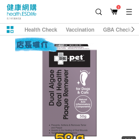
1
Health Check
Vaccination
GBA Checkup