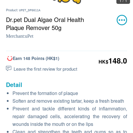
1 / 1
Product:
UPET_DP0011A
Dr.pet Dual Algae Oral Health
Plaque Remover 50g
Merchant:
uPet
Earn 148 Points (HK$1)
148.0
HK$
Leave the first review for product
Detail
Prevent the formation of plaque
Soften and remove existing tartar, keep a fresh breath
Prevent and tackle different kinds of inflammation,
repair damaged cells, accelerating the recovery of
wounds inside the mouth or on the lips
Clean and strengthen the teeth and gums so as to