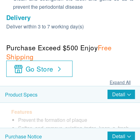
prevent the periodontal disease
Delivery
Deliver within 3 to 7 working day(s)
Purchase Exceed $500 Enjoy
Free
Shipping
Go Store
Expand All
Detail
Product Specs
Features
Prevent the formation of plaque
Soften and remove existing tartar, keep a fresh
breath
Detail
Purchase Notice