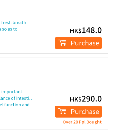
a fresh breath
148.0
 so as to
HK$
Purchase
e important
290.0
HK$
lance of intesti…
l function and
Purchase
Over 20 Ppl Bought