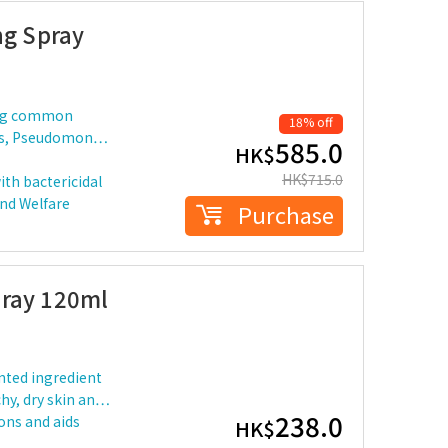
ng Spray
ding common
18% off
eus, Pseudomon…
585.0
HK$
HK$
715.0
ith bactericidal
and Welfare
Purchase
pray 120ml
nted ingredient
tchy, dry skin an…
238.0
ions and aids
HK$