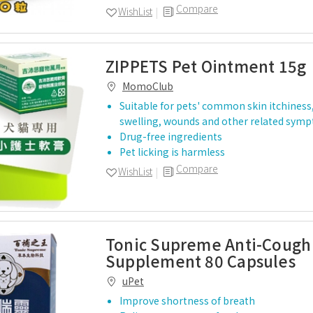
Compare
WishList
ZIPPETS Pet Ointment 15g
MomoClub
Suitable for pets' common skin itchiness
swelling, wounds and other related sym
Drug-free ingredients
Pet licking is harmless
Compare
WishList
Tonic Supreme Anti-Cough
Supplement 80 Capsules
uPet
Improve shortness of breath