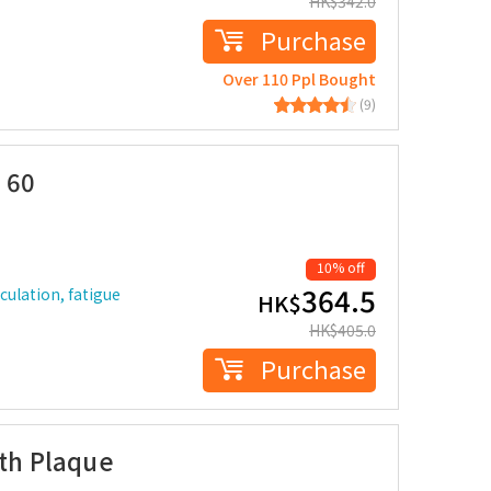
HK$
342.0
Purchase
Over 110 Ppl Bought
(9)
 60
10% off
364.5
rculation, fatigue
HK$
HK$
405.0
Purchase
lth Plaque