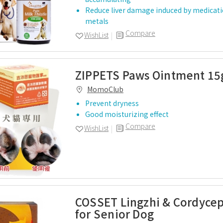
Reduce liver damage induced by medicat
metals
Compare
WishList
ZIPPETS Paws Ointment 15
MomoClub
Prevent dryness
Good moisturizing effect
Compare
WishList
COSSET Lingzhi & Cordyce
for Senior Dog