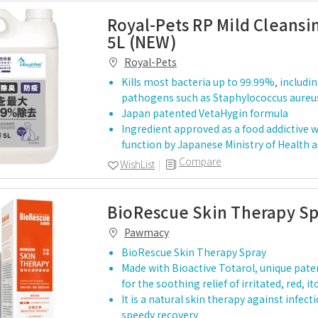
Royal-Pets RP Mild Cleansi
5L (NEW)
Royal-Pets
Kills most bacteria up to 99.99%, inclu
pathogens such as Staphylococcus aur
Japan patented VetaHygin formula
Ingredient approved as a food addictive w
function by Japanese Ministry of Health 
Compare
WishList
BioRescue Skin Therapy S
Pawmacy
BioRescue Skin Therapy Spray
Made with Bioactive Totarol, unique pate
for the soothing relief of irritated, red, i
It is a natural skin therapy against infect
speedy recovery