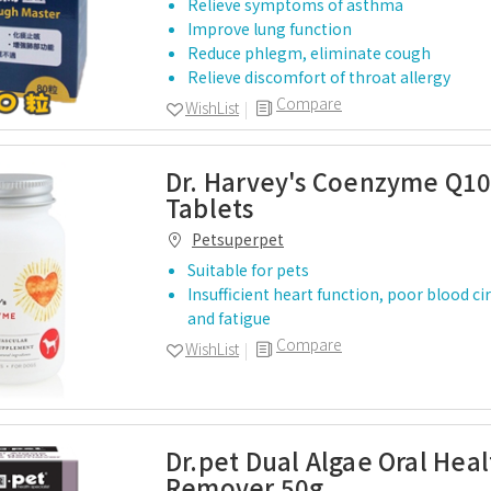
Relieve symptoms of asthma
Improve lung function
Reduce phlegm, eliminate cough
Relieve discomfort of throat allergy
Compare
WishList
Dr. Harvey's Coenzyme Q10
Tablets
Petsuperpet
Suitable for pets
Insufficient heart function, poor blood ci
and fatigue
Compare
WishList
Dr.pet Dual Algae Oral Hea
Remover 50g