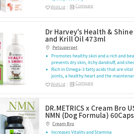
Compare
WishList
Dr Harvey's Health & Shin
and Krill Oil 473ml
Petsuperpet
Promotes healthy skin and a rich and beau
prevents dry skin, itchy dandruff, and sh
…
Rich in Omega-3 fatty acids that are vital
joints, a healthy heart and the maintena
Compare
WishList
DR.METRICS x Cream Bro U
NMN (Dog Formula) 60Caps
Cream Bro
Increases Vitality and Stamina