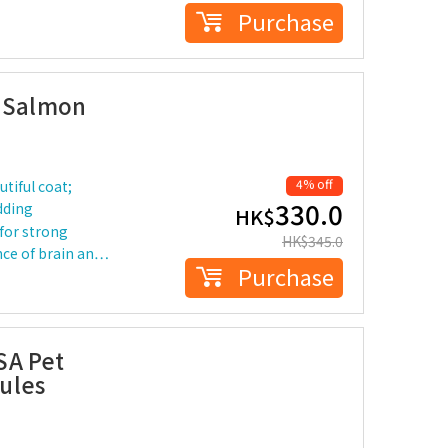
Purchase
e Salmon
4% off
tiful coat;
330.0
edding
HK$
 for strong
HK$
345.0
nce of brain an…
Purchase
SA Pet
ules