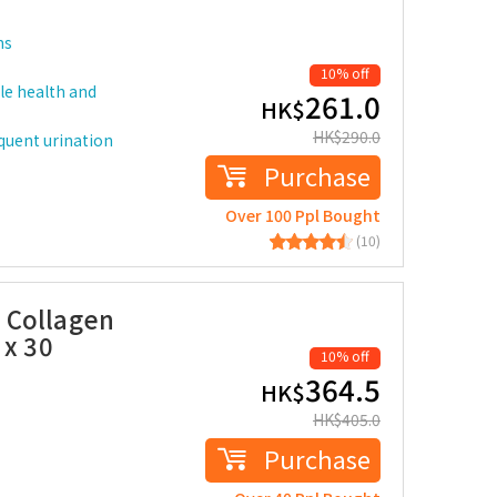
ms
10% off
le health and
261.0
HK$
HK$
290.0
equent urination
Purchase
Over 100 Ppl Bought
(10)
 Collagen
 x 30
10% off
364.5
HK$
HK$
405.0
Purchase