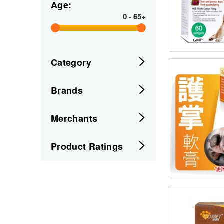
Age:
0
-
65+
Category
Brands
Merchants
Product Ratings