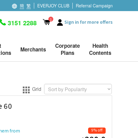
簡
繁
EVERJOY CLUB
Referral Campaign
1
3151 2288
Sign in for more offers
t
Corporate
Health
Merchants
ions
Plans
Contents
Grid
e 60
9% off
 them from