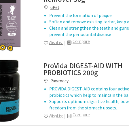
uPet
Prevent the formation of plaque
Soften and remove existing tartar, keep 
Clean and strengthen the teeth and gums
prevent the periodontal disease
Compare
WishList
ProVida DIGEST-AID WITH
PROBIOTICS 200g
Pawmacy
PROVIDA DIGEST-AID contains four activ
probiotics which help to maintain the ba
Supports optimum digestive health, bowe
freedom from the stomach upsets.
Compare
WishList