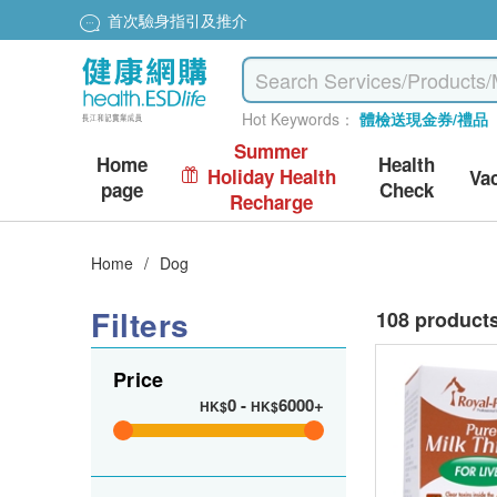
首次驗身指引及推介
Hot Keywords：
體檢送現金券/禮品
Summer
Home
Health
Holiday Health
Va
page
Check
Recharge
Home
/
Dog
Filters
108 product
Price
0
-
6000+
HK$
HK$