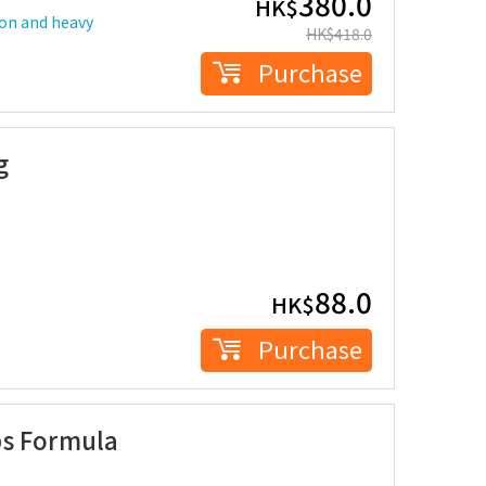
380.0
HK$
ion and heavy
HK$
418.0
Purchase
g
88.0
HK$
Purchase
ps Formula