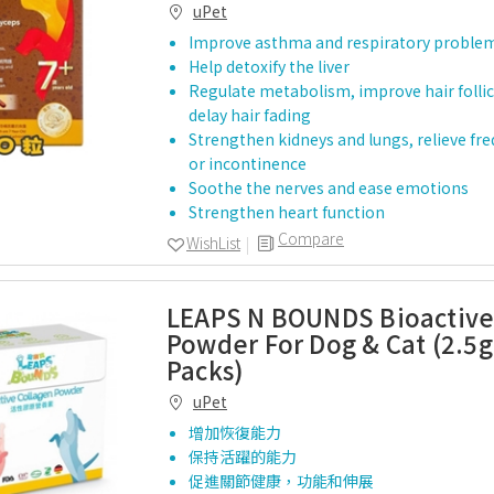
uPet
Improve asthma and respiratory proble
Help detoxify the liver
Regulate metabolism, improve hair follic
delay hair fading
Strengthen kidneys and lungs, relieve fr
or incontinence
Soothe the nerves and ease emotions
Strengthen heart function
Compare
WishList
LEAPS N BOUNDS Bioactive
Powder For Dog & Cat (2.5g
Packs)
uPet
增加恢復能力
保持活躍的能力
促進關節健康，功能和伸展