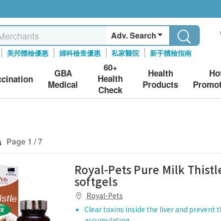
Adv. Search
美邦體檢優惠
婦科檢查優惠
私家醫院
新手體檢指南
60+
GBA
Health
Ho
Health
ccination
Medical
Products
Promot
Check
s
Page 1 / 7
Royal-Pets Pure Milk Thistl
softgels
Royal-Pets
Clear toxins inside the liver and prevent
accumulating