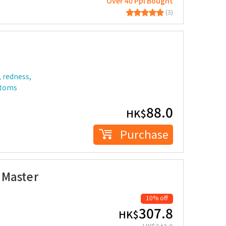
Over 40 Ppl Bought
(3)
, redness,
ptoms
88.0
HK$
Purchase
 Master
10% off
307.8
HK$