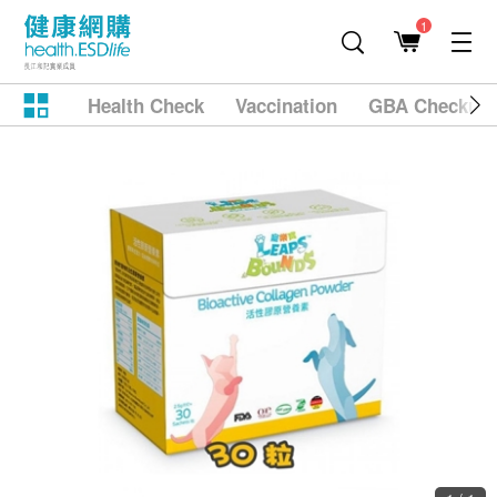
1
Health Check
Vaccination
GBA Checkup