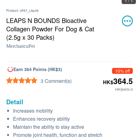
1 / 1
Product:
UPET_LNp30
LEAPS N BOUNDS Bioactive
Collagen Powder For Dog & Cat
(2.5g x 30 Packs)
Merchant:
uPet
Earn 364 Points (HK$3)
10% off
364.5
3 Comment(s)
HK$
HK$405.0
Detail
Increases mobility
Enhances recovery ability
Maintain the ability to stay active
Promote joint health, function and stretch