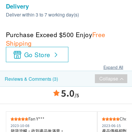
Delivery
Deliver within 3 to 7 working day(s)
Purchase Exceed $500 Enjoy
Free
Shipping
Go Store
Expand All
Collapse
Reviews & Comments (3)
5.0
/5
Fan Y***
Choi P
2023-10-08
2023-06-15
發貨流暢，收到產品後滿意。
產品價格相對外邊