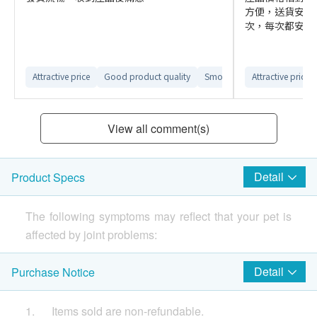
方便，送貨安排
次，每次都安排很
Attractive price
Good product quality
Smooth ordering process
Attractive price
View all comment(s)
Detail
Product Specs
The following symptoms may reflect that your pet is
affected by joint problems:
-Licking or self-harm
Detail
Purchase Notice
-Significantly reduced mobility, such as reluctance to
1. Items sold are non-refundable.