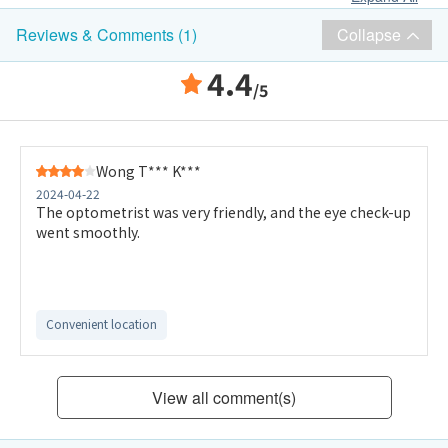
Collapse
Reviews & Comments (1)
4.4
/5
Wong T*** K***
2024-04-22
The optometrist was very friendly, and the eye check-up
went smoothly.
Convenient location
View all comment(s)