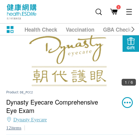
1
Health Check
Vaccination
GBA Checkup
Gift
1 / 6
Product:
DE_PCC2
Dynasty Eyecare Comprehensive
Eye Exam
Dynasty Eyecare
12items