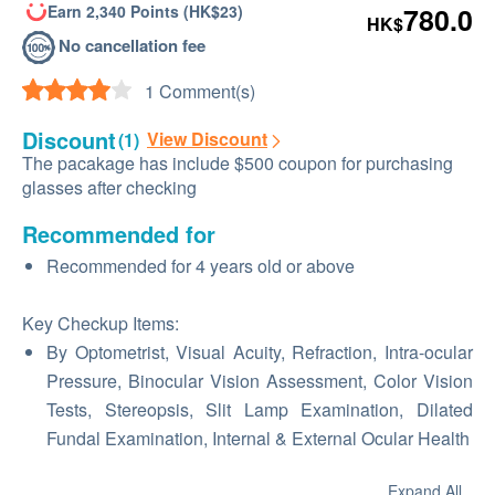
Earn 2,340 Points (HK$23)
780.0
HK$
No cancellation fee
1 Comment(s)
Discount
View Discount
(1)
The pacakage has include $500 coupon for purchasing
glasses after checking
Recommended for
Recommended for 4 years old or above
Key Checkup Items:
By Optometrist, Visual Acuity, Refraction, Intra-ocular
Pressure, Binocular Vision Assessment, Color Vision
Tests, Stereopsis, Slit Lamp Examination, Dilated
Fundal Examination, Internal & External Ocular Health
Expand All