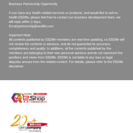
retinal detachment.
and inquiries should be addressed to the
Business Partnership Opportunity
Digital Fundus Photography
respective Merchant.
If you have any health related services or products, and would like to sell on
Take a digital photograph of retinal structure
health.ESDlife, please feel free to contact our business development team, we
will reply within 2 days.
including optic disc, macula and retinal vessels.
Email:
partnership@esdlife.com
Report, Diagnosis and Professional Advice
Important Note:
All contents published by ESDlife members are real-time updating, so ESDlife will
Optometrist will analyze your eye examination
not review the contents in advance, and do not guarantee its accuracy,
results and provide professional advice based on
completeness and quality. In additions, all the contents published by the
members are belonging to their own personal opinions and do not represent the
your ocular condition.
positions and views from ESDlife. ESDlife is not liable to any loss or legal
disputes arouse from the related content. For details, please refer to the ESDlife
Prescribing Spectacle
disclaimer.
This plan include $500 for patient to prescribe
spectacle