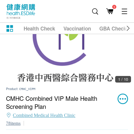
1
Health Check
Vaccination
GBA Checkup
1 / 10
Product:
CMHC_VIPM
CMHC Combined VIP Male Health
Screening Plan
Combined Medical Health Clinic
78items