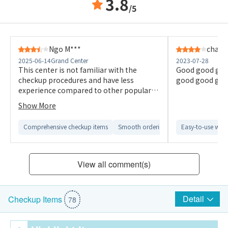
3.8
/5
Ngo M***
chan 
2025-06-14
Grand Center
2023-07-28
This center is not familiar with the
Good good goo
checkup procedures and have less
good good goo
experience compared to other popular
ones I had engaged last year. I didn’t
Show More
have a good experience. The package
also says it has doctor’s explanation on
Comprehensive checkup items
Smooth ordering process
Easy-to-use webs
Comfortab
the report but I was told I need to pay
extra money for that. It’s not true. I
won’t go back.
View all comment(s)
Detail
Checkup Items
78