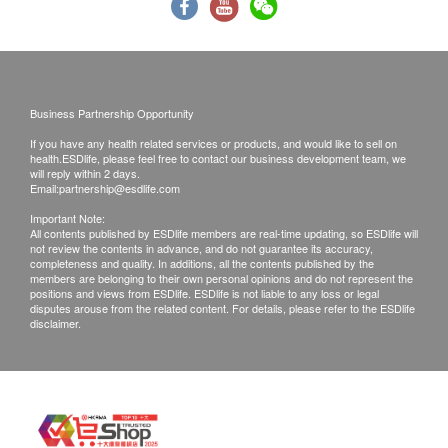
Thyroid
caused by using this service/product. Any claims
Thyroid Stimulating Hormone (TSH)
and inquiries should be addressed to the
Free T4 (FT4)'
respective Merchant.
Free Triiodothyronine (FT3)
Business Partnership Opportunity
Blood Check
If you have any health related services or products, and would like to sell on
health.ESDlife, please feel free to contact our business development team, we
RBC
will reply within 2 days.
Email:
partnership@esdlife.com
Haemoglobin
Important Note:
Haematocrit
All contents published by ESDlife members are real-time updating, so ESDlife will
MCV
not review the contents in advance, and do not guarantee its accuracy,
completeness and quality. In additions, all the contents published by the
MCHC
members are belonging to their own personal opinions and do not represent the
positions and views from ESDlife. ESDlife is not liable to any loss or legal
RDW
disputes arouse from the related content. For details, please refer to the ESDlife
WBC
disclaimer.
Neutrophils Percentage
lymphocytes Percentage
Monocytes Percentage
Eosinophils Percentage