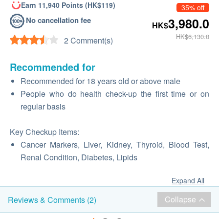
Earn 11,940 Points (HK$119)
35% off
No cancellation fee
3,980.0
HK$
HK$6,130.0
2 Comment(s)
Recommended for
Recommended for 18 years old or above male
People who do health check-up the first time or on
regular basis
Key Checkup Items:
Cancer Markers, Liver, Kidney, Thyroid, Blood Test,
Renal Condition, Diabetes, Lipids
Expand All
Collapse
Reviews & Comments (2)