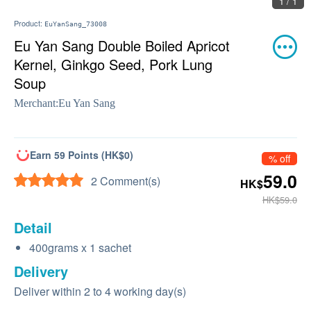
1 / 1
Product:
EuYanSang_73008
Eu Yan Sang Double Boiled Apricot
Kernel, Ginkgo Seed, Pork Lung
Soup
Merchant:
Eu Yan Sang
Earn 59 Points (HK$0)
% off
59.0
2 Comment(s)
HK$
HK$59.0
Detail
400grams x 1 sachet
Delivery
Deliver within 2 to 4 working day(s)