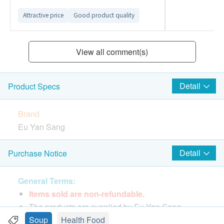
Attractive price
Good product quality
View all comment(s)
Detail
Product Specs
Brand
Eu Yan Sang
Package Quantity
Detail
Purchase Notice
400grams x 1 sachet
General Terms:
Features & Functions
Items sold are non-refundable.
Eu Yan Sang Double Boiled Apricot
The products are supplied by Eu Yan Sang.
Kernel,Ginkgo Seed,Pork Lung Soup, nourish the
If in case of any dispute, Eu Yan Sang and
Soup
Health Food