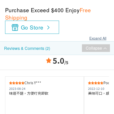
Purchase Exceed $400 Enjoy
Free
Shipping
Go Store
Expand All
Collapse
Reviews & Comments (2)
5.0
/5
Chris Y***
Poon 
2023-08-24
2022-12-10
味道不錯，方便叮完即飲
美味可口，感覺