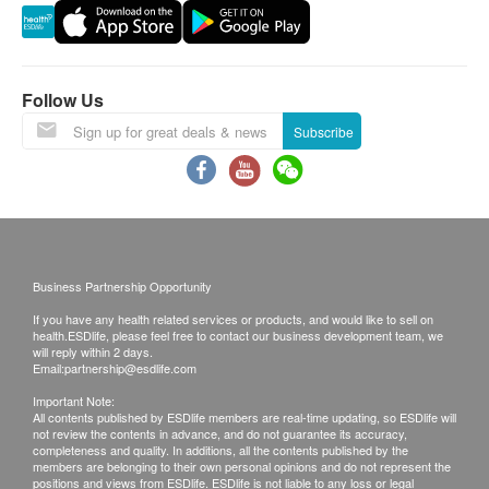
Ingredients
Warranty:
Water, Chicken, Pork Bone, Pork Lung, Apricot
The quality assurance for products should have at
Kernel, Ginkgo Seed, Candied Date, Ginger, Salt
least 9 months validity from the date of receipt by
Follow Us
(Produced in a factory where cereals containing
the customer.
Subscribe
gluten, crustaceans, eggs, fish, peanuts, soybeans,
milk, tree nuts, and nut products are also handled.)
Exchange Policy:
Customers are responsible to check the condition
Precautions
of goods received at the time of delivery. Once
Open the sachet cautiously as the content may be
confirmed, no replacement is accepted.
Business Partnership Opportunity
hot after heating.
Products shall be kept in the original package
Remove all packaging before putting into
If you have any health related services or products, and would like to sell on
with good conditions for return or exchange.
health.ESDlife, please feel free to contact our business development team, we
microwave oven; do not microwave the sachet.
Products that has been worn, used, or altered will
will reply within 2 days.
Email:
partnership@esdlife.com
This product is made using advanced
not be accepted for return or exchange.
Important Note:
manufacturing techniques with no preservatives
If any other defective or missing item is found,
All contents published by ESDlife members are real-time updating, so ESDlife will
added.
not review the contents in advance, and do not guarantee its accuracy,
customers are required to keep the original receipt
completeness and quality. In additions, all the contents published by the
Please consume immediately after the sachet is
and contact health.ESDlife Customer Service
members are belonging to their own personal opinions and do not represent the
positions and views from ESDlife. ESDlife is not liable to any loss or legal