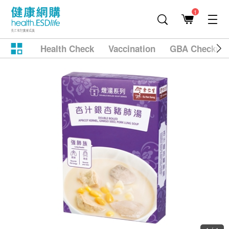
1
Health Check
Vaccination
GBA Checkup