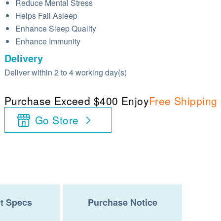
Reduce Mental Stress
Helps Fall Asleep
Enhance Sleep Quality
Enhance Immunity
Delivery
Deliver within 2 to 4 working day(s)
Purchase Exceed $400 Enjoy
Free Shipping
Go Store
t Specs
Purchase Notice