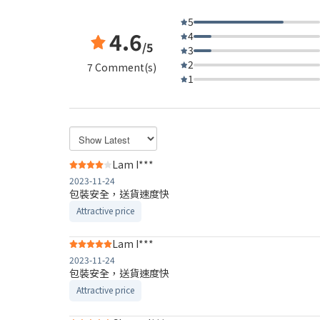
5
4.6
4
/5
3
2
7 Comment(s)
1
Lam I***
2023-11-24
包裝安全，送貨速度快
Attractive price
Lam I***
2023-11-24
包裝安全，送貨速度快
Attractive price