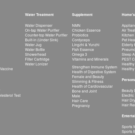
Water Treatment
Supplement
Home's
Water Dispenser
NMN
Applian
On-tap Water Purifier
Chicken Essence
Air Tre
Counter-top Water Purifier
Probiotics
Kitchen
Built-in (Under Sink)
Cordyceps
Pet Hea
Water Jug
Lingzhi & Yunzhi
Elderly
Water Bottle
Fish Essence
Pneumon
Showerhead
Omega 3
Sleep A
Filter Cartridge
Vitamins and Minerals
PEST Co
Water Lonizer
Healthy
Strengthen Immune System
 Vaccine
Healthy
Health of Digestive System
Female and Beauty
Persona
Slimming & Fitness
Health of Cardiovascular
r
Beauty 
Bone and Joint
esterol Test
Electric
Male
Hair Dr
Hair Care
Hair Re
Pregnancy
Enterta
Sports 
Sports 