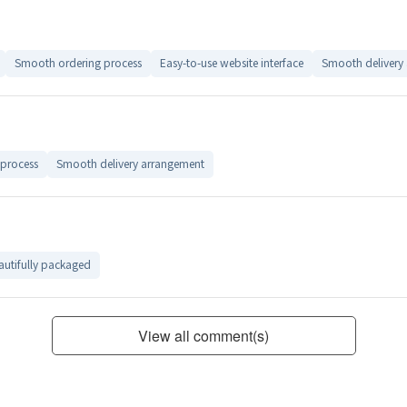
Smooth ordering process
Easy-to-use website interface
Smooth delivery
process
Smooth delivery arrangement
autifully packaged
View all comment(s)