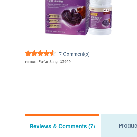
7 Comment(s)
Product:
EuYanSang_35069
Produc
Reviews & Comments (7)