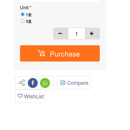
Unit
*
1盒
3盒
Purchase
Compare
WishList