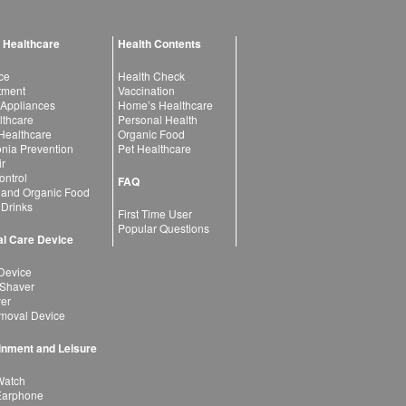
 Healthcare
Health Contents
ce
Health Check
atment
Vaccination
 Appliances
Home’s Healthcare
lthcare
Personal Health
 Healthcare
Organic Food
ia Prevention
Pet Healthcare
ir
ntrol
FAQ
 and Organic Food
 Drinks
First Time User
Popular Questions
l Care Device
Device
 Shaver
yer
moval Device
inment and Leisure
Watch
Earphone