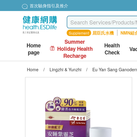
首次驗身指引及推介
屈臣氏水機
NMN組
Supplement
Summer
Home
Health
Holiday Health
Va
page
Check
Recharge
Home
/
Lingzhi & Yunzhi
/
Eu Yan Sang Ganoderm