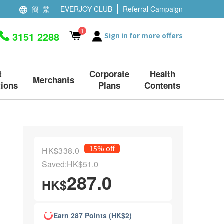
簡
繁
EVERJOY CLUB
Referral Campaign
1
3151 2288
Sign in for more offers
t
Corporate
Health
Merchants
ions
Plans
Contents
15% off
HK$338.0
Saved:HK$51.0
287.0
HK$
Earn 287 Points (HK$2)