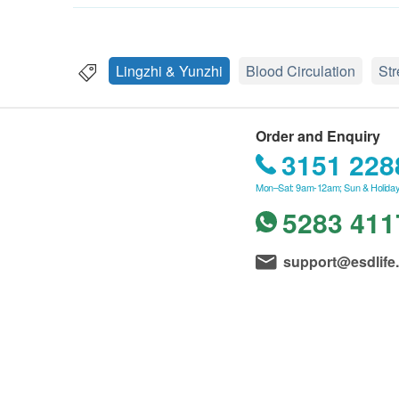
Lingzhi & Yunzhi
Blood Circulation
St
Order and Enquiry
3151 228
Mon–Sat: 9am-12am; Sun & Holiday
5283 411
support@esdlife