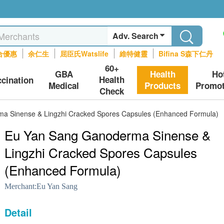
Adv. Search
合優惠
余仁生
屈臣氏Watslife
維特健靈
Bifina S森下仁丹
60+
GBA
Health
Ho
Health
ccination
Medical
Products
Promot
Check
a Sinense & Lingzhi Cracked Spores Capsules (Enhanced Formula)
Eu Yan Sang Ganoderma Sinense &
Lingzhi Cracked Spores Capsules
(Enhanced Formula)
Merchant:
Eu Yan Sang
Detail