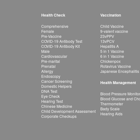
Health Check
Vaccination
Comprehensive
Child Vaccine
Female
9-valent vaccine
Pre-Vaccine
23vPPV
COVID-19 Antibody Test
13vPCV
COVID-19 Antibody Kit
Hepatitis A
Male
5 in 1 Vaccine
Cardiovascular
6 in 1 Vaccine
Pre-marital
Chickenpox
Prenatal
Rotavirus Vaccine
Allergy
Japanese Encephalitis
Endoscopy
Cancer Screening
Health Management
Domestic Helpers
DNA Test
Blood Pressure Monito
Eye Check
Blood Glucose and Chol
Hearing Test
Thermometer
Chinese Medicine
Bady Scale
Child Development Assessment
Hearing Aids
Corporate Checkups