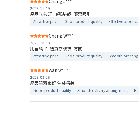
Chang J***
2023-11-19
產品功效好，網站特別優惠吸引
Attractive price
Good product quality
Effective product
Cheng W***
2023-10-03
比官網平, 送貨亦很快, 方便
Attractive price
Good product quality
Smooth ordering 
wan w***
2023-03-25
產品質素良好 包裝精美
Good product quality
Smooth delivery arrangement
Be