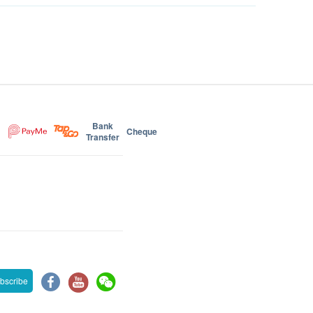
Bank
Cheque
Transfer
bscribe