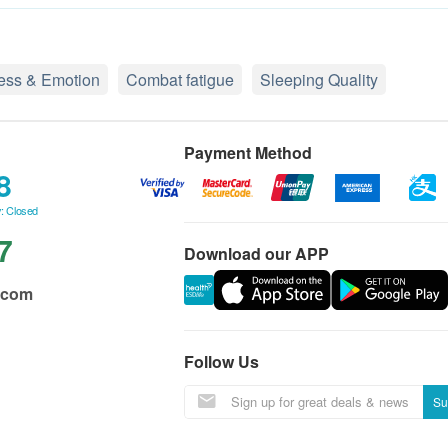
ress & Emotion
Combat fatigue
Sleeping Quality
Payment Method
8
: Closed
7
Download our APP
.com
Follow Us
Su