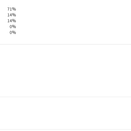
71%
14%
14%
0%
0%