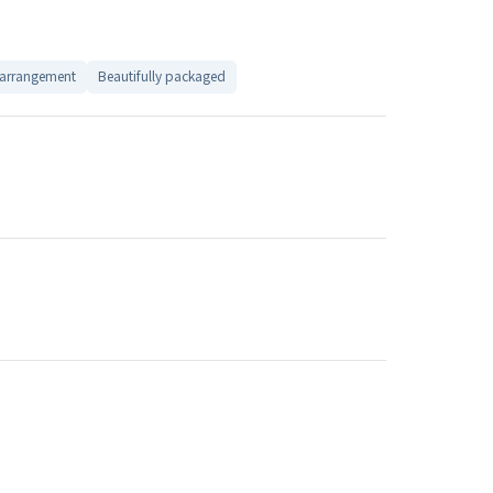
 arrangement
Beautifully packaged