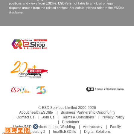
from the date of delivery.
positions and views from ESDlife. ESDlife is not liable to any loss or legal
disputes arouse from the related content. For details, please refer to the ESDlife
disclaimer.
© ESD Services Limited 2000-2026
About health.ESDlife
Business Partnership Opportunity
Contact Us
Join Us
Terms & Conditions
Privacy Policy
Disclaimer
Under ESD Services Limited:
Wedding
Anniversary
Family
healthyD
health.ESDlife
Digital Solutions