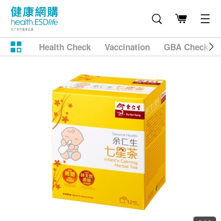
Health Check
Vaccination
GBA Checkup