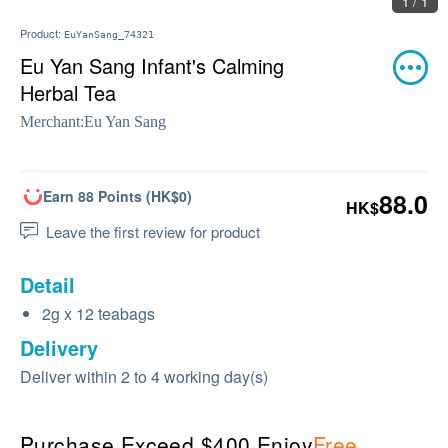
1 / 1
Product:
EuYanSang_74321
Eu Yan Sang Infant's Calming
Herbal Tea
Merchant:
Eu Yan Sang
Earn 88 Points (HK$0)
88.0
HK$
Leave the first review for product
Detail
2g x 12 teabags
Delivery
Deliver within 2 to 4 working day(s)
Purchase Exceed $400 Enjoy
Free