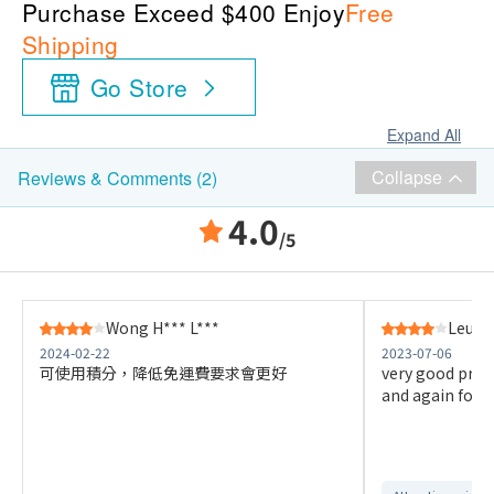
Purchase Exceed $400 Enjoy
Free
Shipping
Go Store
Expand All
Collapse
Reviews & Comments (2)
4.0
/5
Wong H*** L***
Leung
2024-02-22
2023-07-06
可使用積分，降低免運費要求會更好
very good prod
and again for t