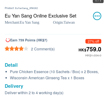
1 / 1
Product:
EuYanSang_XMAS02
Eu Yan Sang Online Exclusive Set
Merchant:
Eu Yan Sang
Origin:
Taiwan
Earn 759 Points (HK$7)
27% off
759.0
2 Comment(s)
HK$
HK$1,034.0
Detail
Pure Chicken Essence (10 Sachets / Box) x 2 Boxes,
Wisconsin American Ginseng Tea x 1 Boxes
Delivery
Deliver within 2 to 4 working day(s)