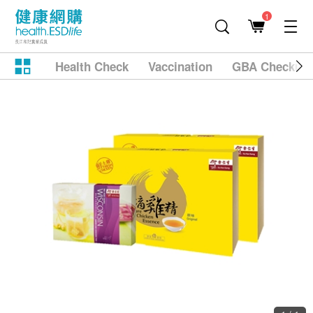
1
Health Check
Vaccination
GBA Checkup